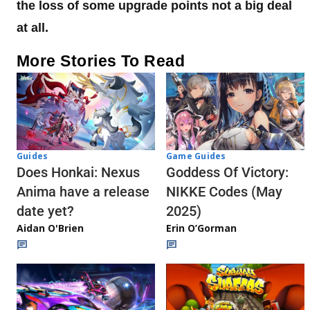
the loss of some upgrade points not a big deal
at all.
More Stories To Read
Guides
Game Guides
Does Honkai: Nexus
Goddess Of Victory:
Anima have a release
NIKKE Codes (May
date yet?
2025)
Aidan O'Brien
Erin O’Gorman