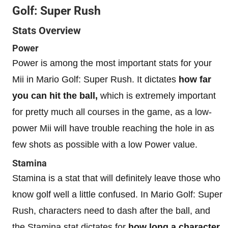
Golf: Super Rush
Stats Overview
Power
Power is among the most important stats for your
Mii in Mario Golf: Super Rush. It dictates
how far
you can hit the ball,
which is extremely important
for pretty much all courses in the game, as a low-
power Mii will have trouble reaching the hole in as
few shots as possible with a low Power value.
Stamina
Stamina is a stat that will definitely leave those who
know golf well a little confused. In Mario Golf: Super
Rush, characters need to dash after the ball, and
the Stamina stat dictates for
how long a character