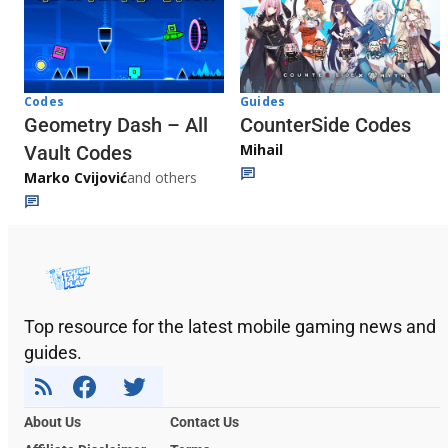
Codes
Guides
Geometry Dash – All
CounterSide Codes
Mihail
Vault Codes
Marko Cvijović
and others
Top resource for the latest mobile gaming news and
guides.
About Us
Contact Us