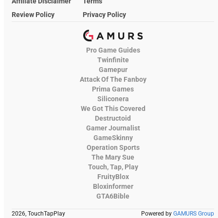
Affiliate Disclaimer
Terms
Review Policy
Privacy Policy
Pro Game Guides
Twinfinite
Gamepur
Attack Of The Fanboy
Prima Games
Siliconera
We Got This Covered
Destructoid
Gamer Journalist
GameSkinny
Operation Sports
The Mary Sue
Touch, Tap, Play
FruityBlox
Bloxinformer
GTA6Bible
2026, TouchTapPlay
Powered by
GAMURS Group