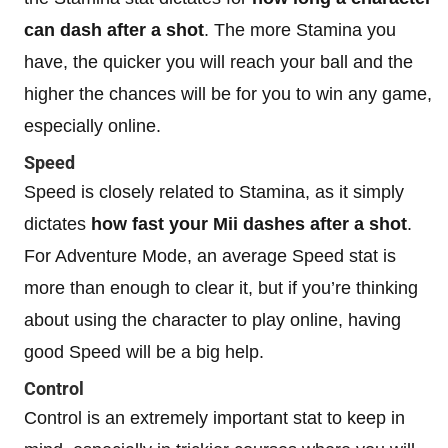
can dash after a shot
. The more Stamina you
have, the quicker you will reach your ball and the
higher the chances will be for you to win any game,
especially online.
Speed
Speed is closely related to Stamina, as it simply
dictates
how fast your Mii dashes after a shot
.
For Adventure Mode, an average Speed stat is
more than enough to clear it, but if you’re thinking
about using the character to play online, having
good Speed will be a big help.
Control
Control is an extremely important stat to keep in