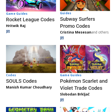
Guides
Game Guides
Subway Surfers
Rocket League Codes
Promo Codes
Hritwik Raj
Cristina Mesesan
and others
Game Guides
Codes
Pokémon Scarlet and
SOULS Codes
Manish Kumar Choudhary
Violet Trade Codes
Slobodan Brkljač