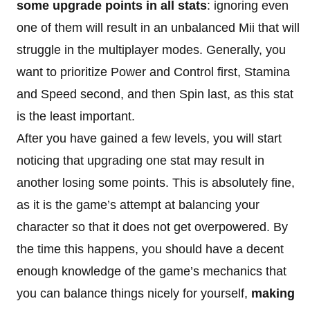
some upgrade points in all stats
: ignoring even
one of them will result in an unbalanced Mii that will
struggle in the multiplayer modes. Generally, you
want to prioritize Power and Control first, Stamina
and Speed second, and then Spin last, as this stat
is the least important.
After you have gained a few levels, you will start
noticing that upgrading one stat may result in
another losing some points. This is absolutely fine,
as it is the game’s attempt at balancing your
character so that it does not get overpowered. By
the time this happens, you should have a decent
enough knowledge of the game’s mechanics that
you can balance things nicely for yourself,
making