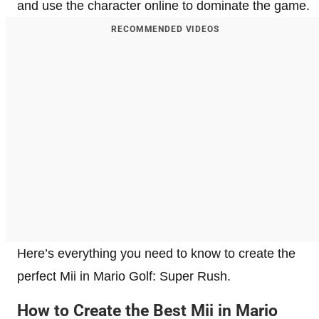
and use the character online to dominate the game.
RECOMMENDED VIDEOS
Here’s everything you need to know to create the
perfect Mii in Mario Golf: Super Rush.
How to Create the Best Mii in Mario