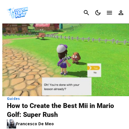
Cancel
Guides
How to Create the Best Mii in Mario
Golf: Super Rush
Francesco De Meo