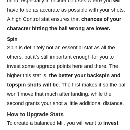
mind, especially in trickier courses where you will
have to be as accurate as possible with your shots.
A high Control stat ensures that
chances of your
character hitting the ball wrong are lower.
Spin
Spin is definitely not an essential stat as all the
others, but it’s still important enough for you to
invest some upgrade points here and there. The
higher this stat is,
the better your backspin and
topspin shots will be
. The first makes it so the ball
won’t move that much after landing, while the
second grants your shot a little additional distance.
How to Upgrade Stats
To create a balanced Mii, you will want to
invest