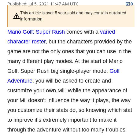
Published: Jul 5, 2021 11:47 AM UTC
0
This article is over 5 years old and may contain outdated
information
Mario Golf: Super Rush
comes with a
varied
character roster
, but the characters provided by the
game are not the only ones that you can use in the
many different play modes. At the start of Mario
Golf: Super Rush big single-player mode,
Golf
Adventure
, you will be asked to create and
customize your own Mii. While the appearance of
your Mii doesn’t influence the way it plays, the way
you customize their stats do, so knowing which stat
to improve it’s extremely important to make it
through the adventure without too many troubles