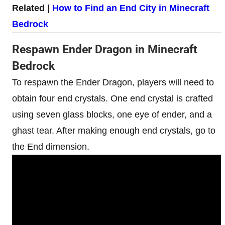
Related |
How to Find an End City in Minecraft
Bedrock
Respawn Ender Dragon in Minecraft
Bedrock
To respawn the Ender Dragon, players will need to
obtain four end crystals. One end crystal is crafted
using seven glass blocks, one eye of ender, and a
ghast tear. After making enough end crystals, go to
the End dimension.