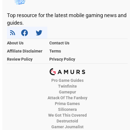
Top resource for the latest mobile gaming news and
guides.
About Us
Contact Us
Affiliate Disclaimer
Terms
Review Policy
Privacy Policy
Pro Game Guides
Twinfinite
Gamepur
Attack Of The Fanboy
Prima Games
Siliconera
We Got This Covered
Destructoid
Gamer Journalist