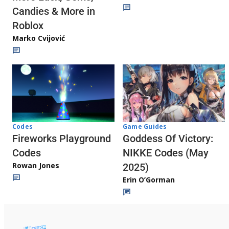
Candies & More in
Roblox
Marko Cvijović
Codes
Game Guides
Fireworks Playground
Goddess Of Victory:
Codes
NIKKE Codes (May
Rowan Jones
2025)
Erin O’Gorman