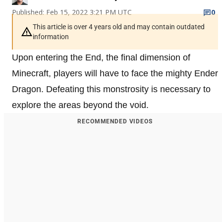
Published: Feb 15, 2022 3:21 PM UTC
0
This article is over 4 years old and may contain outdated
information
Upon entering the End, the final dimension of
Minecraft, players will have to face the mighty Ender
Dragon. Defeating this monstrosity is necessary to
explore the areas beyond the void.
RECOMMENDED VIDEOS