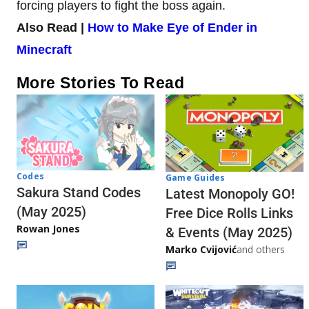
forcing players to fight the boss again.
Also Read |
How to Make Eye of Ender in
Minecraft
More Stories To Read
Codes
Game Guides
Sakura Stand Codes
Latest Monopoly GO!
(May 2025)
Free Dice Rolls Links
Rowan Jones
& Events (May 2025)
Marko Cvijović
and others