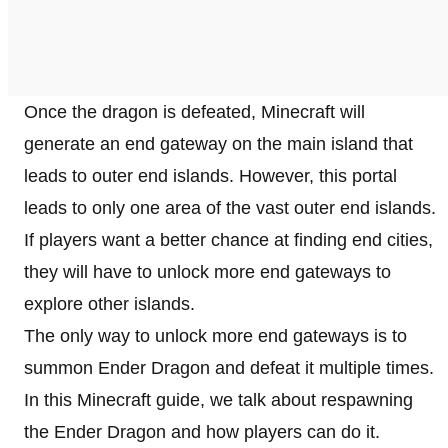
Once the dragon is defeated, Minecraft will
generate an end gateway on the main island that
leads to outer end islands. However, this portal
leads to only one area of the vast outer end islands.
If players want a better chance at finding end cities,
they will have to unlock more end gateways to
explore other islands.
The only way to unlock more end gateways is to
summon Ender Dragon and defeat it multiple times.
In this Minecraft guide, we talk about respawning
the Ender Dragon and how players can do it.