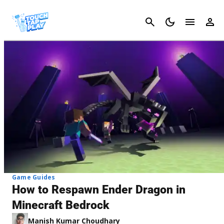
Cancel
Game Guides
How to Respawn Ender Dragon in
Minecraft Bedrock
Manish Kumar Choudhary