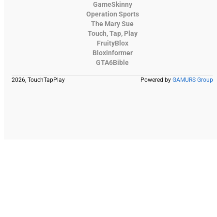
GameSkinny
Operation Sports
The Mary Sue
Touch, Tap, Play
FruityBlox
Bloxinformer
GTA6Bible
2026, TouchTapPlay
Powered by
GAMURS Group