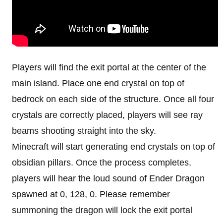
Players will find the exit portal at the center of the
main island. Place one end crystal on top of
bedrock on each side of the structure. Once all four
crystals are correctly placed, players will see ray
beams shooting straight into the sky.
Minecraft will start generating end crystals on top of
obsidian pillars. Once the process completes,
players will hear the loud sound of Ender Dragon
spawned at 0, 128, 0. Please remember
summoning the dragon will lock the exit portal