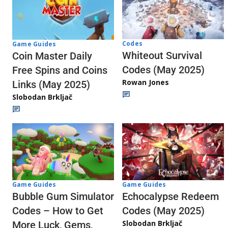
Codes
Game Guides
Whiteout Survival
Coin Master Daily
Codes (May 2025)
Free Spins and Coins
Rowan Jones
Links (May 2025)
Slobodan Brkljač
Game Guides
Game Guides
Echocalypse Redeem
Bubble Gum Simulator
Codes (May 2025)
Codes – How to Get
Slobodan Brkljač
More Luck, Gems,