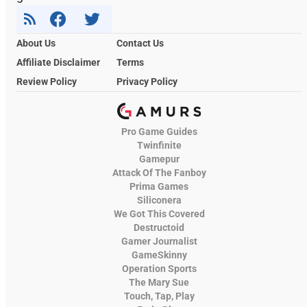
About Us
Contact Us
Affiliate Disclaimer
Terms
Review Policy
Privacy Policy
Pro Game Guides
Twinfinite
Gamepur
Attack Of The Fanboy
Prima Games
Siliconera
We Got This Covered
Destructoid
Gamer Journalist
GameSkinny
Operation Sports
The Mary Sue
Touch, Tap, Play