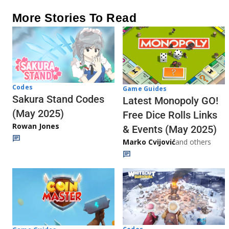
More Stories To Read
Codes
Game Guides
Sakura Stand Codes
Latest Monopoly GO!
(May 2025)
Free Dice Rolls Links
Rowan Jones
& Events (May 2025)
Marko Cvijović
and others