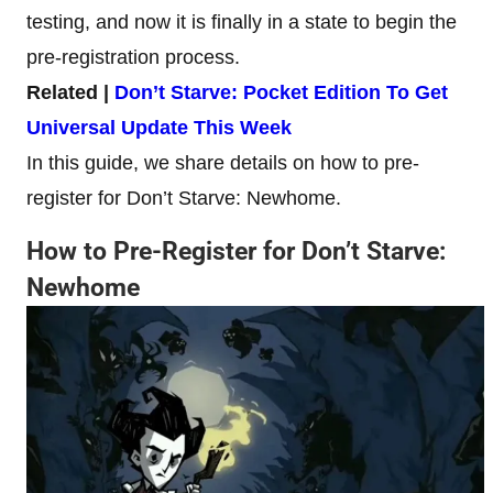
testing, and now it is finally in a state to begin the
pre-registration process.
Related |
Don’t Starve: Pocket Edition To Get
Universal Update This Week
In this guide, we share details on how to pre-
register for Don’t Starve: Newhome.
How to Pre-Register for Don’t Starve:
Newhome