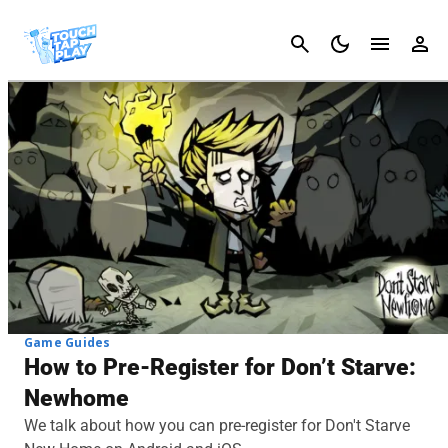
Cancel
Game Guides
How to Pre-Register for Don’t Starve:
Newhome
We talk about how you can pre-register for Don't Starve