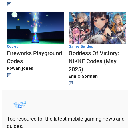
Codes
Game Guides
Fireworks Playground
Goddess Of Victory:
Codes
NIKKE Codes (May
Rowan Jones
2025)
Erin O’Gorman
Top resource for the latest mobile gaming news and
guides.