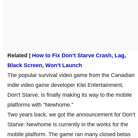
Related |
How to Fix Don’t Starve Crash, Lag,
Black Screen, Won’t Launch
The popular survival video game from the Canadian
indie video game developer Klei Entertainment,
Don’t Starve, is finally making its way to the mobile
platforms with “Newhome.”
Two years back, we got the announcement for Don’t
Starve: Newhome is currently in the works for the
mobile platform. The game ran many closed betas