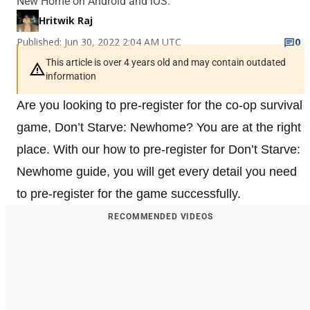
New Home on Android and iOS.
Hritwik Raj
Published: Jun 30, 2022 2:04 AM UTC
0
This article is over 4 years old and may contain outdated
information
Are you looking to pre-register for the co-op survival
game, Don’t Starve: Newhome? You are at the right
place. With our how to pre-register for Don’t Starve:
Newhome guide, you will get every detail you need
to pre-register for the game successfully.
RECOMMENDED VIDEOS