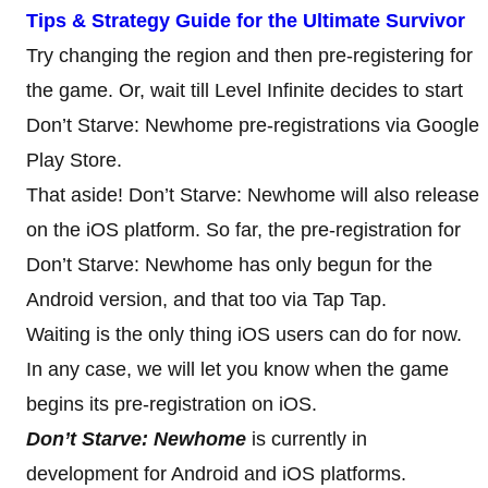
Tips & Strategy Guide for the Ultimate Survivor
Try changing the region and then pre-registering for
the game. Or, wait till Level Infinite decides to start
Don’t Starve: Newhome pre-registrations via Google
Play Store.
That aside! Don’t Starve: Newhome will also release
on the iOS platform. So far, the pre-registration for
Don’t Starve: Newhome has only begun for the
Android version, and that too via Tap Tap.
Waiting is the only thing iOS users can do for now.
In any case, we will let you know when the game
begins its pre-registration on iOS.
Don’t Starve: Newhome
is currently in
development for Android and iOS platforms.