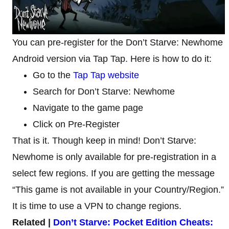
You can pre-register for the Don’t Starve: Newhome
Android version via Tap Tap. Here is how to do it:
Go to the
Tap Tap website
Search for Don’t Starve: Newhome
Navigate to the game page
Click on Pre-Register
That is it. Though keep in mind! Don’t Starve:
Newhome is only available for pre-registration in a
select few regions. If you are getting the message
“This game is not available in your Country/Region.”
It is time to use a VPN to change regions.
Related |
Don’t Starve: Pocket Edition Cheats: