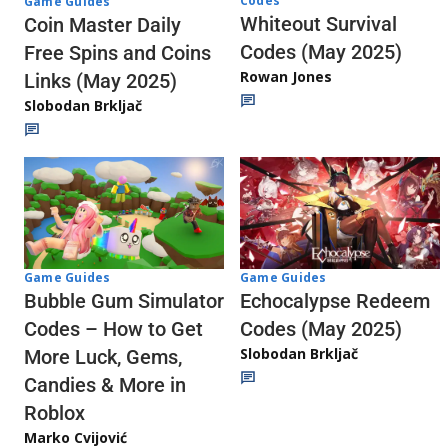
Codes
Game Guides
Whiteout Survival
Coin Master Daily
Codes (May 2025)
Free Spins and Coins
Rowan Jones
Links (May 2025)
Slobodan Brkljač
Game Guides
Game Guides
Echocalypse Redeem
Bubble Gum Simulator
Codes (May 2025)
Codes – How to Get
Slobodan Brkljač
More Luck, Gems,
Candies & More in
Roblox
Marko Cvijović