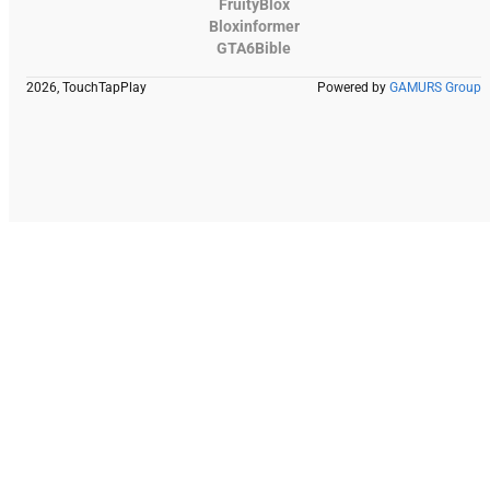
FruityBlox
Bloxinformer
GTA6Bible
2026, TouchTapPlay
Powered by
GAMURS Group