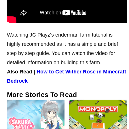
Watching JC Playz’s enderman farm tutorial is
highly recommended as it has a simple and brief
step by step guide. You can watch the video for
detailed information on building this farm.
Also Read |
How to Get Wither Rose in Minecraft
Bedrock
More Stories To Read