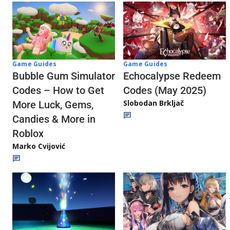
Game Guides
Game Guides
Echocalypse Redeem
Bubble Gum Simulator
Codes (May 2025)
Codes – How to Get
Slobodan Brkljač
More Luck, Gems,
Candies & More in
Roblox
Marko Cvijović