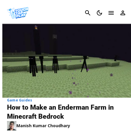
Cancel
Game Guides
How to Make an Enderman Farm in
Minecraft Bedrock
Manish Kumar Choudhary