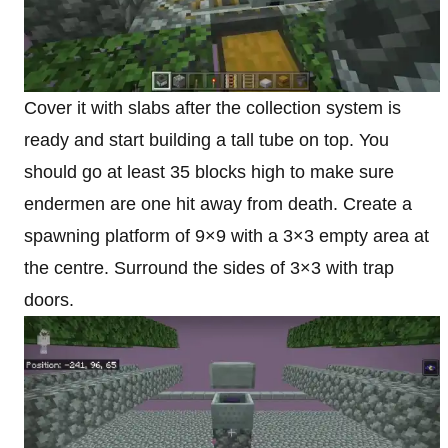
Cover it with slabs after the collection system is
ready and start building a tall tube on top. You
should go at least 35 blocks high to make sure
endermen are one hit away from death. Create a
spawning platform of 9×9 with a 3×3 empty area at
the centre. Surround the sides of 3×3 with trap
doors.