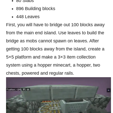
80 Slabs
896 Building blocks
448 Leaves
First, you will have to bridge out 100 blocks away
from the main end island. Use leaves to build the
bridge as mobs cannot spawn on leaves. After
getting 100 blocks away from the island, create a
5×5 platform and make a 3×3 item collection
system using a hopper minecart, a hopper, two
chests, powered and regular rails.