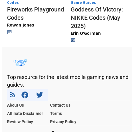
Codes
Game Guides
Fireworks Playground
Goddess Of Victory:
Codes
NIKKE Codes (May
Rowan Jones
2025)
Erin O’Gorman
Top resource for the latest mobile gaming news and
guides.
About Us
Contact Us
Affiliate Disclaimer
Terms
Review Policy
Privacy Policy