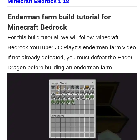
Minecraft Bedrock 1.18
Enderman farm build tutorial for
Minecraft Bedrock
For this build tutorial, we will follow Minecraft
Bedrock YouTuber JC Playz’s enderman farm video.
If not already defeated, you must defeat the Ender
Dragon before building an enderman farm.