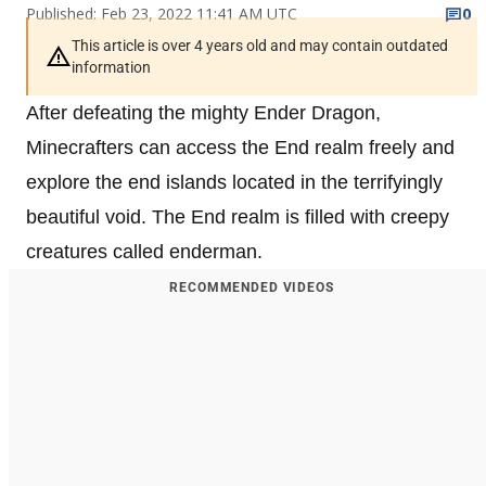
Published: Feb 23, 2022 11:41 AM UTC
0
This article is over 4 years old and may contain outdated
information
After defeating the mighty Ender Dragon,
Minecrafters can access the End realm freely and
explore the end islands located in the terrifyingly
beautiful void. The End realm is filled with creepy
creatures called enderman.
RECOMMENDED VIDEOS