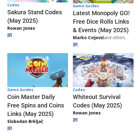
Codes
Game Guides
Sakura Stand Codes
Latest Monopoly GO!
(May 2025)
Free Dice Rolls Links
Rowan Jones
& Events (May 2025)
Marko Cvijović
and others
Codes
Game Guides
Whiteout Survival
Coin Master Daily
Codes (May 2025)
Free Spins and Coins
Rowan Jones
Links (May 2025)
Slobodan Brkljač