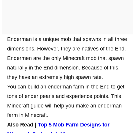
Enderman is a unique mob that spawns in all three
dimensions. However, they are natives of the End.
Endermen are the only Minecraft mob that spawn
naturally in the End dimension. Because of this,
they have an extremely high spawn rate.
You can build an enderman farm in the End to get
tons of ender pearls and experience points. This
Minecraft guide will help you make an enderman
farm in Minecraft.
Also Read |
Top 5 Mob Farm Designs for