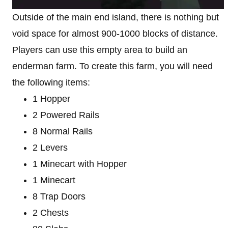
Outside of the main end island, there is nothing but
void space for almost 900-1000 blocks of distance.
Players can use this empty area to build an
enderman farm. To create this farm, you will need
the following items:
1 Hopper
2 Powered Rails
8 Normal Rails
2 Levers
1 Minecart with Hopper
1 Minecart
8 Trap Doors
2 Chests