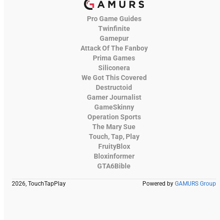
Pro Game Guides
Twinfinite
Gamepur
Attack Of The Fanboy
Prima Games
Siliconera
We Got This Covered
Destructoid
Gamer Journalist
GameSkinny
Operation Sports
The Mary Sue
Touch, Tap, Play
FruityBlox
Bloxinformer
GTA6Bible
2026, TouchTapPlay
Powered by
GAMURS Group