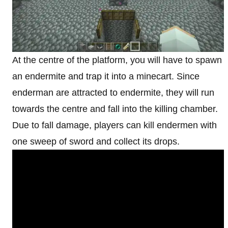
At the centre of the platform, you will have to spawn
an endermite and trap it into a minecart. Since
enderman are attracted to endermite, they will run
towards the centre and fall into the killing chamber.
Due to fall damage, players can kill endermen with
one sweep of sword and collect its drops.