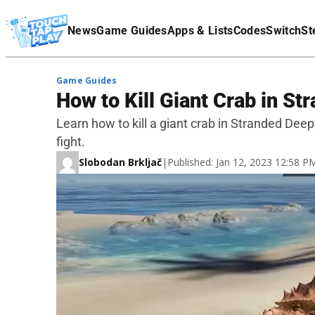
Terms Of Service
News
Game Guides
Apps & Lists
Codes
Switch
St
Affiliate Disclaimer
Game Guides
How to Kill Giant Crab in S
Learn how to kill a giant crab in Stranded Deep
fight.
Slobodan Brkljač
|
Published: Jan 12, 2023 12:58 