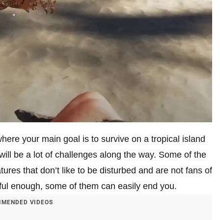
here your main goal is to survive on a tropical island
will be a lot of challenges along the way. Some of the
ures that don’t like to be disturbed and are not fans of
reful enough, some of them can easily end you.
MENDED VIDEOS