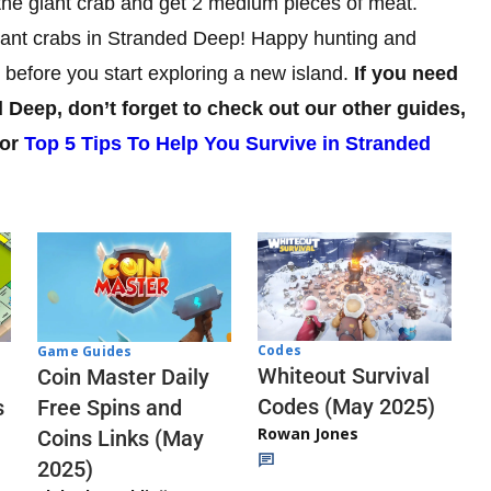
in the giant crab and get 2 medium pieces of meat.
 giant crabs in Stranded Deep! Happy hunting and
 before you start exploring a new island.
If you need
 Deep, don’t forget to check out our other guides,
or
Top 5 Tips To Help You Survive in Stranded
Codes
Game Guides
Whiteout Survival
Coin Master Daily
Codes (May 2025)
s
Free Spins and
Rowan Jones
Coins Links (May
2025)