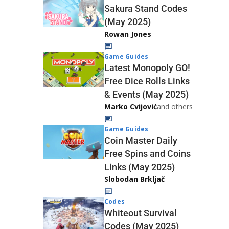
Sakura Stand Codes
(May 2025)
Rowan Jones
Game Guides
Latest Monopoly GO!
Free Dice Rolls Links
& Events (May 2025)
Marko Cvijović
and others
Game Guides
Coin Master Daily
Free Spins and Coins
Links (May 2025)
Slobodan Brkljač
Codes
Whiteout Survival
Codes (May 2025)