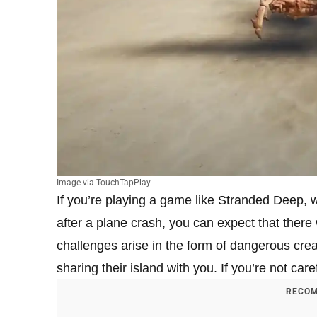
Image via TouchTapPlay
If you’re playing a game like Stranded Deep, w
after a plane crash, you can expect that there 
challenges arise in the form of dangerous creat
sharing their island with you. If you’re not ca
RECOM