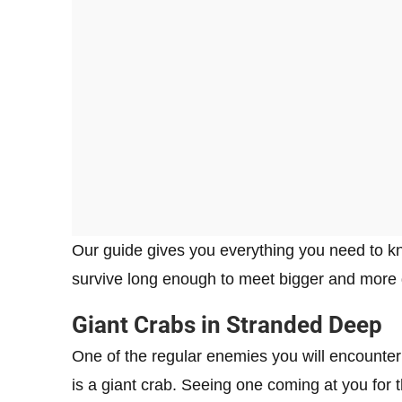
Our guide gives you everything you need to kn
survive long enough to meet bigger and more
Giant Crabs in Stranded Deep
One of the regular enemies you will encounte
is a giant crab. Seeing one coming at you for t