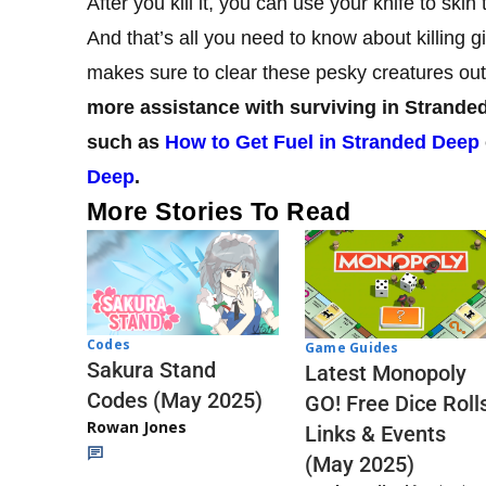
After you kill it, you can use your knife to sk
And that’s all you need to know about killing
makes sure to clear these pesky creatures out
more assistance with surviving in Stranded
such as
How to Get Fuel in Stranded Deep
Deep
.
More Stories To Read
Codes
Game Guides
Sakura Stand
Latest Monopoly
Codes (May 2025)
GO! Free Dice Roll
Rowan Jones
Links & Events
(May 2025)