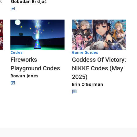
s
Slobodan Brkljač
Codes
Game Guides
Fireworks
Goddess Of Victory:
Playground Codes
NIKKE Codes (May
Rowan Jones
2025)
Erin O’Gorman