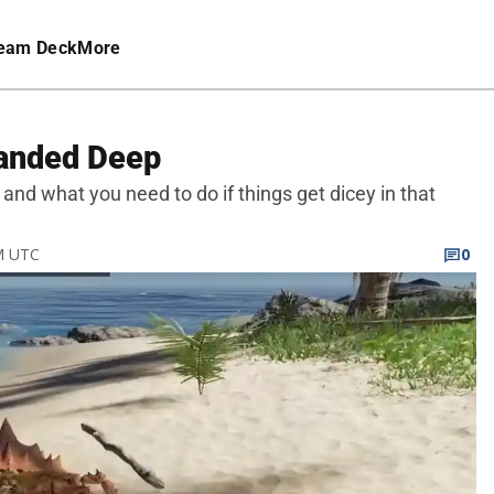
eam Deck
More
tranded Deep
 and what you need to do if things get dicey in that
PM UTC
0