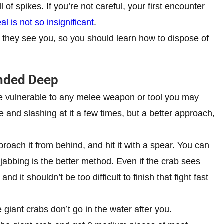
l of spikes. If you’re not careful, your first encounter
 is not so insignificant
.
 they see you, so you should learn how to dispose of
anded Deep
re vulnerable to any melee weapon or tool you may
 and slashing at it a few times, but a better approach,
proach it from behind, and hit it with a spear. You can
so jabbing is the better method. Even if the crab sees
d it shouldn’t be too difficult to finish that fight fast
 giant crabs don’t go in the water after you.