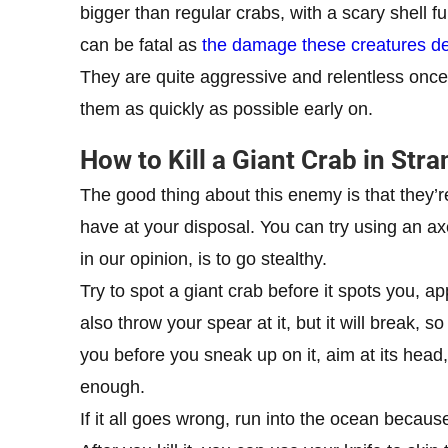
bigger than regular crabs, with a scary shell ful
can be fatal as
the damage these creatures deal
They are quite aggressive and relentless once
them as quickly as possible early on.
How to Kill a Giant Crab in Str
The good thing about this enemy is that they’
have at your disposal. You can try using an axe
in our opinion, is to go stealthy.
Try to spot a giant crab before it spots you, ap
also throw your spear at it, but it will break, 
you before you sneak up on it, aim at its head, an
enough.
If it all goes wrong, run into the ocean because