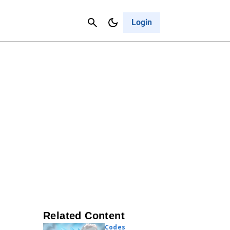
Contact Us
Cancel
Login
Related Content
Codes