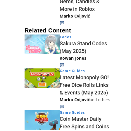
Gems, Candies &
More in Roblox
Marko Cvijović
Related Content
Codes
Sakura Stand Codes
(May 2025)
Rowan Jones
Game Guides
Latest Monopoly GO!
Free Dice Rolls Links
& Events (May 2025)
Marko Cvijović
and others
Game Guides
Coin Master Daily
Free Spins and Coins