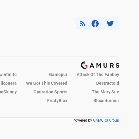
winfinite
Gamepur
Attack Of The Fanboy
iliconera
We Got This Covered
Destructoid
eSkinny
Operation Sports
The Mary Sue
FruityBlox
Bloxinformer
Powered by
GAMURS Group