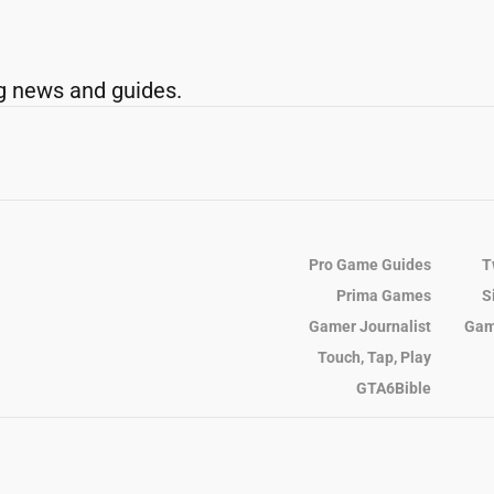
g news and guides.
Pro Game Guides
T
Prima Games
S
Gamer Journalist
Gam
Touch, Tap, Play
GTA6Bible