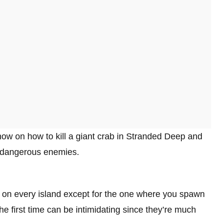
ow on how to kill a giant crab in Stranded Deep and
 dangerous enemies.
r on every island except for the one where you spawn
he first time can be intimidating since they’re much