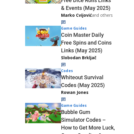
Free Dice Rolls Links
& Events (May 2025)
Marko Cvijović
and others
Game Guides
Coin Master Daily
Free Spins and Coins
Links (May 2025)
Slobodan Brkljač
Codes
Whiteout Survival
Codes (May 2025)
Rowan Jones
Game Guides
Bubble Gum
Simulator Codes –
How to Get More Luck,