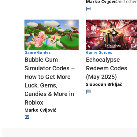
Marko Cvijović
and other
Game Guides
Game Guides
Echocalypse
Bubble Gum
Redeem Codes
Simulator Codes –
(May 2025)
How to Get More
Slobodan Brkljač
Luck, Gems,
Candies & More in
Roblox
Marko Cvijović