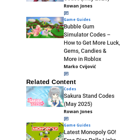
Rowan Jones
Game Guides
Bubble Gum
Simulator Codes –
How to Get More Luck,
Gems, Candies &
More in Roblox
Marko Cvijović
Related Content
Codes
Sakura Stand Codes
(May 2025)
Rowan Jones
Game Guides
Latest Monopoly GO!