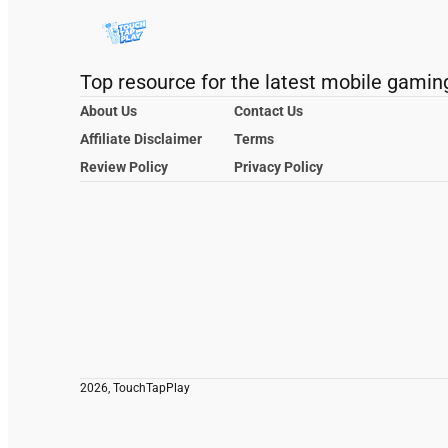
Top resource for the latest mobile gamin
About Us
Contact Us
Affiliate Disclaimer
Terms
Review Policy
Privacy Policy
2026, TouchTapPlay