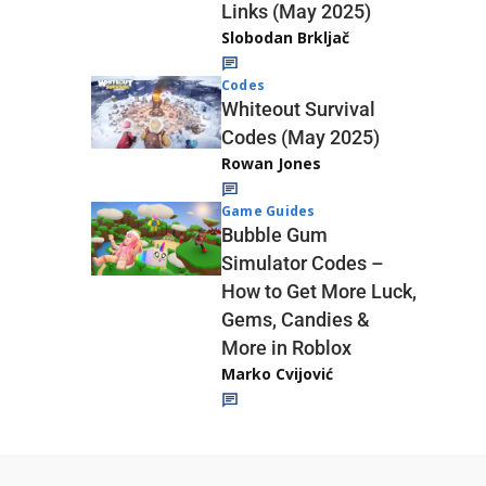
Links (May 2025)
Slobodan Brkljač
Codes
Whiteout Survival
Codes (May 2025)
Rowan Jones
Game Guides
Bubble Gum
Simulator Codes –
How to Get More Luck,
Gems, Candies &
More in Roblox
Marko Cvijović