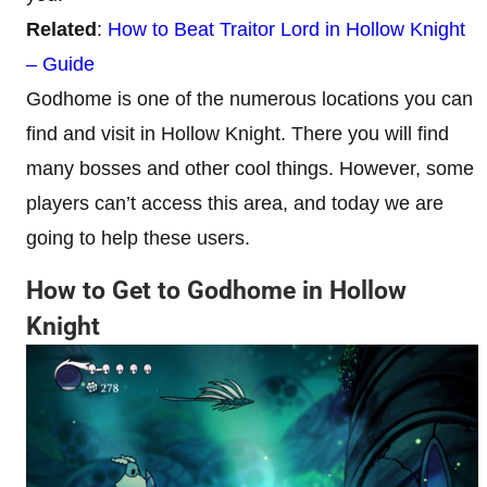
Related
:
How to Beat Traitor Lord in Hollow Knight
– Guide
Godhome is one of the numerous locations you can
find and visit in Hollow Knight. There you will find
many bosses and other cool things. However, some
players can’t access this area, and today we are
going to help these users.
How to Get to Godhome in Hollow
Knight