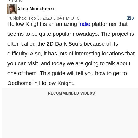
Alina Novichenko
Published: Feb 5, 2023 5:04 PM UTC
0
Hollow Knight is an amazing
indie
platformer that
seems to be quite popular nowadays. The project is
often called the 2D Dark Souls because of its
difficulty. Also, it has lots of interesting locations that
you can visit, and today we are going to talk about
one of them. This guide will tell you how to get to
Godhome in Hollow Knight.
RECOMMENDED VIDEOS