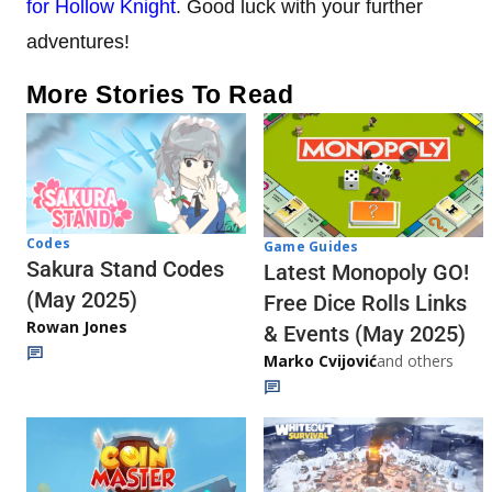
for Hollow Knight
. Good luck with your further
adventures!
More Stories To Read
Codes
Game Guides
Sakura Stand Codes
Latest Monopoly GO!
(May 2025)
Free Dice Rolls Links
Rowan Jones
& Events (May 2025)
Marko Cvijović
and others