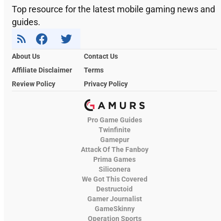
Top resource for the latest mobile gaming news and
guides.
About Us
Contact Us
Affiliate Disclaimer
Terms
Review Policy
Privacy Policy
Pro Game Guides
Twinfinite
Gamepur
Attack Of The Fanboy
Prima Games
Siliconera
We Got This Covered
Destructoid
Gamer Journalist
GameSkinny
Operation Sports