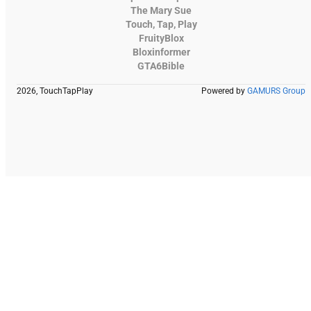
The Mary Sue
Touch, Tap, Play
FruityBlox
Bloxinformer
GTA6Bible
2026, TouchTapPlay
Powered by
GAMURS Group