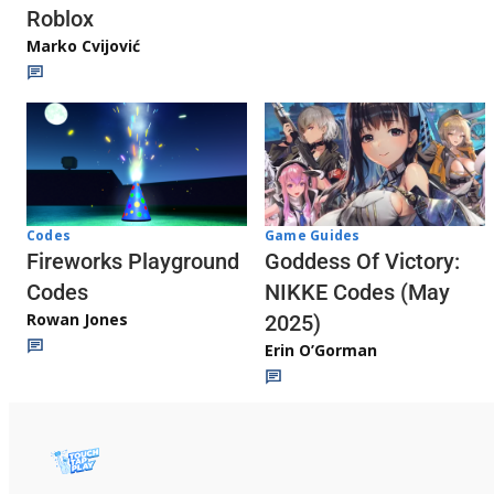
Roblox
Marko Cvijović
Codes
Game Guides
Fireworks Playground
Goddess Of Victory:
Codes
NIKKE Codes (May
Rowan Jones
2025)
Erin O’Gorman