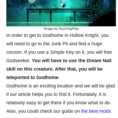
Image via TouchTapPlay
In order to get to Godhome in Hollow Knight, you
will need to go to the Junk Pit and find a huge
cocoon. If you use a Simple Key on it, you will free
Godseeker.
You will have to use the Dream Nail
skill on this creature. After that, you will be
teleported to Godhome
.
Godhome is an exciting location and we will be glad
if our article helps you to find it. Fortunately, it is
relatively easy to get there if you know what to do.
Also, you could check our guide on
the best mods