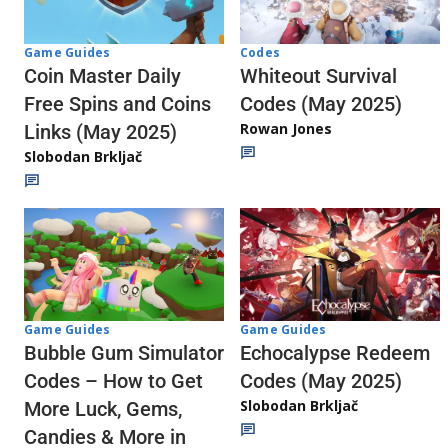
Codes
Game Guides
Whiteout Survival
Coin Master Daily
Codes (May 2025)
Free Spins and Coins
Rowan Jones
Links (May 2025)
Slobodan Brkljač
Game Guides
Game Guides
Echocalypse Redeem
Bubble Gum Simulator
Codes (May 2025)
Codes – How to Get
Slobodan Brkljač
More Luck, Gems,
Candies & More in