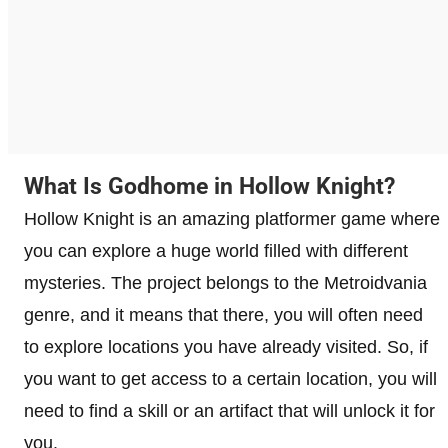
What Is Godhome in Hollow Knight?
Hollow Knight is an amazing platformer game where
you can explore a huge world filled with different
mysteries. The project belongs to the Metroidvania
genre, and it means that there, you will often need
to explore locations you have already visited. So, if
you want to get access to a certain location, you will
need to find a skill or an artifact that will unlock it for
you.