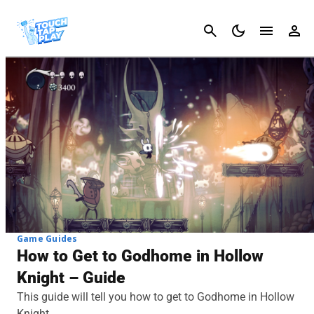
Cancel
Game Guides
How to Get to Godhome in Hollow
Knight – Guide
This guide will tell you how to get to Godhome in Hollow
Knight.