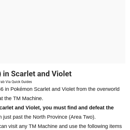
in Scarlet and Violet
rab Via Quick Guides
 in Pokémon Scarlet and Violet from the overworld
s at the TM Machine.
rlet and Violet, you must find and defeat the
m just past the North Province (Area Two).
an visit any TM Machine and use the following items