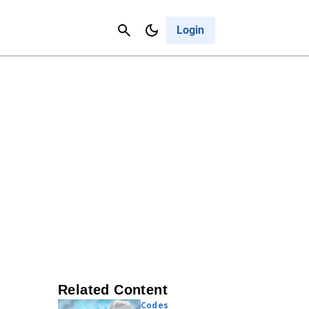
Contact Us
Cancel
Login
Related Content
Codes