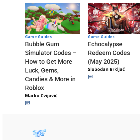
Game Guides
Game Guides
Echocalypse
Bubble Gum
Redeem Codes
Simulator Codes –
(May 2025)
How to Get More
Slobodan Brkljač
Luck, Gems,
Candies & More in
Roblox
Marko Cvijović