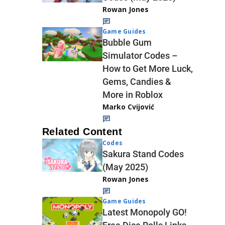
Rowan Jones
Game Guides
Bubble Gum
Simulator Codes –
How to Get More Luck,
Gems, Candies &
More in Roblox
Marko Cvijović
Related Content
Codes
Sakura Stand Codes
(May 2025)
Rowan Jones
Game Guides
Latest Monopoly GO!