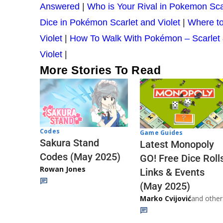
Answered
|
Who is Your Rival in Pokemon Sca
Dice in Pokémon Scarlet and Violet
|
Where to
Violet
|
How To Walk With Pokémon – Scarlet 
Violet
|
More Stories To Read
Codes
Game Guides
Sakura Stand
Latest Monopoly
Codes (May 2025)
GO! Free Dice Roll
Rowan Jones
Links & Events
(May 2025)
Marko Cvijović
and other