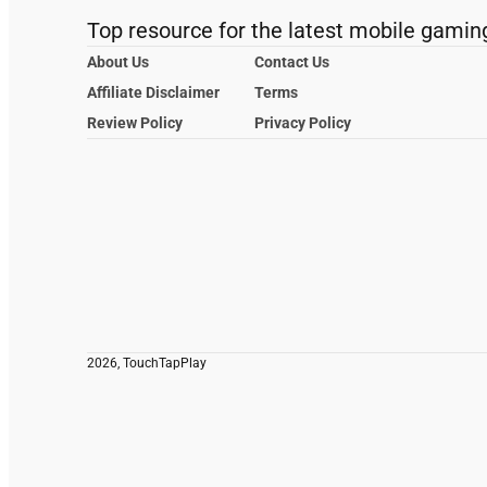
Top resource for the latest mobile gamin
About Us
Contact Us
Affiliate Disclaimer
Terms
Review Policy
Privacy Policy
2026, TouchTapPlay