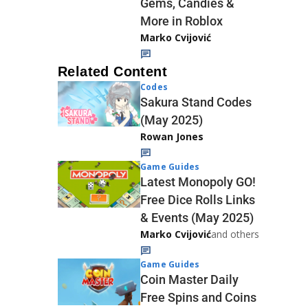
Gems, Candies &
More in Roblox
Marko Cvijović
Related Content
Codes
Sakura Stand Codes
(May 2025)
Rowan Jones
Game Guides
Latest Monopoly GO!
Free Dice Rolls Links
& Events (May 2025)
Marko Cvijović
and others
Game Guides
Coin Master Daily
Free Spins and Coins