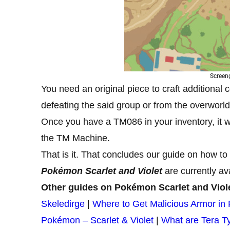
Screen
You need an original piece to craft additional
defeating the said group or from the overworld,
Once you have a TM086 in your inventory, it wi
the TM Machine.
That is it. That concludes our guide on how to
Pokémon Scarlet and Violet
are currently av
Other guides on Pokémon Scarlet and Viol
Skeledirge
|
Where to Get Malicious Armor in 
Pokémon – Scarlet & Violet
|
What are Tera T