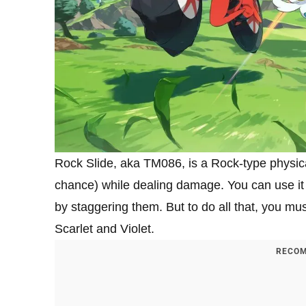
Rock Slide, aka TM086, is a Rock-type physical
chance) while dealing damage. You can use it 
by staggering them. But to do all that, you 
Scarlet and Violet.
RECOM