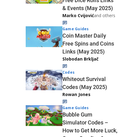
Free Dice Rolls Links
& Events (May 2025)
Marko Cvijović
and others
Game Guides
Coin Master Daily
Free Spins and Coins
Links (May 2025)
Slobodan Brkljač
Codes
Whiteout Survival
Codes (May 2025)
Rowan Jones
Game Guides
Bubble Gum
Simulator Codes –
How to Get More Luck,