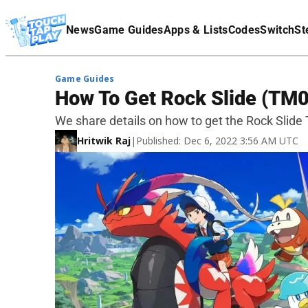
Terms Of Service
News
Game Guides
Apps & Lists
Codes
Switch
St
Affiliate Disclaimer
Game Guides
How To Get Rock Slide (TM08
We share details on how to get the Rock Slide
Hritwik Raj
|
Published: Dec 6, 2022 3:56 AM UTC