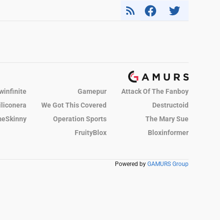
winfinite
Gamepur
Attack Of The Fanboy
iliconera
We Got This Covered
Destructoid
eSkinny
Operation Sports
The Mary Sue
FruityBlox
Bloxinformer
Powered by
GAMURS Group