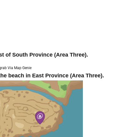
st of South Province (Area Three).
grab Via Map Genie
he beach in East Province (Area Three).