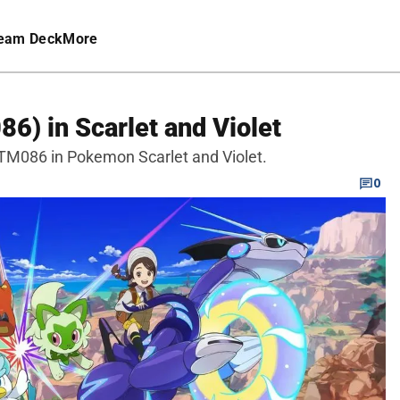
eam Deck
More
6) in Scarlet and Violet
 TM086 in Pokemon Scarlet and Violet.
0