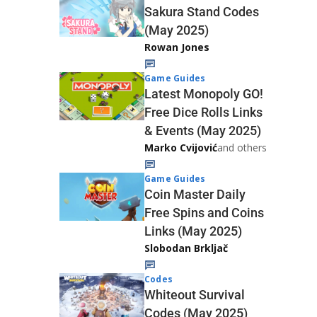
Sakura Stand Codes
(May 2025)
Rowan Jones
Game Guides
Latest Monopoly GO!
Free Dice Rolls Links
& Events (May 2025)
Marko Cvijović
and others
Game Guides
Coin Master Daily
Free Spins and Coins
Links (May 2025)
Slobodan Brkljač
Codes
Whiteout Survival
Codes (May 2025)