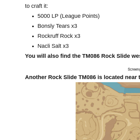
to craft it:
5000 LP (League Points)
Bonsly Tears x3
Rockruff Rock x3
Nacli Salt x3
You will also find the TM086 Rock Slide we
Screen
Another Rock Slide TM086 is located near t