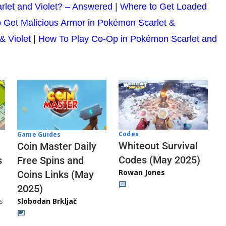
rlet and Violet? – Answered
|
Where to Get Loaded
 Get Malicious Armor in Pokémon Scarlet &
& Violet
|
How To Play Co-Op in Pokémon Scarlet and
Codes
Game Guides
Whiteout Survival
Coin Master Daily
Codes (May 2025)
s
Free Spins and
Rowan Jones
Coins Links (May
2025)
s
Slobodan Brkljač