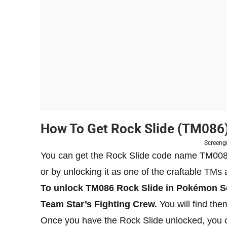
How To Get Rock Slide (TM086) 
Screeng
You can get the Rock Slide code name TM0086
or by unlocking it as one of the craftable TM
To unlock TM086 Rock Slide in Pokémon Sca
Team Star’s Fighting Crew.
You will find the
Once you have the Rock Slide unlocked, you c