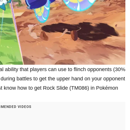
 ability that players can use to flinch opponents (30%
during battles to get the upper hand on your opponent
must know how to get Rock Slide (TM086) in Pokémon
MENDED VIDEOS