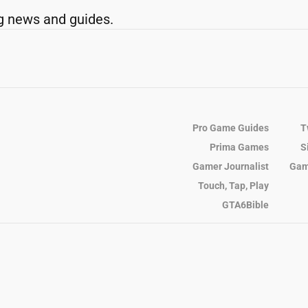
g news and guides.
Pro Game Guides
T
Prima Games
S
Gamer Journalist
Gam
Touch, Tap, Play
GTA6Bible