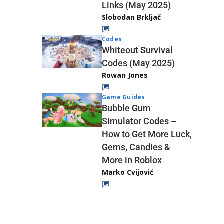
Links (May 2025)
Slobodan Brkljač
Codes
Whiteout Survival
Codes (May 2025)
Rowan Jones
Game Guides
Bubble Gum
Simulator Codes –
How to Get More Luck,
Gems, Candies &
More in Roblox
Marko Cvijović