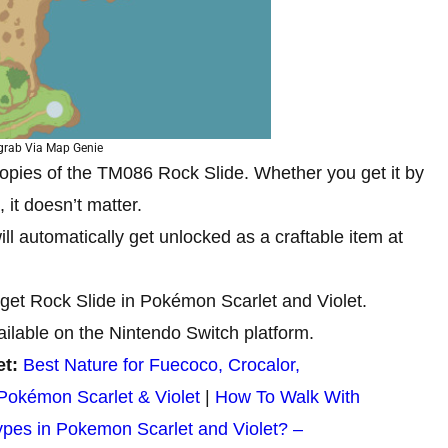
grab Via Map Genie
 copies of the TM086 Rock Slide. Whether you get it by
 it doesn’t matter.
ll automatically get unlocked as a craftable item at
 get Rock Slide in Pokémon Scarlet and Violet.
ailable on the Nintendo Switch platform.
et:
Best Nature for Fuecoco, Crocalor,
Pokémon Scarlet & Violet
|
How To Walk With
ypes in Pokemon Scarlet and Violet? –