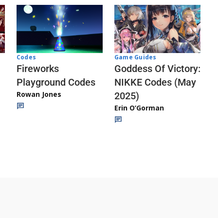
Codes
Game Guides
Fireworks
Goddess Of Victory:
Playground Codes
NIKKE Codes (May
Rowan Jones
2025)
Erin O’Gorman