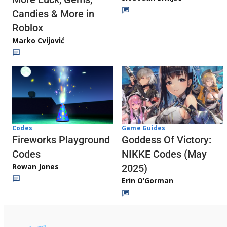
Candies & More in
Roblox
Marko Cvijović
Codes
Game Guides
Fireworks Playground
Goddess Of Victory:
Codes
NIKKE Codes (May
Rowan Jones
2025)
Erin O’Gorman