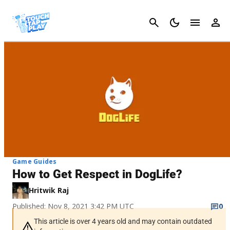
Cancel
Game Guides
How to Get Respect in DogLife?
Hritwik Raj
Published: Nov 8, 2021 3:42 PM UTC
0
This article is over 4 years old and may contain outdated