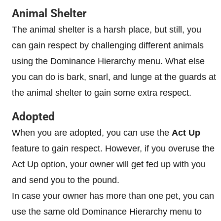
Animal Shelter
The animal shelter is a harsh place, but still, you
can gain respect by challenging different animals
using the Dominance Hierarchy menu. What else
you can do is bark, snarl, and lunge at the guards at
the animal shelter to gain some extra respect.
Adopted
When you are adopted, you can use the
Act Up
feature to gain respect. However, if you overuse the
Act Up option, your owner will get fed up with you
and send you to the pound.
In case your owner has more than one pet, you can
use the same old Dominance Hierarchy menu to