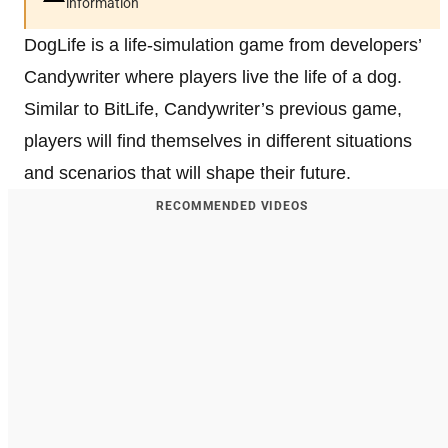
information
DogLife is a life-simulation game from developers’
Candywriter where players live the life of a dog.
Similar to BitLife, Candywriter’s previous game,
players will find themselves in different situations
and scenarios that will shape their future.
RECOMMENDED VIDEOS