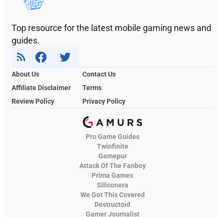
Top resource for the latest mobile gaming news and
guides.
About Us
Contact Us
Affiliate Disclaimer
Terms
Review Policy
Privacy Policy
Pro Game Guides
Twinfinite
Gamepur
Attack Of The Fanboy
Prima Games
Siliconera
We Got This Covered
Destructoid
Gamer Journalist