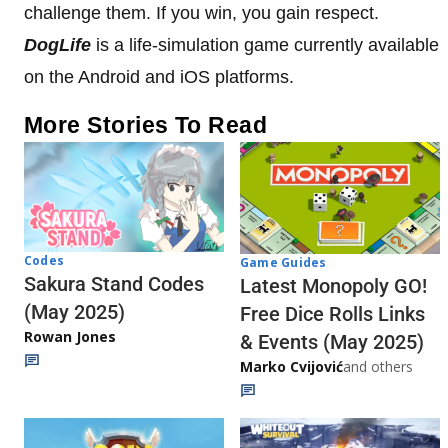
challenge them. If you win, you gain respect.
DogLife
is a life-simulation game currently available
on the Android and iOS platforms.
More Stories To Read
Codes
Game Guides
Sakura Stand Codes
Latest Monopoly GO!
(May 2025)
Free Dice Rolls Links
Rowan Jones
& Events (May 2025)
Marko Cvijović
and others