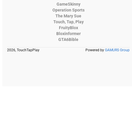
GameSkinny
Operation Sports
The Mary Sue
Touch, Tap, Play
FruityBlox
Bloxinformer
GTA6Bible
2026, TouchTapPlay
Powered by
GAMURS Group