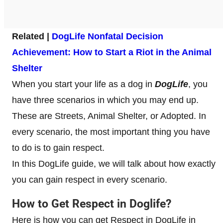
Related |
DogLife Nonfatal Decision
Achievement: How to Start a Riot in the Animal
Shelter
When you start your life as a dog in
DogLife
, you
have three scenarios in which you may end up.
These are Streets, Animal Shelter, or Adopted. In
every scenario, the most important thing you have
to do is to gain respect.
In this DogLife guide, we will talk about how exactly
you can gain respect in every scenario.
How to Get Respect in Doglife?
Here is how you can get Respect in DogLife in