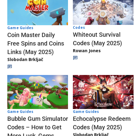
Codes
Game Guides
Whiteout Survival
Coin Master Daily
Codes (May 2025)
Free Spins and Coins
Rowan Jones
Links (May 2025)
Slobodan Brkljač
Game Guides
Game Guides
Echocalypse Redeem
Bubble Gum Simulator
Codes (May 2025)
Codes – How to Get
Slobodan Brkljač
More Luck, Gems,