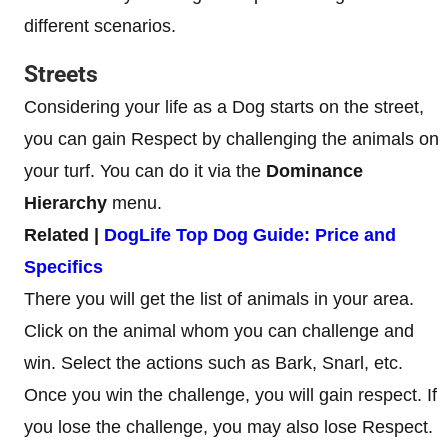
different scenarios.
Streets
Considering your life as a Dog starts on the street,
you can gain Respect by challenging the animals on
your turf. You can do it via the
Dominance
Hierarchy
menu.
Related |
DogLife Top Dog Guide: Price and
Specifics
There you will get the list of animals in your area.
Click on the animal whom you can challenge and
win. Select the actions such as Bark, Snarl, etc.
Once you win the challenge, you will gain respect. If
you lose the challenge, you may also lose Respect.