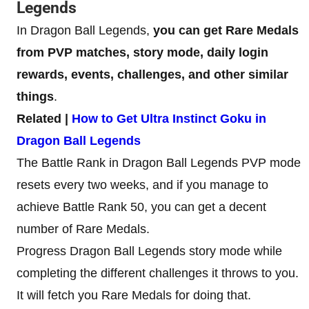
Legends
In Dragon Ball Legends,
you can get Rare Medals
from PVP matches, story mode, daily login
rewards, events, challenges, and other similar
things
.
Related |
How to Get Ultra Instinct Goku in
Dragon Ball Legends
The Battle Rank in Dragon Ball Legends PVP mode
resets every two weeks, and if you manage to
achieve Battle Rank 50, you can get a decent
number of Rare Medals.
Progress Dragon Ball Legends story mode while
completing the different challenges it throws to you.
It will fetch you Rare Medals for doing that.