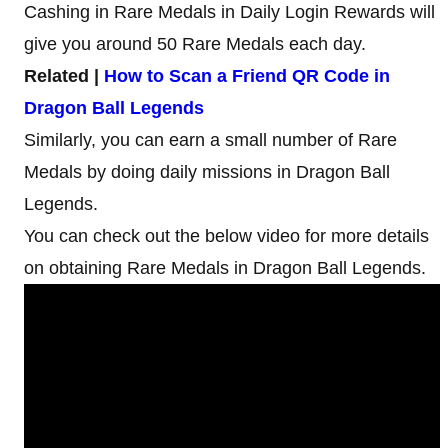
Cashing in Rare Medals in Daily Login Rewards will
give you around 50 Rare Medals each day.
Related |
How to Scan a Friend QR Code in
Dragon Ball Legends
Similarly, you can earn a small number of Rare
Medals by doing daily missions in Dragon Ball
Legends.
You can check out the below video for more details
on obtaining Rare Medals in Dragon Ball Legends.