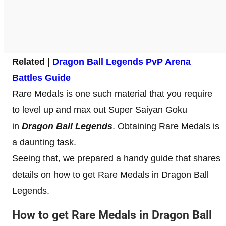
Related |
Dragon Ball Legends PvP Arena
Battles Guide
Rare Medals is one such material that you require
to level up and max out Super Saiyan Goku
in
Dragon Ball Legends
. Obtaining Rare Medals is
a daunting task.
Seeing that, we prepared a handy guide that shares
details on how to get Rare Medals in Dragon Ball
Legends.
How to get Rare Medals in Dragon Ball