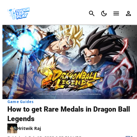
Cancel
Game Guides
How to get Rare Medals in Dragon Ball
Legends
Hritwik Raj