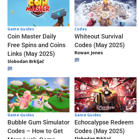
Codes
Game Guides
Whiteout Survival
Coin Master Daily
Codes (May 2025)
Free Spins and Coins
Rowan Jones
Links (May 2025)
Slobodan Brkljač
Game Guides
Game Guides
Echocalypse Redeem
Bubble Gum Simulator
Codes (May 2025)
Codes – How to Get
Slobodan Brkljač