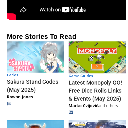
More Stories To Read
Codes
Game Guides
Sakura Stand Codes
Latest Monopoly GO!
(May 2025)
Free Dice Rolls Links
Rowan Jones
& Events (May 2025)
Marko Cvijović
and others