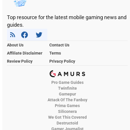
Top resource for the latest mobile gaming news and
guides.
About Us
Contact Us
Affiliate Disclaimer
Terms
Review Policy
Privacy Policy
Pro Game Guides
Twinfinite
Gamepur
Attack Of The Fanboy
Prima Games
Siliconera
We Got This Covered
Destructoid
Gamer Journalist