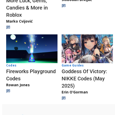
More Luck, Gems,
Candies & More in
Roblox
Marko Cvijović
Codes
Game Guides
Fireworks Playground
Goddess Of Victory:
Codes
NIKKE Codes (May
Rowan Jones
2025)
Erin O’Gorman