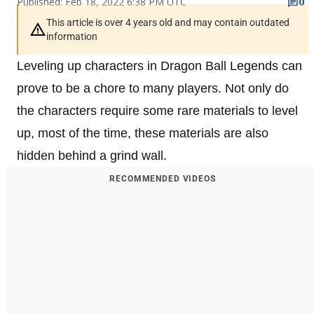
Published: Feb 18, 2022 6:38 PM UTC
0
This article is over 4 years old and may contain outdated
information
Leveling up characters in Dragon Ball Legends can
prove to be a chore to many players. Not only do
the characters require some rare materials to level
up, most of the time, these materials are also
hidden behind a grind wall.
RECOMMENDED VIDEOS