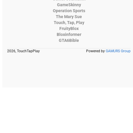
GameSkinny
Operation Sports
The Mary Sue
Touch, Tap, Play
FruityBlox
Bloxinformer
GTA6Bible
2026, TouchTapPlay
Powered by
GAMURS Group