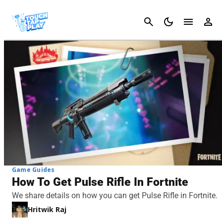
Cancel
Game Guides
How To Get Pulse Rifle In Fortnite
We share details on how you can get Pulse Rifle in Fortnite.
Hritwik Raj