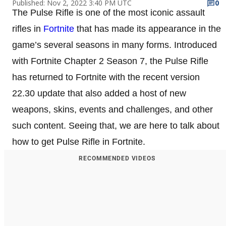
Published: Nov 2, 2022 3:40 PM UTC
0
The Pulse Rifle is one of the most iconic assault
rifles in
Fortnite
that has made its appearance in the
game’s several seasons in many forms. Introduced
with Fortnite Chapter 2 Season 7, the Pulse Rifle
has returned to Fortnite with the recent version
22.30 update that also added a host of new
weapons, skins, events and challenges, and other
such content. Seeing that, we are here to talk about
how to get Pulse Rifle in Fortnite.
RECOMMENDED VIDEOS