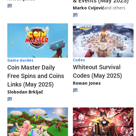
& Events (May 2025)
Marko Cvijović
and others
Codes
Game Guides
Whiteout Survival
Coin Master Daily
Codes (May 2025)
Free Spins and Coins
Rowan Jones
Links (May 2025)
Slobodan Brkljač