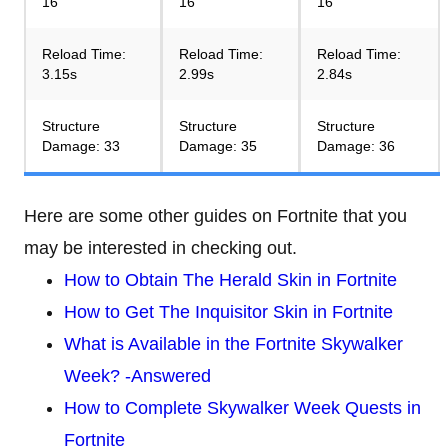
16
16
16
Reload Time:
Reload Time:
Reload Time:
3.15s
2.99s
2.84s
Structure
Structure
Structure
Damage: 33
Damage: 35
Damage: 36
Here are some other guides on Fortnite that you
may be interested in checking out.
How to Obtain The Herald Skin in Fortnite
How to Get The Inquisitor Skin in Fortnite
What is Available in the Fortnite Skywalker
Week? -Answered
How to Complete Skywalker Week Quests in
Fortnite