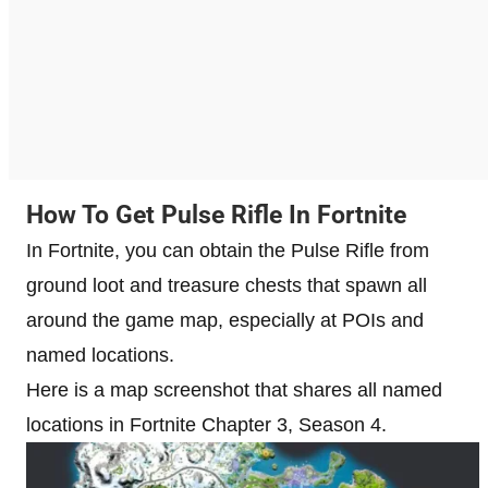
How To Get Pulse Rifle In Fortnite
In Fortnite, you can obtain the Pulse Rifle from
ground loot and treasure chests that spawn all
around the game map, especially at POIs and
named locations.
Here is a map screenshot that shares all named
locations in Fortnite Chapter 3, Season 4.