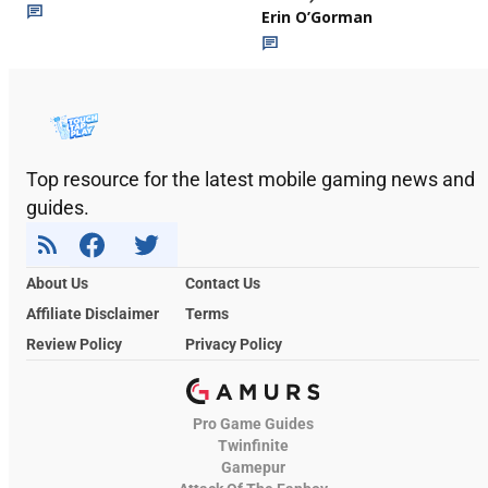
Erin O’Gorman
Top resource for the latest mobile gaming news and
guides.
About Us
Contact Us
Affiliate Disclaimer
Terms
Review Policy
Privacy Policy
Pro Game Guides
Twinfinite
Gamepur