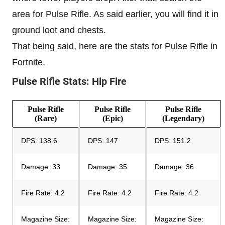
area for Pulse Rifle. As said earlier, you will find it in
ground loot and chests.
That being said, here are the stats for Pulse Rifle in
Fortnite.
Pulse Rifle Stats: Hip Fire
Pulse Rifle
Pulse Rifle
Pulse Rifle
(
Rare
)
(Epic)
(Legendary)
DPS: 138.6
DPS: 147
DPS: 151.2
Damage: 33
Damage: 35
Damage: 36
Fire Rate: 4.2
Fire Rate: 4.2
Fire Rate: 4.2
Magazine Size:
Magazine Size:
Magazine Size: