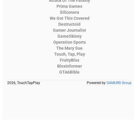
Attack Of The Fanboy
Prima Games
Siliconera
We Got This Covered
Destructoid
Gamer Journalist
GameSkinny
Operation Sports
The Mary Sue
Touch, Tap, Play
FruityBlox
Bloxinformer
GTA6Bible
2026, TouchTapPlay
Powered by
GAMURS Group