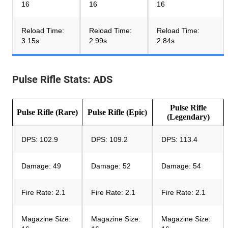
16
16
16
Reload Time:
Reload Time:
Reload Time:
3.15s
2.99s
2.84s
Pulse Rifle Stats: ADS
Pulse Rifle
Pulse Rifle (
Rare
)
Pulse Rifle (Epic)
(Legendary)
DPS: 102.9
DPS: 109.2
DPS: 113.4
Damage: 49
Damage: 52
Damage: 54
Fire Rate: 2.1
Fire Rate: 2.1
Fire Rate: 2.1
Magazine Size:
Magazine Size:
Magazine Size: