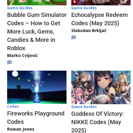
Game Guides
Game Guides
Echocalypse Redeem
Bubble Gum Simulator
Codes (May 2025)
Codes – How to Get
Slobodan Brkljač
More Luck, Gems,
Candies & More in
Roblox
Marko Cvijović
Codes
Game Guides
Fireworks Playground
Goddess Of Victory:
Codes
NIKKE Codes (May
Rowan Jones
2025)