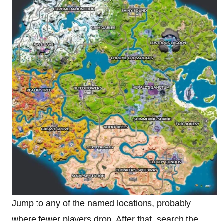
Jump to any of the named locations, probably
where fewer players drop. After that, search the