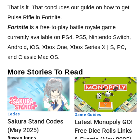
That is it. That concludes our guide on how to get
Pulse Rifle in Fortnite.
Fortnite
is a free-to-play battle royale game
currently available on PS4, PS5, Nintendo Switch,
Android, iOS, Xbox One, Xbox Series X | S, PC,
and Classic Mac OS.
More Stories To Read
Codes
Game Guides
Sakura Stand Codes
Latest Monopoly GO!
(May 2025)
Free Dice Rolls Links
Rowan Jones