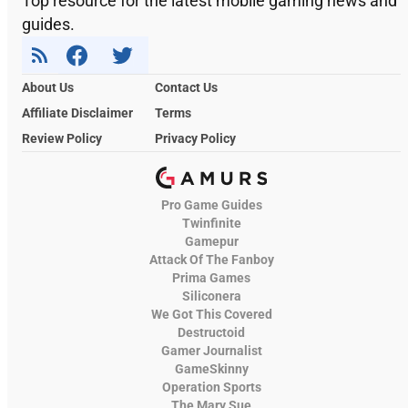
Top resource for the latest mobile gaming news and
guides.
About Us
Contact Us
Affiliate Disclaimer
Terms
Review Policy
Privacy Policy
Pro Game Guides
Twinfinite
Gamepur
Attack Of The Fanboy
Prima Games
Siliconera
We Got This Covered
Destructoid
Gamer Journalist
GameSkinny
Operation Sports
The Mary Sue