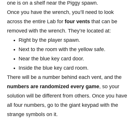
one is on a shelf near the Piggy spawn.
Once you have the wrench, you’ll need to look
across the entire Lab for
four vents
that can be
removed with the wrench. They’re located at:
Right by the player spawn.
Next to the room with the yellow safe.
Near the blue key card door.
Inside the blue key card room.
There will be a number behind each vent, and the
numbers are randomized every game
, so your
solution will be different from others. Once you have
all four numbers, go to the giant keypad with the
strange symbols on it.