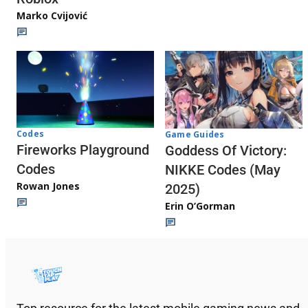
Marko Cvijović
Codes
Game Guides
Fireworks Playground
Goddess Of Victory:
Codes
NIKKE Codes (May
Rowan Jones
2025)
Erin O’Gorman