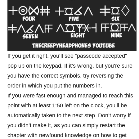
If you get it right, you’ll see “passcode accepted”
pop up on the keypad. If it’s wrong, but you’re sure
you have the correct symbols, try reversing the
order in which you put the numbers in.
If you were fast enough and managed to reach this
point with at least 1:50 left on the clock, you’ll be
automatically taken to the next step. Don’t worry if
you didn’t make it, as you can simply restart the
chapter with newfound knowledge on how to get