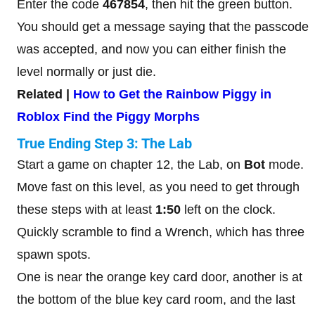
Enter the code
467854
, then hit the green button.
You should get a message saying that the passcode
was accepted, and now you can either finish the
level normally or just die.
Related |
How to Get the Rainbow Piggy in
Roblox Find the Piggy Morphs
True Ending Step 3: The Lab
Start a game on chapter 12, the Lab, on
Bot
mode.
Move fast on this level, as you need to get through
these steps with at least
1:50
left on the clock.
Quickly scramble to find a Wrench, which has three
spawn spots.
One is near the orange key card door, another is at
the bottom of the blue key card room, and the last