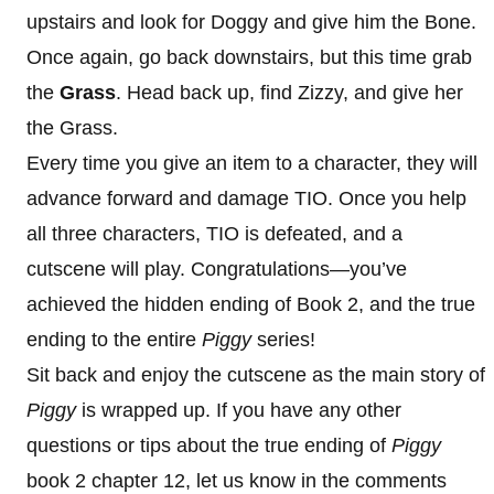
upstairs and look for Doggy and give him the Bone.
Once again, go back downstairs, but this time grab
the
Grass
. Head back up, find Zizzy, and give her
the Grass.
Every time you give an item to a character, they will
advance forward and damage TIO. Once you help
all three characters, TIO is defeated, and a
cutscene will play. Congratulations—you’ve
achieved the hidden ending of Book 2, and the true
ending to the entire
Piggy
series!
Sit back and enjoy the cutscene as the main story of
Piggy
is wrapped up. If you have any other
questions or tips about the true ending of
Piggy
book 2 chapter 12, let us know in the comments