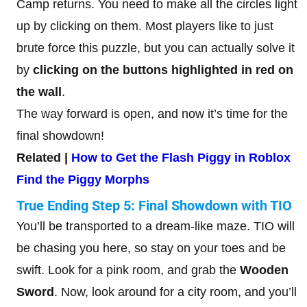
Camp returns. You need to make all the circles light
up by clicking on them. Most players like to just
brute force this puzzle, but you can actually solve it
by
clicking on the buttons highlighted in red on
the wall
.
The way forward is open, and now it’s time for the
final showdown!
Related |
How to Get the Flash Piggy in Roblox
Find the Piggy Morphs
True Ending Step 5: Final Showdown with TIO
You’ll be transported to a dream-like maze. TIO will
be chasing you here, so stay on your toes and be
swift. Look for a pink room, and grab the
Wooden
Sword
. Now, look around for a city room, and you’ll