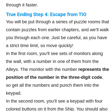
through it faster.
True Ending Step 4: Escape from TIO
You will be put through a series of puzzle rooms that
contain puzzles from earlier chapters, and we’ll walk
you through each one. Just be careful, as you have
a strict time limit, so move quickly!
In the first room, you’ll see sets of monitors along
the wall, with a number in one of them from the
Alleys. The monitor with the number
represents the
position of the number in the three-digit code
,
so get all the numbers and punch them into the
keypad.
In the second room, you’ll see a keypad with four
colored buttons on it from the Ship. You should also