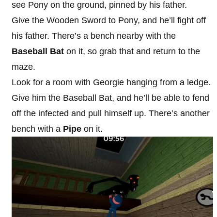
see Pony on the ground, pinned by his father.
Give the Wooden Sword to Pony, and he’ll fight off
his father. There’s a bench nearby with the
Baseball Bat
on it, so grab that and return to the
maze.
Look for a room with Georgie hanging from a ledge.
Give him the Baseball Bat, and he’ll be able to fend
off the infected and pull himself up. There’s another
bench with a
Pipe
on it.