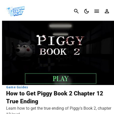
Cancel
Game Guides
How to Get Piggy Book 2 Chapter 12
True Ending
Learn how to get the true ending of Piggy's Book 2, chapter