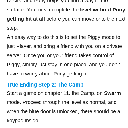
Docks, and Pony helps you find a way to the
surface. You must complete the
level without Pony
getting hit at all
before you can move onto the next
step.
An easy way to do this is to set the Piggy mode to
just Player, and bring a friend with you on a private
server. Once you or your friend takes control of
Piggy, simply just stay in one place, and you don’t
have to worry about Pony getting hit.
True Ending Step 2: The Camp
Start a game on chapter 11, the Camp, on
Swarm
mode. Proceed through the level as normal, and
when the blue door is unlocked, there should be a
keypad inside.