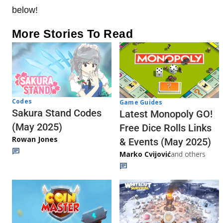
below!
More Stories To Read
Codes
Game Guides
Sakura Stand Codes
Latest Monopoly GO!
(May 2025)
Free Dice Rolls Links
Rowan Jones
& Events (May 2025)
Marko Cvijović
and others