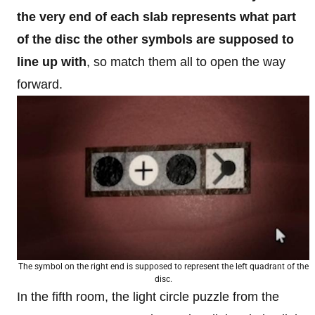
the very end of each slab represents what part
of the disc the other symbols are supposed to
line up with
, so match them all to open the way
forward.
The symbol on the right end is supposed to represent the left quadrant of the
disc.
In the fifth room, the light circle puzzle from the