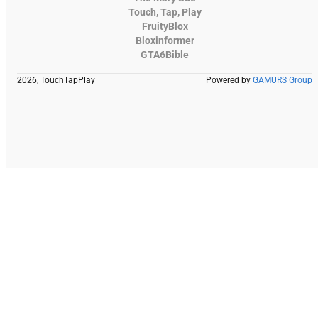
Touch, Tap, Play
FruityBlox
Bloxinformer
GTA6Bible
2026, TouchTapPlay
Powered by
GAMURS Group