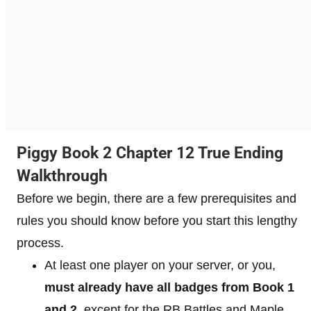
Piggy Book 2 Chapter 12 True Ending
Walkthrough
Before we begin, there are a few prerequisites and
rules you should know before you start this lengthy
process.
At least one player on your server, or you,
must already have all badges from Book 1
and 2
, except for the RB Battles and Maple