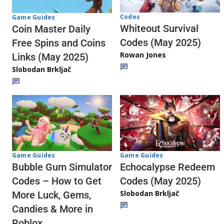
Codes
Game Guides
Whiteout Survival
Coin Master Daily
Codes (May 2025)
Free Spins and Coins
Rowan Jones
Links (May 2025)
Slobodan Brkljač
Game Guides
Game Guides
Echocalypse Redeem
Bubble Gum Simulator
Codes (May 2025)
Codes – How to Get
Slobodan Brkljač
More Luck, Gems,
Candies & More in
Roblox