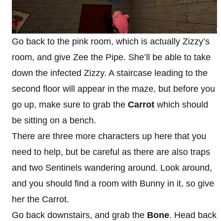
Go back to the pink room, which is actually Zizzy’s
room, and give Zee the Pipe. She’ll be able to take
down the infected Zizzy. A staircase leading to the
second floor will appear in the maze, but before you
go up, make sure to grab the
Carrot
which should
be sitting on a bench.
There are three more characters up here that you
need to help, but be careful as there are also traps
and two Sentinels wandering around. Look around,
and you should find a room with Bunny in it, so give
her the Carrot.
Go back downstairs, and grab the
Bone
. Head back