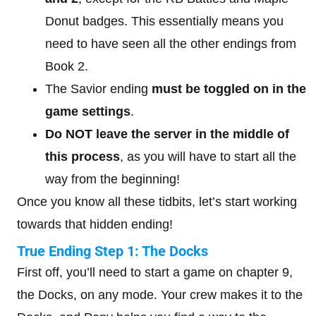
Donut badges. This essentially means you
need to have seen all the other endings from
Book 2.
The Savior ending
must be toggled on
in the
game settings
.
Do NOT leave the server in the middle of
this process
, as you will have to start all the
way from the beginning!
Once you know all these tidbits, let’s start working
towards that hidden ending!
True Ending Step 1: The Docks
First off, you’ll need to start a game on chapter 9,
the Docks, on any mode. Your crew makes it to the