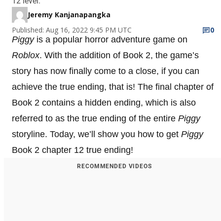
12 level.
Jeremy Kanjanapangka
Published: Aug 16, 2022 9:45 PM UTC
0
Piggy
is a popular horror adventure game on
Roblox
. With the addition of Book 2, the game’s
story has now finally come to a close, if you can
achieve the true ending, that is! The final chapter of
Book 2 contains a hidden ending, which is also
referred to as the true ending of the entire
Piggy
storyline. Today, we’ll show you how to get
Piggy
Book 2 chapter 12 true ending!
RECOMMENDED VIDEOS