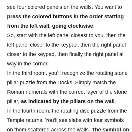
see four colored panels on the walls. You want to
press the colored buttons in the order starting
from the left wall, going clockwise
.
So, start with the left panel closest to you, then the
left panel closer to the keypad, then the right panel
closer to the keypad, then finally the right panel all
way in the corner.
In the third room, you’ll recognize the rotating stone
pillar puzzle from the Docks. Simply match the
Roman numerals with the correct layer of the stone
pillar,
as indicated by the pillars on the wall
.
In the fourth room, the rotating disc puzzle from the
Temple returns. You’ll see slabs with four symbols
on them scattered across the walls.
The symbol on