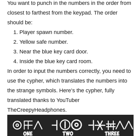
You want to punch in the numbers in the order from
closest to farthest from the keypad. The order
should be:
Player spawn number.
Yellow safe number.
Near the blue key card door.
Inside the blue key card room.
In order to input the numbers correctly, you need to
use the cypher, which translates the numbers into
the strange symbols. Here’s the cypher, fully
translated thanks to YouTuber
TheCreepyHeadphones.