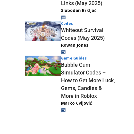
Links (May 2025)
Slobodan Brkljač
Codes
Whiteout Survival
Codes (May 2025)
Rowan Jones
Game Guides
Bubble Gum
Simulator Codes –
How to Get More Luck,
Gems, Candies &
More in Roblox
Marko Cvijović