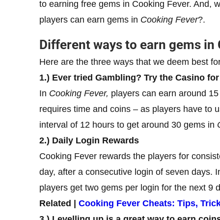
to earning free gems in Cooking Fever. And, w
players can earn gems in
Cooking Fever
?.
Different ways to earn gems in
Here are the three ways that we deem best fo
1.) Ever tried Gambling? Try the Casino fo
In
Cooking Fever,
players can earn around 15 
requires time and coins – as players have to u
interval of 12 hours to get around 30 gems in
2.) Daily Login Rewards
Cooking Fever rewards the players for consis
day, after a consecutive login of seven days. 
players get two gems per login for the next 9 
Related |
Cooking Fever Cheats: Tips, Tric
3.) Levelling up is a great way to earn coi