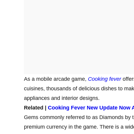
As a mobile arcade game,
Cooking fever
offer
cuisines, thousands of delicious dishes to make
appliances and interior designs.
Related |
Cooking Fever New Update Now A
Gems commonly referred to as Diamonds by 
premium currency in the game. There is a wide