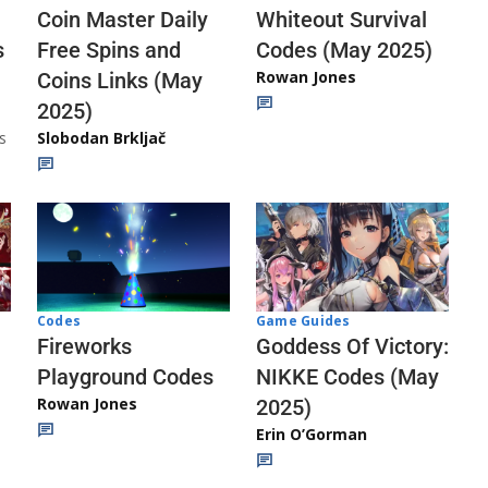
Whiteout Survival
Coin Master Daily
Codes (May 2025)
s
Free Spins and
Rowan Jones
Coins Links (May
2025)
s
Slobodan Brkljač
Codes
Game Guides
Fireworks
Goddess Of Victory:
Playground Codes
NIKKE Codes (May
Rowan Jones
2025)
Erin O’Gorman