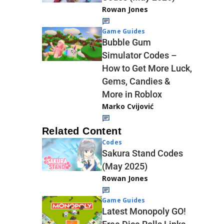
Rowan Jones
Game Guides
Bubble Gum
Simulator Codes –
How to Get More Luck,
Gems, Candies &
More in Roblox
Marko Cvijović
Related Content
Codes
Sakura Stand Codes
(May 2025)
Rowan Jones
Game Guides
Latest Monopoly GO!