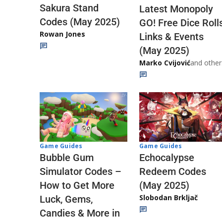
Sakura Stand
Latest Monopoly
Codes (May 2025)
GO! Free Dice Roll
Rowan Jones
Links & Events
(May 2025)
Marko Cvijović
and other
Game Guides
Game Guides
Echocalypse
Bubble Gum
Redeem Codes
Simulator Codes –
(May 2025)
How to Get More
Slobodan Brkljač
Luck, Gems,
Candies & More in