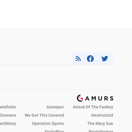
winfinite
Gamepur
Attack Of The Fanboy
iliconera
We Got This Covered
Destructoid
eSkinny
Operation Sports
The Mary Sue
FruityBlox
Bloxinformer