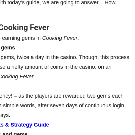
ith today’s guide, we are going to answer – How
 Cooking Fever
r earning gems in
Cooking Fever
.
r gems
gems, twice a day in the casino. Though, this process
se a hefty amount of coins in the casino, on an
Cooking Fever
.
tency! – as the players are rewarded two gems each
In simple words, after seven days of continuous login,
days.
ks & Strategy Guide
ns and gems