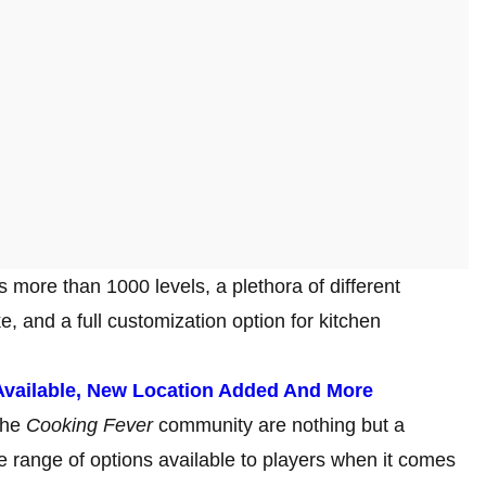
s more than 1000 levels, a plethora of different
, and a full customization option for kitchen
vailable, New Location Added And More
the
Cooking Fever
community are nothing but a
 range of options available to players when it comes