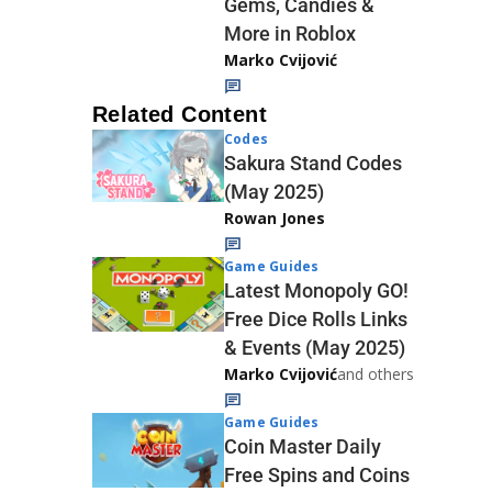
Gems, Candies &
More in Roblox
Marko Cvijović
Related Content
Codes
Sakura Stand Codes
(May 2025)
Rowan Jones
Game Guides
Latest Monopoly GO!
Free Dice Rolls Links
& Events (May 2025)
Marko Cvijović
and others
Game Guides
Coin Master Daily
Free Spins and Coins