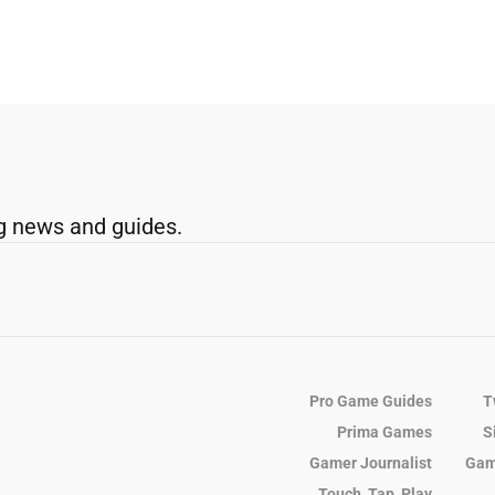
g news and guides.
Pro Game Guides
T
Prima Games
S
Gamer Journalist
Gam
Touch, Tap, Play