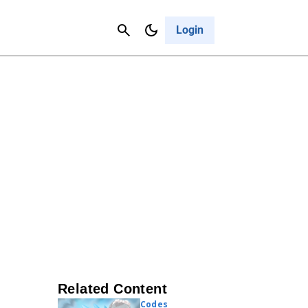
Contact Us
Cancel
Login
Related Content
Codes