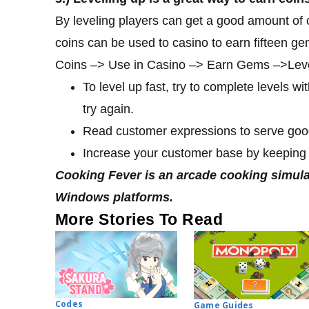
By leveling players can get a good amount of
coins can be used to casino to earn fifteen g
Coins –> Use in Casino –> Earn Gems –>Level 
To level up fast, try to complete levels wit
try again.
Read customer expressions to serve goo
Increase your customer base by keeping
Cooking Fever is an arcade cooking simula
Windows platforms.
More Stories To Read
Codes
Game Guides