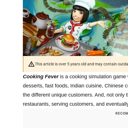
This article is over 5 years old and may contain outd
Cooking Fever
is a cooking simulation game 
desserts, fast foods, Indian cuisine, Chinese cu
the different unique customers. And, not only 
restaurants, serving customers, and eventual
RECOM