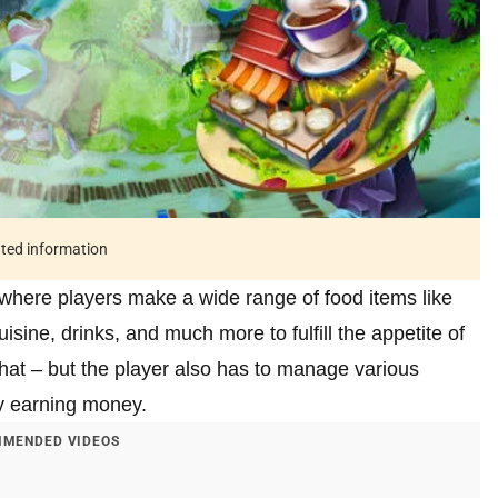
ated information
where players make a wide range of food items like
isine, drinks, and much more to fulfill the appetite of
that – but the player also has to manage various
ly earning money.
MENDED VIDEOS