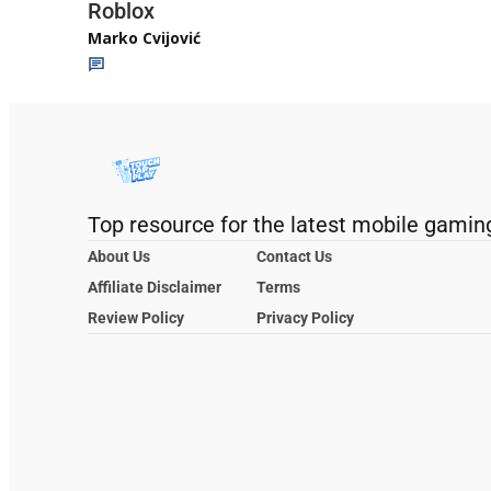
Roblox
Marko Cvijović
Top resource for the latest mobile gamin
About Us
Contact Us
Affiliate Disclaimer
Terms
Review Policy
Privacy Policy