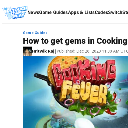
Terms Of Service
News
Game Guides
Apps & Lists
Codes
Switch
St
Affiliate Disclaimer
Game Guides
How to get gems in Cooking
Hritwik Raj
|
Published: Dec 26, 2020 11:30 AM UT