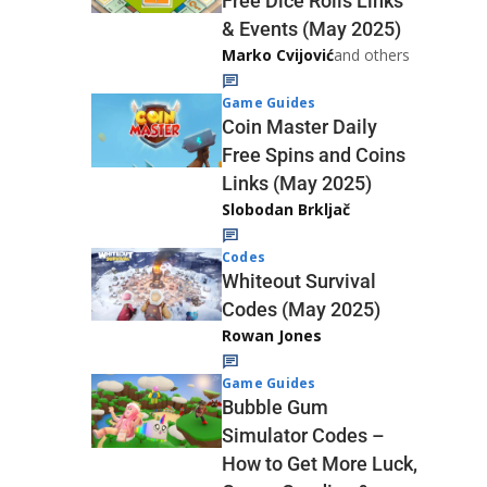
Free Dice Rolls Links
& Events (May 2025)
Marko Cvijović
and others
Game Guides
Coin Master Daily
Free Spins and Coins
Links (May 2025)
Slobodan Brkljač
Codes
Whiteout Survival
Codes (May 2025)
Rowan Jones
Game Guides
Bubble Gum
Simulator Codes –
How to Get More Luck,