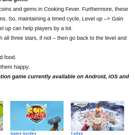
 coins and gems in Cooking Fever. Furthermore, these
ems. So, maintaining a timed cycle, Level up –> Gain
up can help players by a lot.
h all three stars, if not – then go back to the level and
d food.
 them happy.
tion game currently available on Android, iOS and
Codes
Game Guides