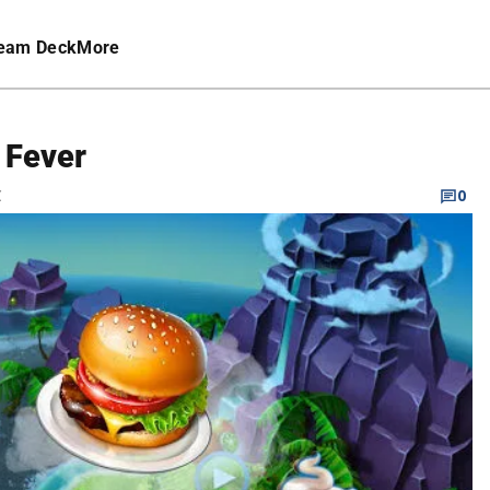
eam Deck
More
 Fever
C
0