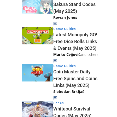
Sakura Stand Codes
(May 2025)
Rowan Jones
Game Guides
Latest Monopoly GO!
Free Dice Rolls Links
& Events (May 2025)
Marko Cvijović
and others
Game Guides
Coin Master Daily
Free Spins and Coins
Links (May 2025)
Slobodan Brkljač
Codes
Whiteout Survival
Codes (May 2025)