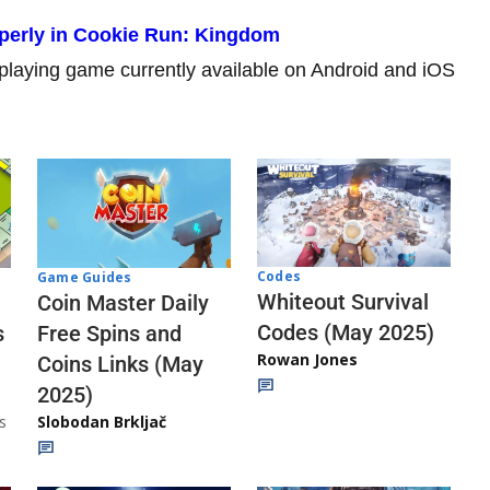
perly in Cookie Run: Kingdom
playing game currently available on Android and iOS
Codes
Game Guides
Whiteout Survival
Coin Master Daily
Codes (May 2025)
s
Free Spins and
Rowan Jones
Coins Links (May
2025)
s
Slobodan Brkljač