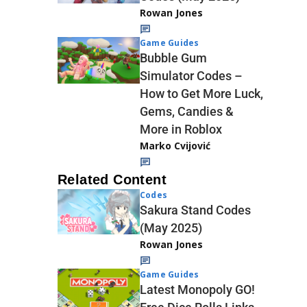
Rowan Jones
Game Guides
Bubble Gum
Simulator Codes –
How to Get More Luck,
Gems, Candies &
More in Roblox
Marko Cvijović
Related Content
Codes
Sakura Stand Codes
(May 2025)
Rowan Jones
Game Guides
Latest Monopoly GO!