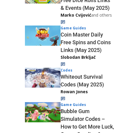
Free Dice Rolls Links
& Events (May 2025)
Marko Cvijović
and others
Game Guides
Coin Master Daily
Free Spins and Coins
Links (May 2025)
Slobodan Brkljač
Codes
Whiteout Survival
Codes (May 2025)
Rowan Jones
Game Guides
Bubble Gum
Simulator Codes –
How to Get More Luck,