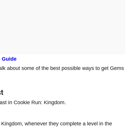
e Guide
talk about some of the best possible ways to get Gems
t
fast in Cookie Run: Kingdom.
: Kingdom, whenever they complete a level in the