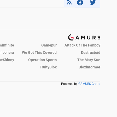
winfinite
Gamepur
Attack Of The Fanboy
iliconera
We Got This Covered
Destructoid
eSkinny
Operation Sports
The Mary Sue
FruityBlox
Bloxinformer
Powered by
GAMURS Group