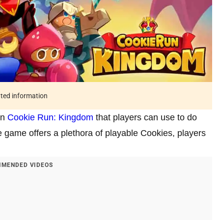
ated information
in
Cookie Run: Kingdom
that players can use to do
e game offers a plethora of playable Cookies, players
MENDED VIDEOS