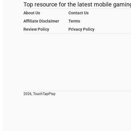
Top resource for the latest mobile gamin
About Us
Contact Us
Affiliate Disclaimer
Terms
Review Policy
Privacy Policy
2026, TouchTapPlay