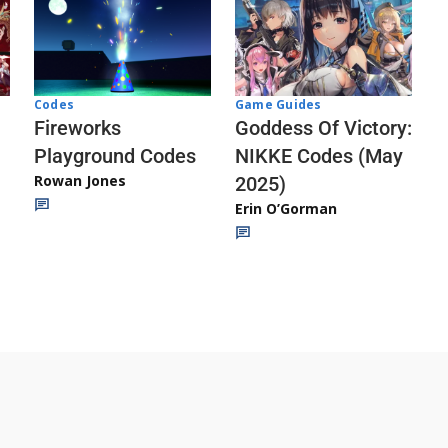
Codes
Game Guides
Fireworks
Goddess Of Victory:
Playground Codes
NIKKE Codes (May
Rowan Jones
2025)
Erin O’Gorman