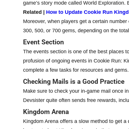
game’s story mode called World Exploration. E
Related |
How to Update Cookie Run King
Moreover, when players get a certain number o
300, 500, or 700 gems, depending on the total
Event Section
The events section is one of the best places 
profusion of ongoing events in Cookie Run: Ki
complete a few tasks for resources and gems.
Checking Mails is a Good Practice
Make sure to check your in-game mail once i
Devsister quite often sends free rewards, incl
Kingdom Arena
Kingdom Arena offers a slow method to get a