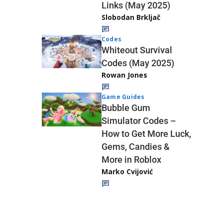
Links (May 2025)
Slobodan Brkljač
Codes
Whiteout Survival
Codes (May 2025)
Rowan Jones
Game Guides
Bubble Gum
Simulator Codes –
How to Get More Luck,
Gems, Candies &
More in Roblox
Marko Cvijović