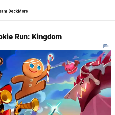
eam Deck
More
ookie Run: Kingdom
0