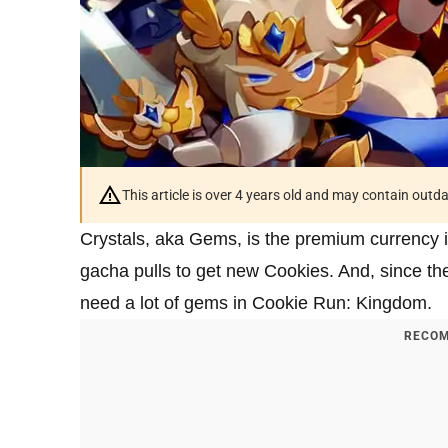
This article is over 4 years old and may contain outd
Crystals, aka Gems, is the premium currency 
gacha pulls to get new Cookies. And, since th
need a lot of gems in Cookie Run: Kingdom.
RECOM