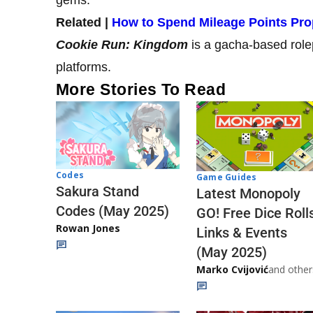
Related |
How to Spend Mileage Points Pro
Cookie Run: Kingdom
is a gacha-based role
platforms.
More Stories To Read
Codes
Game Guides
Sakura Stand
Latest Monopoly
Codes (May 2025)
GO! Free Dice Roll
Rowan Jones
Links & Events
(May 2025)
Marko Cvijović
and other