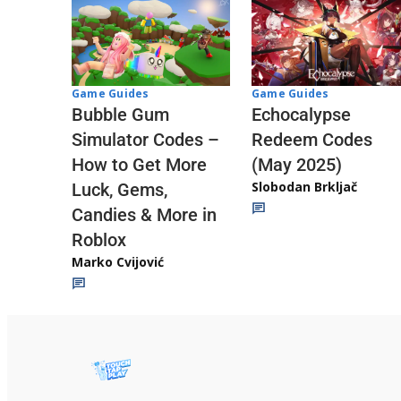
Game Guides
Game Guides
Echocalypse
Bubble Gum
Redeem Codes
Simulator Codes –
(May 2025)
How to Get More
Slobodan Brkljač
Luck, Gems,
Candies & More in
Roblox
Marko Cvijović