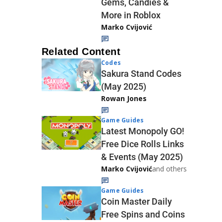
Gems, Candies &
More in Roblox
Marko Cvijović
Related Content
Codes
Sakura Stand Codes
(May 2025)
Rowan Jones
Game Guides
Latest Monopoly GO!
Free Dice Rolls Links
& Events (May 2025)
Marko Cvijović
and others
Game Guides
Coin Master Daily
Free Spins and Coins