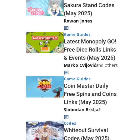
Sakura Stand Codes
(May 2025)
Rowan Jones
Game Guides
Latest Monopoly GO!
Free Dice Rolls Links
& Events (May 2025)
Marko Cvijović
and others
Game Guides
Coin Master Daily
Free Spins and Coins
Links (May 2025)
Slobodan Brkljač
Codes
Whiteout Survival
Codes (May 2025)