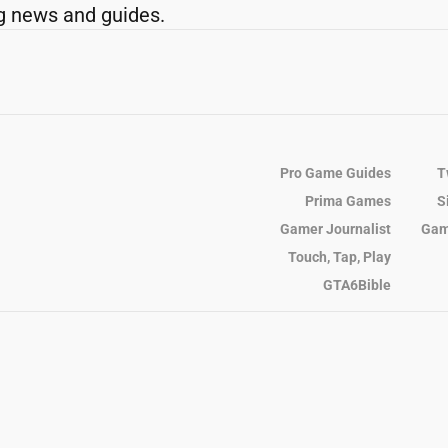
g news and guides.
Pro Game Guides
T
Prima Games
S
Gamer Journalist
Gam
Touch, Tap, Play
GTA6Bible