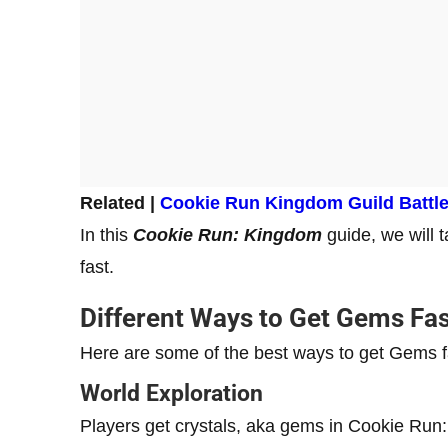
Related |
Cookie Run Kingdom Guild Battl
In this
Cookie Run: Kingdom
guide, we will 
fast.
Different Ways to Get Gems Fas
Here are some of the best ways to get Gems 
World Exploration
Players get crystals, aka gems in Cookie Run