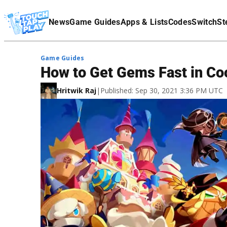
Terms Of Service
News
Game Guides
Apps & Lists
Codes
Switch
St
Affiliate Disclaimer
Game Guides
How to Get Gems Fast in C
Hritwik Raj
|
Published: Sep 30, 2021 3:36 PM UTC