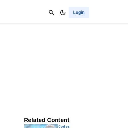
Contact Us
Cancel
Login
Related Content
Codes