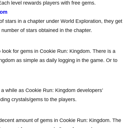
ach level rewards players with free gems.
dom
f stars in a chapter under World Exploration, they get
 number of stars obtained in the chapter.
to look for gems in Cookie Run: Kingdom. There is a
ngdom as simple as daily logging in the game. Or to
n a while as Cookie Run: Kingdom developers’
uding crystals/gems to the players.
 decent amount of gems in Cookie Run: Kingdom. The