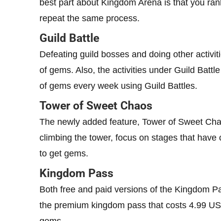
best part about Kingdom Arena is that you ran
repeat the same process.
Guild Battle
Defeating guild bosses and doing other activi
of gems. Also, the activities under Guild Bat
of gems every week using Guild Battles.
Tower of Sweet Chaos
The newly added feature, Tower of Sweet Cha
climbing the tower, focus on stages that have
to get gems.
Kingdom Pass
Both free and paid versions of the Kingdom P
the premium kingdom pass that costs 4.99 USD o
gems.