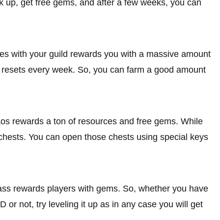
k up, get free gems, and after a few weeks, you can
ties with your guild rewards you with a massive amount
tle resets every week. So, you can farm a good amount
os rewards a ton of resources and free gems. While
 chests. You can open those chests using special keys
ass rewards players with gems. So, whether you have
r not, try leveling it up as in any case you will get