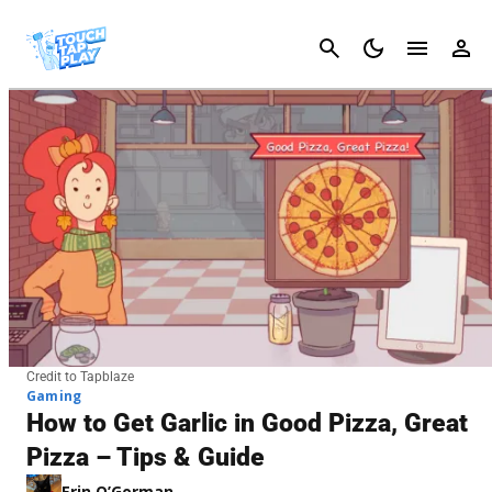
Cancel
Credit to Tapblaze
Gaming
How to Get Garlic in Good Pizza, Great
Pizza – Tips & Guide
Erin O’Gorman