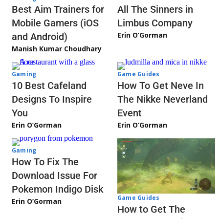
Best Aim Trainers for
All The Sinners in
Mobile Gamers (iOS
Limbus Company
Erin O’Gorman
and Android)
Manish Kumar Choudhary
Gaming
Game Guides
10 Best Cafeland
How To Get Neve In
Designs To Inspire
The Nikke Neverland
You
Event
Erin O’Gorman
Erin O’Gorman
Gaming
How To Fix The
Download Issue For
Pokemon Indigo Disk
Game Guides
Erin O’Gorman
How to Get The