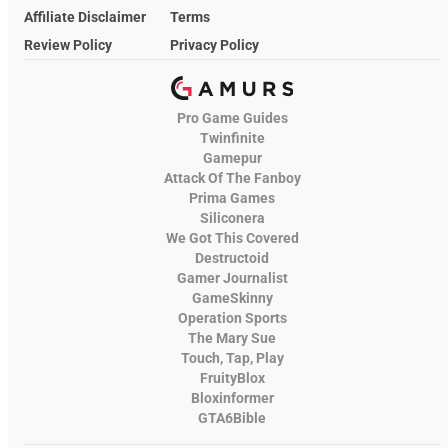
Affiliate Disclaimer
Terms
Review Policy
Privacy Policy
Pro Game Guides
Twinfinite
Gamepur
Attack Of The Fanboy
Prima Games
Siliconera
We Got This Covered
Destructoid
Gamer Journalist
GameSkinny
Operation Sports
The Mary Sue
Touch, Tap, Play
FruityBlox
Bloxinformer
GTA6Bible