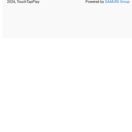
2026, TouchTapPlay
Powered by
GAMURS Group