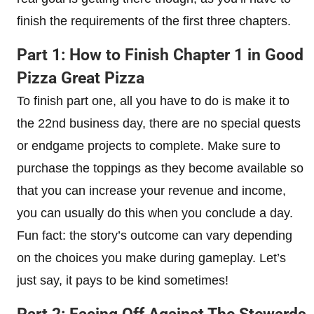
finish the requirements of the first three chapters.
Part 1: How to Finish Chapter 1 in Good
Pizza Great Pizza
To finish part one, all you have to do is make it to
the 22nd business day, there are no special quests
or endgame projects to complete. Make sure to
purchase the toppings as they become available so
that you can increase your revenue and income,
you can usually do this when you conclude a day.
Fun fact: the story’s outcome can vary depending
on the choices you make during gameplay. Let’s
just say, it pays to be kind sometimes!