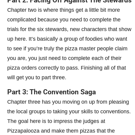
Part 2: Facing Off Against The Stewards
Chapter two is where things get a little bit more
complicated because you need to complete the
trials for the six stewards, new characters that show
up here. It’s basically a group of foodies who want
to see if you’re truly the pizza master people claim
you are, you just need to complete each of their
pizza orders correctly to pass. Finishing all of that
will get you to part three.
Part 3: The Convention Saga
Chapter three has you moving on up from pleasing
the local groups to taking your skills to conventions.
The goal here is to impress the judges at
Pizzapalooza and make them pizzas that the