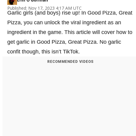
Published: Nov 17, 2023 4:17 AM UTC
Garlic girls (and boys) rise up! In Good Pizza, Great
Pizza, you can unlock the viral ingredient as an
ingredient in the game. This article will cover how to
get garlic in Good Pizza, Great Pizza. No garlic
confit though, this isn’t TikTok.
RECOMMENDED VIDEOS