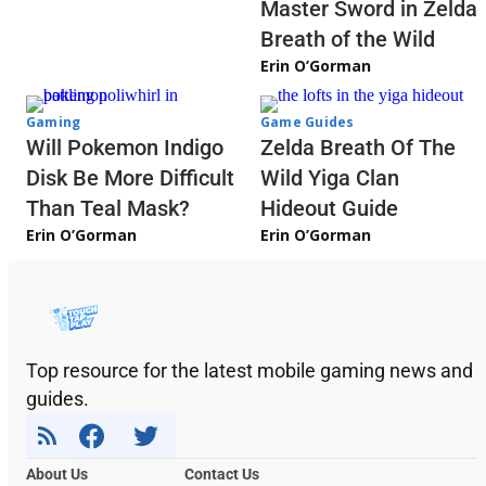
Master Sword in Zelda
Breath of the Wild
Erin O’Gorman
Gaming
Game Guides
Will Pokemon Indigo
Zelda Breath Of The
Disk Be More Difficult
Wild Yiga Clan
Than Teal Mask?
Hideout Guide
Erin O’Gorman
Erin O’Gorman
Top resource for the latest mobile gaming news and
guides.
About Us
Contact Us