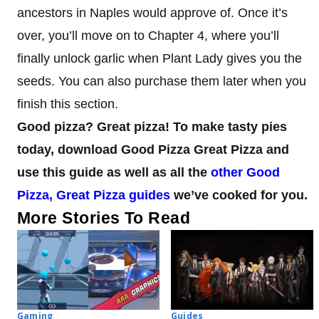
ancestors in Naples would approve of. Once it’s
over, you’ll move on to Chapter 4, where you’ll
finally unlock garlic when Plant Lady gives you the
seeds. You can also purchase them later when you
finish this section.
Good pizza? Great pizza! To make tasty pies
today, download Good Pizza Great Pizza and
use this guide as well as all the
other Good
Pizza, Great Pizza guides
we’ve cooked for you.
More Stories To Read
Gaming
Guides