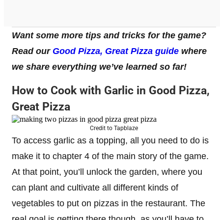
Want some more tips and tricks for the game?
Read our
Good Pizza, Great Pizza guide
where
we share everything we’ve learned so far!
How to Cook with Garlic in Good Pizza,
Great Pizza
Credit to Tapblaze
To access garlic as a topping, all you need to do is
make it to chapter 4 of the main story of the game.
At that point, you’ll unlock the garden, where you
can plant and cultivate all different kinds of
vegetables to put on pizzas in the restaurant. The
real goal is getting there though, as you’ll have to