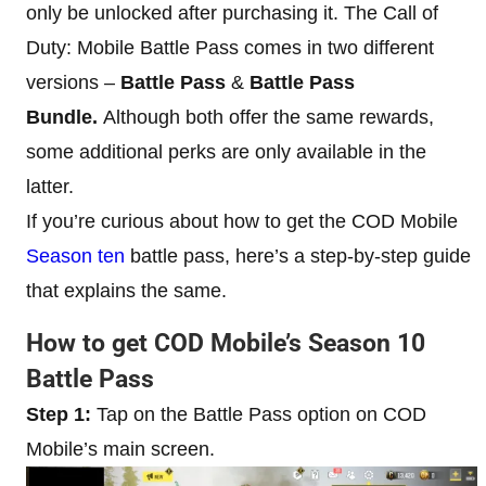
only be unlocked after purchasing it. The Call of
Duty: Mobile Battle Pass comes in two different
versions –
Battle Pass
&
Battle Pass
Bundle.
Although both offer the same rewards,
some additional perks are only available in the
latter.
If you’re curious about how to get the COD Mobile
Season ten
battle pass, here’s a step-by-step guide
that explains the same.
How to get COD Mobile’s Season 10
Battle Pass
Step 1:
Tap on the Battle Pass option on COD
Mobile’s main screen.