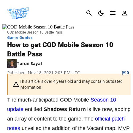
Cancel
COD Mobile Season 10 Battle Pass
Game Guides
How to get COD Mobile Season 10
Battle Pass
Tarun Sayal
Published: Nov 18, 2021 2:03 PM UTC
0
This article is over 4 years old and may contain outdated
information
The much-anticipated COD Mobile
Season 10
update
entitled
Shadows Return
is live now, adding
an array of content to the game. The
official patch
notes
unveiled the addition of the Vacant map, MVP