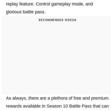
replay feature, Control gameplay mode, and
glorious battle pass.
RECOMMENDED VIDEOS
As always, there are a plethora of free and premium
rewards available in Season 10 Battle Pass that can