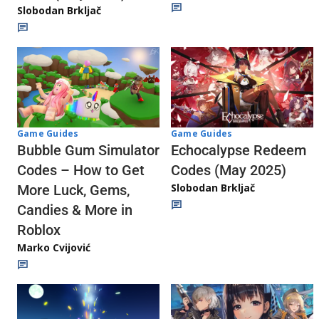
Slobodan Brkljač
Game Guides
Game Guides
Echocalypse Redeem
Bubble Gum Simulator
Codes (May 2025)
Codes – How to Get
Slobodan Brkljač
More Luck, Gems,
Candies & More in
Roblox
Marko Cvijović