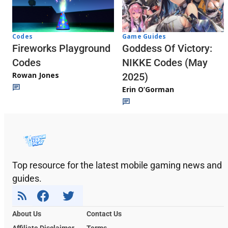
Codes
Game Guides
Fireworks Playground
Goddess Of Victory:
Codes
NIKKE Codes (May
Rowan Jones
2025)
Erin O’Gorman
Top resource for the latest mobile gaming news and
guides.
About Us
Contact Us