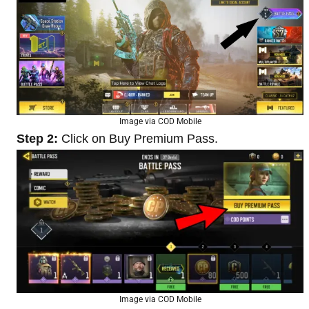
Image via COD Mobile
Step 2:
Click on Buy Premium Pass.
Image via COD Mobile