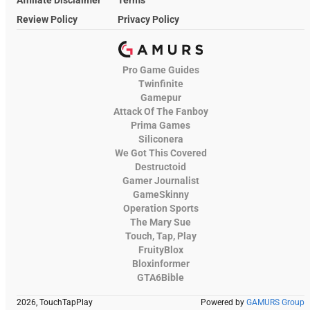
Affiliate Disclaimer
Terms
Review Policy
Privacy Policy
Pro Game Guides
Twinfinite
Gamepur
Attack Of The Fanboy
Prima Games
Siliconera
We Got This Covered
Destructoid
Gamer Journalist
GameSkinny
Operation Sports
The Mary Sue
Touch, Tap, Play
FruityBlox
Bloxinformer
GTA6Bible
2026, TouchTapPlay
Powered by
GAMURS Group