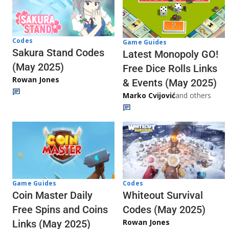
Codes
Game Guides
Sakura Stand Codes
Latest Monopoly GO!
(May 2025)
Free Dice Rolls Links
Rowan Jones
& Events (May 2025)
Marko Cvijović
and others
Codes
Game Guides
Whiteout Survival
Coin Master Daily
Codes (May 2025)
Free Spins and Coins
Rowan Jones
Links (May 2025)