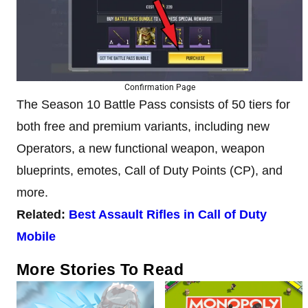
Confirmation Page
The Season 10 Battle Pass consists of 50 tiers for
both free and premium variants, including new
Operators, a new functional weapon, weapon
blueprints, emotes, Call of Duty Points (CP), and
more.
Related:
Best Assault Rifles in Call of Duty
Mobile
More Stories To Read