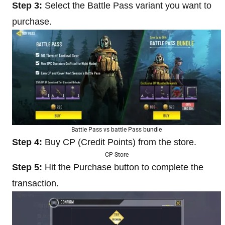
Step 3:
Select the Battle Pass variant you want to
purchase.
Battle Pass vs battle Pass bundle
Step 4:
Buy CP (Credit Points) from the store.
CP Store
Step 5:
Hit the Purchase button to complete the
transaction.