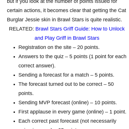
but if you look at the number of points issued for
certain actions, it becomes clear that getting the Cat
Burglar Jessie skin in Brawl Stars is quite realistic.
RELATED:
Brawl Stars Griff Guide: How to Unlock
and Play Griff in Brawl Stars
Registration on the site – 20 points.
Answers to the quiz – 5 points (1 point for each
correct answer).
Sending a forecast for a match – 5 points.
The forecast turned out to be correct – 50
points.
Sending MVP forecast (online) – 10 points.
First applause in every game (online) – 1 point.
Each correct past forecast (not necessarily