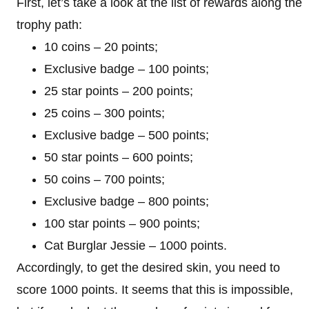
First, let’s take a look at the list of rewards along the
trophy path:
10 coins – 20 points;
Exclusive badge – 100 points;
25 star points – 200 points;
25 coins – 300 points;
Exclusive badge – 500 points;
50 star points – 600 points;
50 coins – 700 points;
Exclusive badge – 800 points;
100 star points – 900 points;
Cat Burglar Jessie – 1000 points.
Accordingly, to get the desired skin, you need to
score 1000 points. It seems that this is impossible,