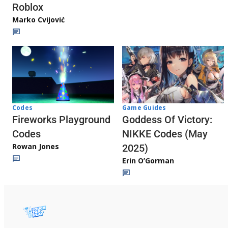
Roblox
Marko Cvijović
Codes
Game Guides
Fireworks Playground
Goddess Of Victory:
Codes
NIKKE Codes (May
Rowan Jones
2025)
Erin O’Gorman