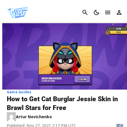
Cancel
Game Guides
How to Get Cat Burglar Jessie Skin in
Brawl Stars for Free
Artur Novichenko
Published: Nov 27, 2021 2:17 PM UTC
0