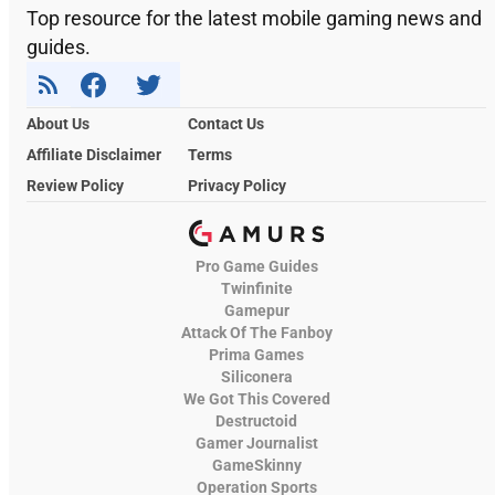
Top resource for the latest mobile gaming news and
guides.
About Us
Contact Us
Affiliate Disclaimer
Terms
Review Policy
Privacy Policy
Pro Game Guides
Twinfinite
Gamepur
Attack Of The Fanboy
Prima Games
Siliconera
We Got This Covered
Destructoid
Gamer Journalist
GameSkinny
Operation Sports