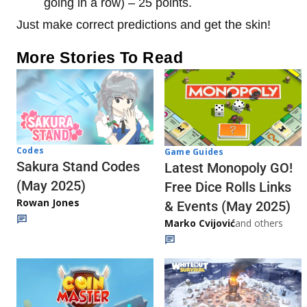
going in a row) – 25 points.
Just make correct predictions and get the skin!
More Stories To Read
Codes
Game Guides
Sakura Stand Codes
Latest Monopoly GO!
(May 2025)
Free Dice Rolls Links
Rowan Jones
& Events (May 2025)
Marko Cvijović
and others