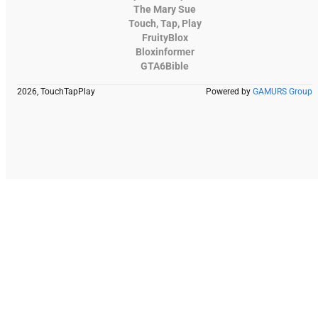
The Mary Sue
Touch, Tap, Play
FruityBlox
Bloxinformer
GTA6Bible
2026, TouchTapPlay
Powered by
GAMURS Group