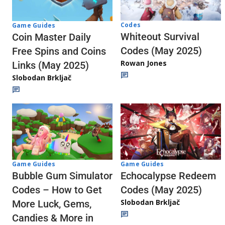
Codes
Game Guides
Whiteout Survival
Coin Master Daily
Codes (May 2025)
Free Spins and Coins
Rowan Jones
Links (May 2025)
Slobodan Brkljač
Game Guides
Game Guides
Echocalypse Redeem
Bubble Gum Simulator
Codes (May 2025)
Codes – How to Get
Slobodan Brkljač
More Luck, Gems,
Candies & More in