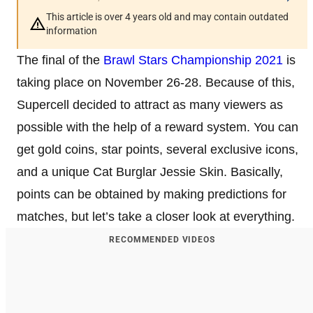
This article is over 4 years old and may contain outdated
information
The final of the
Brawl Stars Championship 2021
is
taking place on November 26-28. Because of this,
Supercell decided to attract as many viewers as
possible with the help of a reward system. You can
get gold coins, star points, several exclusive icons,
and a unique Cat Burglar Jessie Skin. Basically,
points can be obtained by making predictions for
matches, but let’s take a closer look at everything.
RECOMMENDED VIDEOS