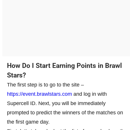
How Do I Start Earning Points in Brawl
Stars?
The first step is to go to the site –
https://event.brawlstars.com
and log in with
Supercell ID. Next, you will be immediately
prompted to predict the winners of the matches on
the first game day.