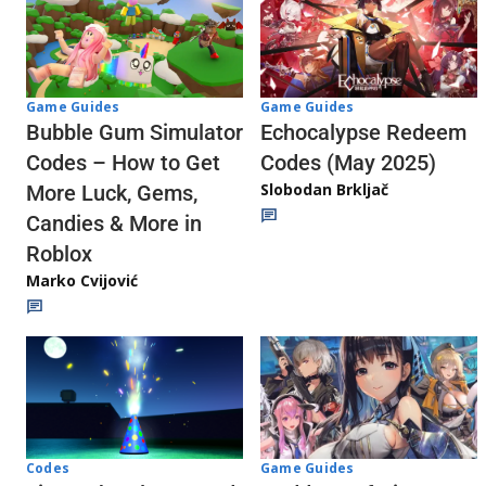
Game Guides
Game Guides
Echocalypse Redeem
Bubble Gum Simulator
Codes (May 2025)
Codes – How to Get
Slobodan Brkljač
More Luck, Gems,
Candies & More in
Roblox
Marko Cvijović
Codes
Game Guides