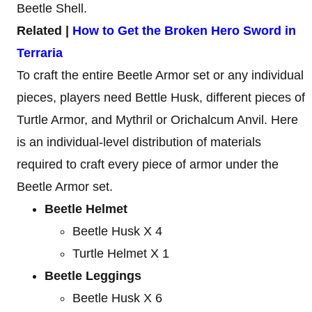
Beetle Shell.
Related |
How to Get the Broken Hero Sword in
Terraria
To craft the entire Beetle Armor set or any individual
pieces, players need Bettle Husk, different pieces of
Turtle Armor, and Mythril or Orichalcum Anvil. Here
is an individual-level distribution of materials
required to craft every piece of armor under the
Beetle Armor set.
Beetle Helmet
Beetle Husk X 4
Turtle Helmet X 1
Beetle Leggings
Beetle Husk X 6