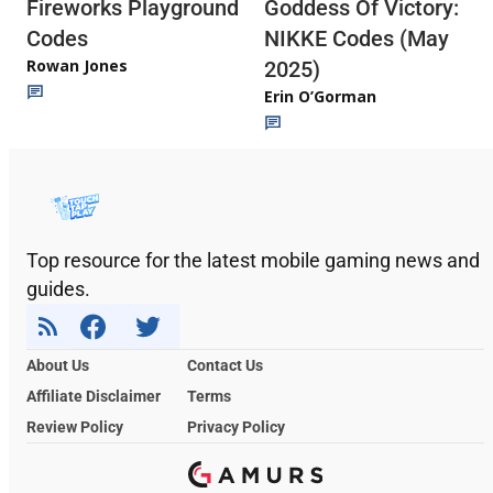
Fireworks Playground
Goddess Of Victory:
Codes
NIKKE Codes (May
Rowan Jones
2025)
Erin O’Gorman
Top resource for the latest mobile gaming news and
guides.
About Us
Contact Us
Affiliate Disclaimer
Terms
Review Policy
Privacy Policy