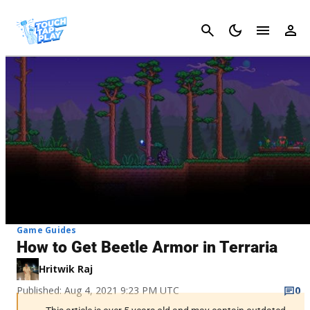
Cancel
Game Guides
How to Get Beetle Armor in Terraria
Hritwik Raj
Published: Aug 4, 2021 9:23 PM UTC
0