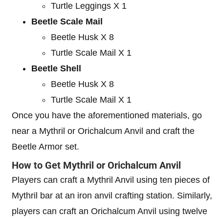
Turtle Leggings X 1
Beetle Scale Mail
Beetle Husk X 8
Turtle Scale Mail X 1
Beetle Shell
Beetle Husk X 8
Turtle Scale Mail X 1
Once you have the aforementioned materials, go
near a Mythril or Orichalcum Anvil and craft the
Beetle Armor set.
How to Get Mythril or Orichalcum Anvil
Players can craft a Mythril Anvil using ten pieces of
Mythril bar at an iron anvil crafting station. Similarly,
players can craft an Orichalcum Anvil using twelve