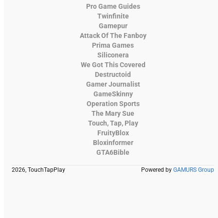
Pro Game Guides
Twinfinite
Gamepur
Attack Of The Fanboy
Prima Games
Siliconera
We Got This Covered
Destructoid
Gamer Journalist
GameSkinny
Operation Sports
The Mary Sue
Touch, Tap, Play
FruityBlox
Bloxinformer
GTA6Bible
2026, TouchTapPlay
Powered by
GAMURS Group