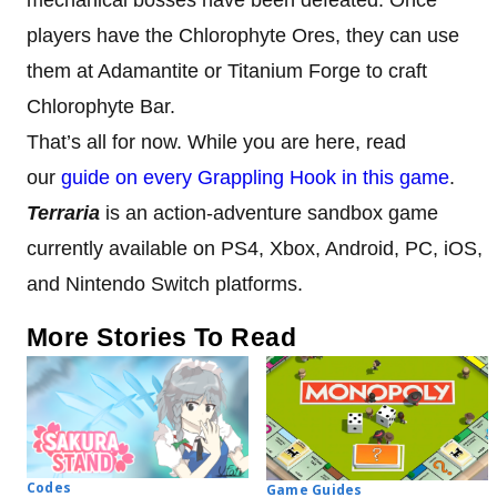
players have the Chlorophyte Ores, they can use
them at Adamantite or Titanium Forge to craft
Chlorophyte Bar.
That’s all for now. While you are here, read
our
guide on every Grappling Hook in this game
.
Terraria
is an action-adventure sandbox game
currently available on PS4, Xbox, Android, PC, iOS,
and Nintendo Switch platforms.
More Stories To Read
Codes
Game Guides