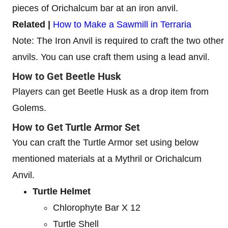
pieces of Orichalcum bar at an iron anvil.
Related |
How to Make a Sawmill in Terraria
Note: The Iron Anvil is required to craft the two other
anvils. You can use craft them using a lead anvil.
How to Get Beetle Husk
Players can get Beetle Husk as a drop item from
Golems.
How to Get Turtle Armor Set
You can craft the Turtle Armor set using below
mentioned materials at a Mythril or Orichalcum
Anvil.
Turtle Helmet
Chlorophyte Bar X 12
Turtle Shell