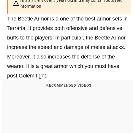
This article is over 5 years old and may contain outdated
information
The Beetle Armor is a one of the best armor sets in
Terraria. It provides both offensive and defensive
buffs to the players. In particular, the Beetle Armor
increase the speed and damage of melee attacks.
Moreover, it also increases the defense of the
wearer. It is a great armor which you must have
post Golem fight.
RECOMMENDED VIDEOS