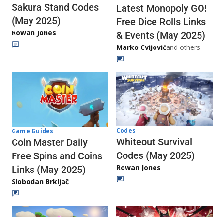
Sakura Stand Codes
Latest Monopoly GO!
(May 2025)
Free Dice Rolls Links
Rowan Jones
& Events (May 2025)
Marko Cvijović
and others
Codes
Game Guides
Whiteout Survival
Coin Master Daily
Codes (May 2025)
Free Spins and Coins
Rowan Jones
Links (May 2025)
Slobodan Brkljač