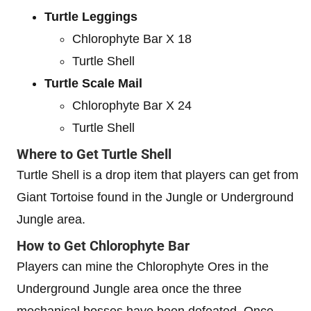
Turtle Leggings
Chlorophyte Bar X 18
Turtle Shell
Turtle Scale Mail
Chlorophyte Bar X 24
Turtle Shell
Where to Get Turtle Shell
Turtle Shell is a drop item that players can get from
Giant Tortoise found in the Jungle or Underground
Jungle area.
How to Get Chlorophyte Bar
Players can mine the Chlorophyte Ores in the
Underground Jungle area once the three
mechanical bosses have been defeated. Once