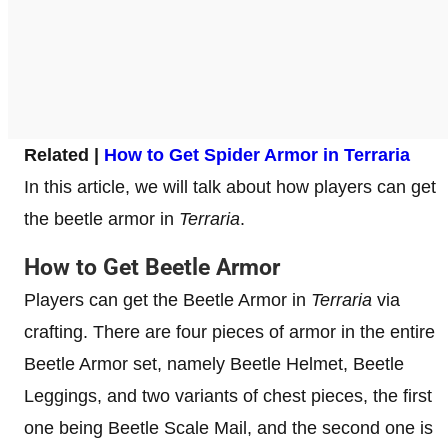
Related |
How to Get Spider Armor in Terraria
In this article, we will talk about how players can get
the beetle armor in
Terraria
.
How to Get Beetle Armor
Players can get the Beetle Armor in
Terraria
via
crafting. There are four pieces of armor in the entire
Beetle Armor set, namely Beetle Helmet, Beetle
Leggings, and two variants of chest pieces, the first
one being Beetle Scale Mail, and the second one is