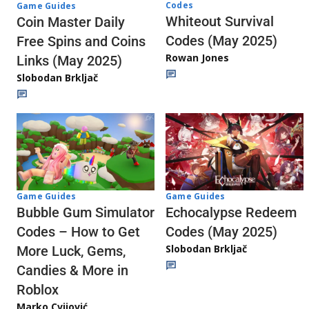
Codes
Game Guides
Whiteout Survival
Coin Master Daily
Codes (May 2025)
Free Spins and Coins
Rowan Jones
Links (May 2025)
Slobodan Brkljač
Game Guides
Game Guides
Echocalypse Redeem
Bubble Gum Simulator
Codes (May 2025)
Codes – How to Get
Slobodan Brkljač
More Luck, Gems,
Candies & More in
Roblox
Marko Cvijović