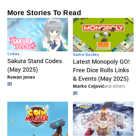
More Stories To Read
Codes
Game Guides
Sakura Stand Codes
Latest Monopoly GO!
(May 2025)
Free Dice Rolls Links
Rowan Jones
& Events (May 2025)
Marko Cvijović
and others