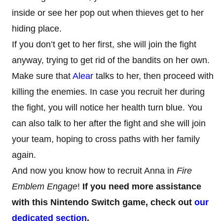
inside or see her pop out when thieves get to her
hiding place.
If you don’t get to her first, she will join the fight
anyway, trying to get rid of the bandits on her own.
Make sure that
Alear
talks to her, then proceed with
killing the enemies. In case you recruit her during
the fight, you will notice her health turn blue. You
can also talk to her after the fight and she will join
your team, hoping to cross paths with her family
again.
And now you know how to recruit Anna in
Fire
Emblem Engage
!
If you need more assistance
with this Nintendo Switch game, check out
our
dedicated section
.