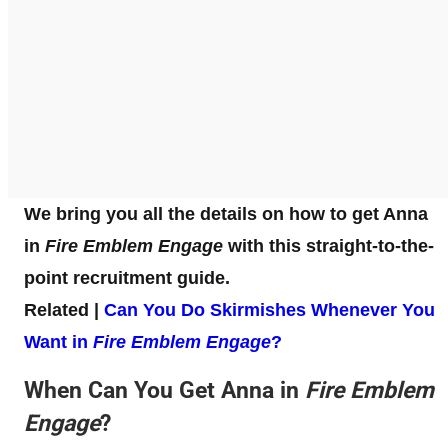
We bring you all the details on how to get Anna
in
Fire Emblem Engage
with this straight-to-the-
point recruitment guide.
Related |
Can You Do Skirmishes Whenever You
Want in
Fire Emblem Engage
?
When Can You Get Anna in
Fire Emblem
Engage
?