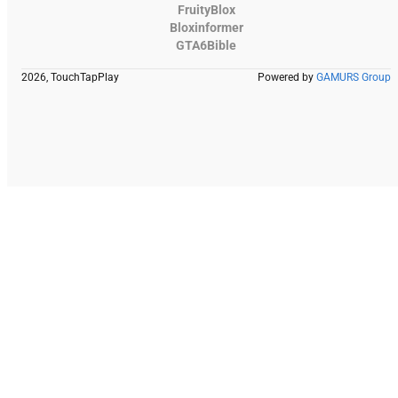
FruityBlox
Bloxinformer
GTA6Bible
2026, TouchTapPlay
Powered by
GAMURS Group