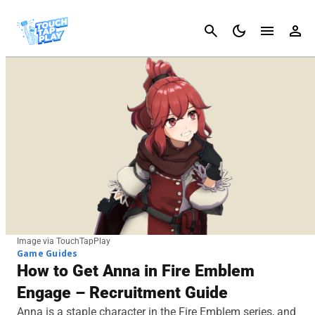
Cancel
Image via TouchTapPlay
Game Guides
How to Get Anna in Fire Emblem
Engage – Recruitment Guide
Anna is a staple character in the Fire Emblem series, and