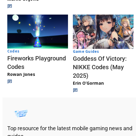
Codes
Game Guides
Fireworks Playground
Goddess Of Victory:
Codes
NIKKE Codes (May
Rowan Jones
2025)
Erin O’Gorman
Top resource for the latest mobile gaming news and