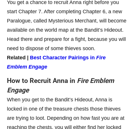
You get a chance to recruit Anna right before you
start Chapter 7. After completing Chapter 6, a new
Paralogue, called Mysterious Merchant, will become
available on the world map at the Bandit’s Hideout.
Head there and prepare for a fight, because you will
need to dispose of some thieves soon.
Related |
Best Character Pairings in
Fire
Emblem Engage
How to Recruit Anna in
Fire Emblem
Engage
When you get to the Bandit’s Hideout, Anna is
locked in one of the treasure chests those thieves
are trying to loot. Depending on how fast you are at
reaching the chests, you will either find her locked