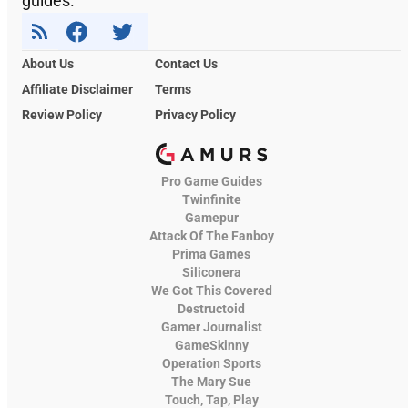
guides.
About Us
Contact Us
Affiliate Disclaimer
Terms
Review Policy
Privacy Policy
Pro Game Guides
Twinfinite
Gamepur
Attack Of The Fanboy
Prima Games
Siliconera
We Got This Covered
Destructoid
Gamer Journalist
GameSkinny
Operation Sports
The Mary Sue
Touch, Tap, Play