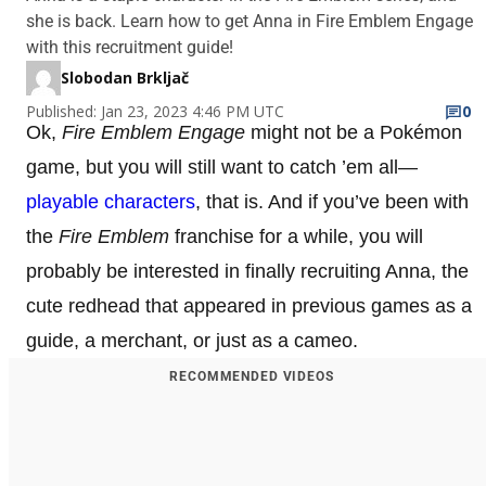
she is back. Learn how to get Anna in Fire Emblem Engage
with this recruitment guide!
Slobodan Brkljač
Published: Jan 23, 2023 4:46 PM UTC
0
Ok,
Fire Emblem Engage
might not be a Pokémon
game, but you will still want to catch ’em all—
playable characters
, that is. And if you’ve been with
the
Fire Emblem
franchise for a while, you will
probably be interested in finally recruiting Anna, the
cute redhead that appeared in previous games as a
guide, a merchant, or just as a cameo.
RECOMMENDED VIDEOS