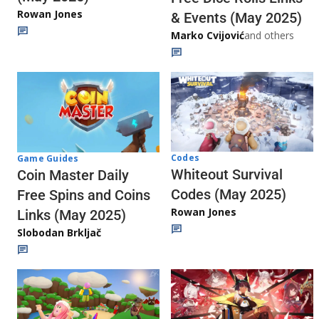
Rowan Jones
& Events (May 2025)
Marko Cvijović
and others
Codes
Game Guides
Whiteout Survival
Coin Master Daily
Codes (May 2025)
Free Spins and Coins
Rowan Jones
Links (May 2025)
Slobodan Brkljač