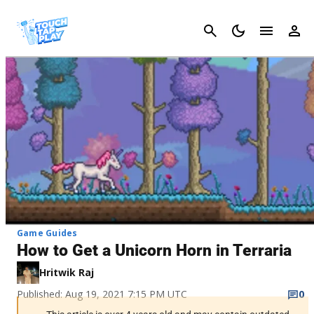
Cancel
Game Guides
How to Get a Unicorn Horn in Terraria
Hritwik Raj
Published: Aug 19, 2021 7:15 PM UTC
0