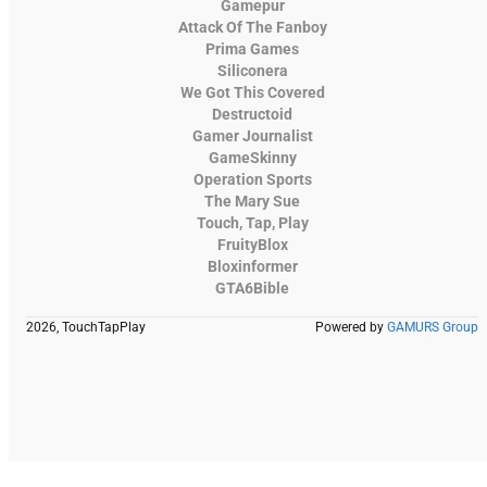
Gamepur
Attack Of The Fanboy
Prima Games
Siliconera
We Got This Covered
Destructoid
Gamer Journalist
GameSkinny
Operation Sports
The Mary Sue
Touch, Tap, Play
FruityBlox
Bloxinformer
GTA6Bible
2026, TouchTapPlay
Powered by
GAMURS Group