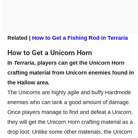
Related |
How to Get a Fishing Rod in Terraria
How to Get a Unicorn Horn
In
Terraria
, players can get the Unicorn Horn
crafting material from Unicorn enemies found in
the Hallow area.
The Unicorns are highly agile and buffy Hardmode
enemies who can tank a good amount of damage.
Once players manage to find and defeat a Unicorn,
they will get the Unicorn Horn crafting material as a
drop loot. Unlike some other materials, the Unicorn