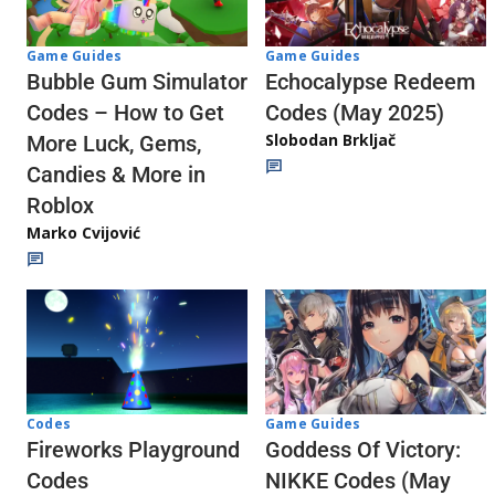
Game Guides
Game Guides
Echocalypse Redeem
Bubble Gum Simulator
Codes (May 2025)
Codes – How to Get
Slobodan Brkljač
More Luck, Gems,
Candies & More in
Roblox
Marko Cvijović
Codes
Game Guides
Fireworks Playground
Goddess Of Victory:
Codes
NIKKE Codes (May