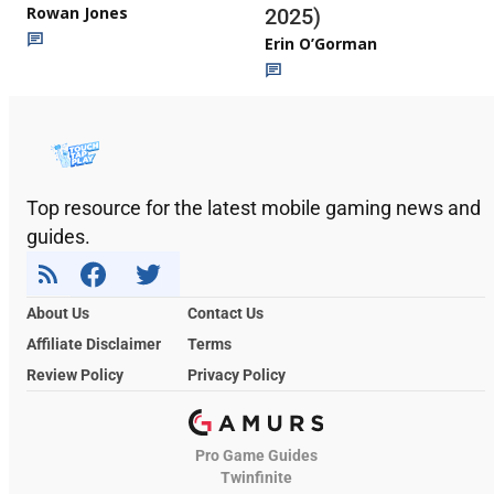
Rowan Jones
2025)
Erin O’Gorman
Top resource for the latest mobile gaming news and
guides.
About Us
Contact Us
Affiliate Disclaimer
Terms
Review Policy
Privacy Policy
Pro Game Guides
Twinfinite