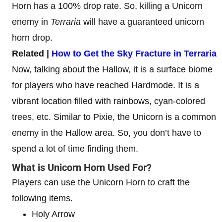
Horn has a 100% drop rate. So, killing a Unicorn
enemy in
Terraria
will have a guaranteed unicorn
horn drop.
Related |
How to Get the Sky Fracture in Terraria
Now, talking about the Hallow, it is a surface biome
for players who have reached Hardmode. It is a
vibrant location filled with rainbows, cyan-colored
trees, etc. Similar to Pixie, the Unicorn is a common
enemy in the Hallow area. So, you don’t have to
spend a lot of time finding them.
What is Unicorn Horn Used For?
Players can use the Unicorn Horn to craft the
following items.
Holy Arrow