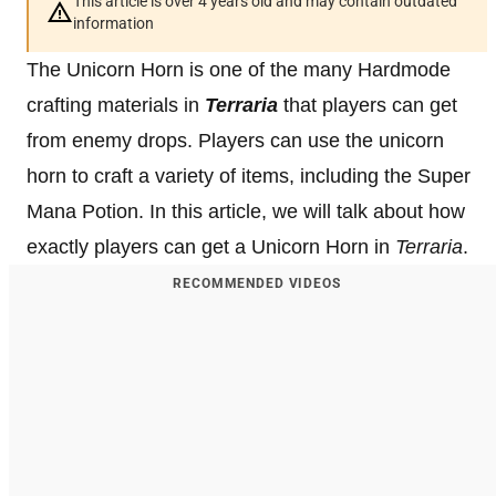
This article is over 4 years old and may contain outdated
information
The Unicorn Horn is one of the many Hardmode
crafting materials in
Terraria
that players can get
from enemy drops. Players can use the unicorn
horn to craft a variety of items, including the Super
Mana Potion. In this article, we will talk about how
exactly players can get a Unicorn Horn in
Terraria
.
RECOMMENDED VIDEOS