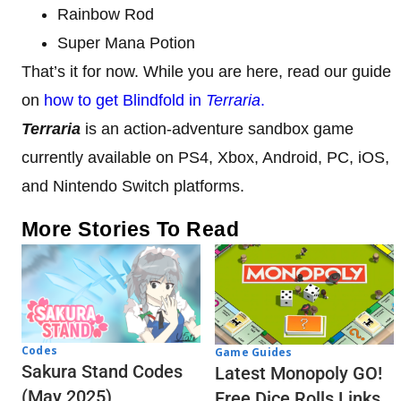
Rainbow Rod
Super Mana Potion
That’s it for now. While you are here, read our guide
on
how to get Blindfold in
Terraria
.
Terraria
is an action-adventure sandbox game
currently available on PS4, Xbox, Android, PC, iOS,
and Nintendo Switch platforms.
More Stories To Read
Codes
Game Guides
Sakura Stand Codes
Latest Monopoly GO!
(May 2025)
Free Dice Rolls Links