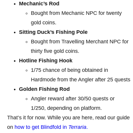
Mechanic’s Rod
Bought from Mechanic NPC for twenty
gold coins.
Sitting Duck’s Fishing Pole
Bought from Travelling Merchant NPC for
thirty five gold coins.
Hotline Fishing Hook
1/75 chance of being obtained in
Hardmode from the Angler after 25 quests
Golden Fishing Rod
Angler reward after 30/50 quests or
1/250, depending on platform.
That’s it for now. While you are here, read our guide
on
how to get Blindfold in
Terraria
.