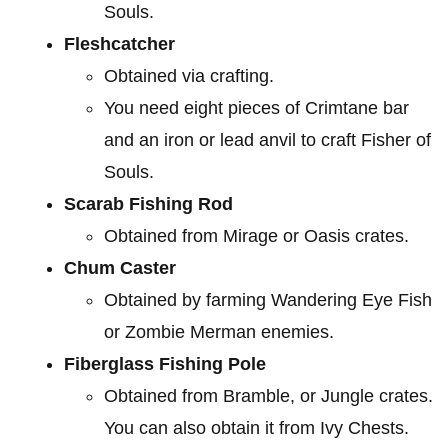
Souls.
Fleshcatcher
Obtained via crafting.
You need eight pieces of Crimtane bar
and an iron or lead anvil to craft Fisher of
Souls.
Scarab Fishing Rod
Obtained from Mirage or Oasis crates.
Chum Caster
Obtained by farming Wandering Eye Fish
or Zombie Merman enemies.
Fiberglass Fishing Pole
Obtained from Bramble, or Jungle crates.
You can also obtain it from Ivy Chests.