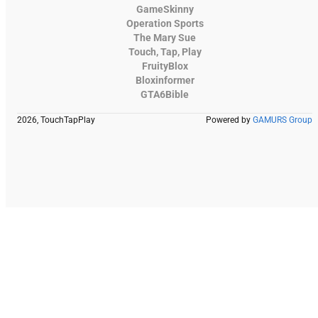
GameSkinny
Operation Sports
The Mary Sue
Touch, Tap, Play
FruityBlox
Bloxinformer
GTA6Bible
2026, TouchTapPlay
Powered by
GAMURS Group