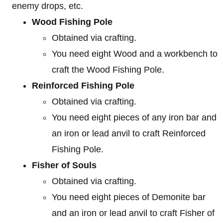
enemy drops, etc.
Wood Fishing Pole
Obtained via crafting.
You need eight Wood and a workbench to
craft the Wood Fishing Pole.
Reinforced Fishing Pole
Obtained via crafting.
You need eight pieces of any iron bar and
an iron or lead anvil to craft Reinforced
Fishing Pole.
Fisher of Souls
Obtained via crafting.
You need eight pieces of Demonite bar
and an iron or lead anvil to craft Fisher of