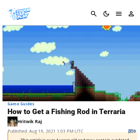
Cancel
Game Guides
How to Get a Fishing Rod in Terraria
Hritwik Raj
Published: Aug 19, 2021 1:03 PM UTC
0