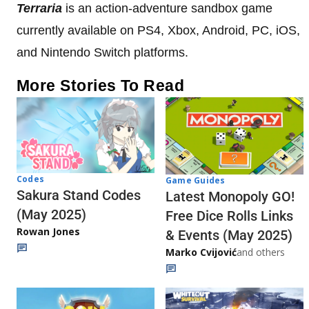
Terraria
is an action-adventure sandbox game
currently available on PS4, Xbox, Android, PC, iOS,
and Nintendo Switch platforms.
More Stories To Read
Codes
Game Guides
Sakura Stand Codes
Latest Monopoly GO!
(May 2025)
Free Dice Rolls Links
Rowan Jones
& Events (May 2025)
Marko Cvijović
and others