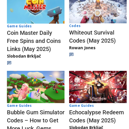
Codes
Game Guides
Whiteout Survival
Coin Master Daily
Codes (May 2025)
Free Spins and Coins
Rowan Jones
Links (May 2025)
Slobodan Brkljač
Game Guides
Game Guides
Echocalypse Redeem
Bubble Gum Simulator
Codes (May 2025)
Codes – How to Get
Slobodan Brkljač
More Luck, Gems,