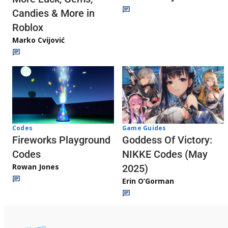
Candies & More in
Roblox
Marko Cvijović
Codes
Game Guides
Fireworks Playground
Goddess Of Victory:
Codes
NIKKE Codes (May
Rowan Jones
2025)
Erin O’Gorman