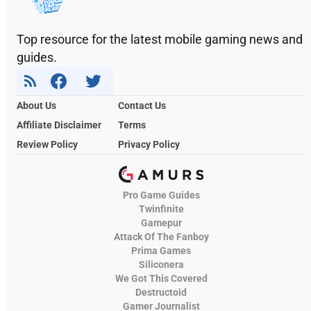
Top resource for the latest mobile gaming news and
guides.
About Us
Contact Us
Affiliate Disclaimer
Terms
Review Policy
Privacy Policy
Pro Game Guides
Twinfinite
Gamepur
Attack Of The Fanboy
Prima Games
Siliconera
We Got This Covered
Destructoid
Gamer Journalist