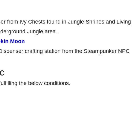
er from Ivy Chests found in Jungle Shrines and Living
nderground Jungle area.
pkin Moon
 Dispenser crafting station from the Steampunker NPC
PC
filling the below conditions.