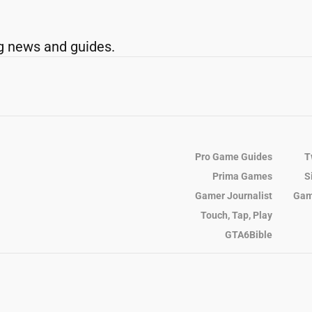
g news and guides.
Pro Game Guides
T
Prima Games
S
Gamer Journalist
Gam
Touch, Tap, Play
GTA6Bible