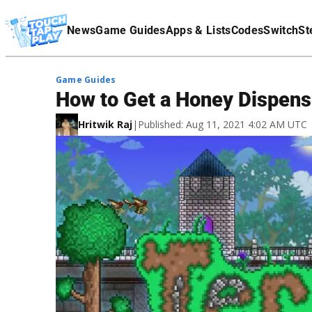
Terms Of Service
News
Game Guides
Apps & Lists
Codes
Switch
St
Affiliate Disclaimer
Game Guides
How to Get a Honey Dispense
Hritwik Raj
|
Published: Aug 11, 2021 4:02 AM UTC