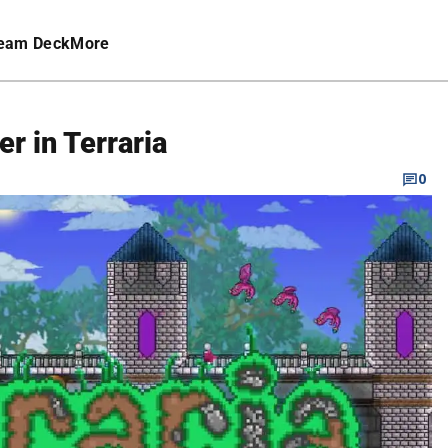
eam Deck
More
r in Terraria
0