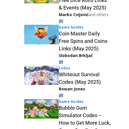
Free Dice Rolls Links
& Events (May 2025)
Marko Cvijović
and others
Game Guides
Coin Master Daily
Free Spins and Coins
Links (May 2025)
Slobodan Brkljač
Codes
Whiteout Survival
Codes (May 2025)
Rowan Jones
Game Guides
Bubble Gum
Simulator Codes –
How to Get More Luck,