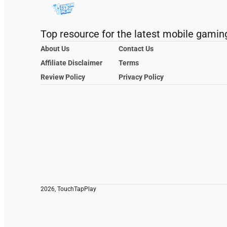
Top resource for the latest mobile gamin
About Us
Contact Us
Affiliate Disclaimer
Terms
Review Policy
Privacy Policy
2026, TouchTapPlay