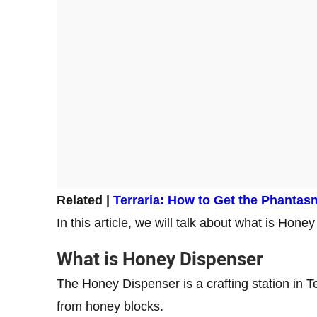
Related |
Terraria: How to Get the Phantas
In this article, we will talk about what is Hone
What is Honey Dispenser
The Honey Dispenser is a crafting station in Te
from honey blocks.