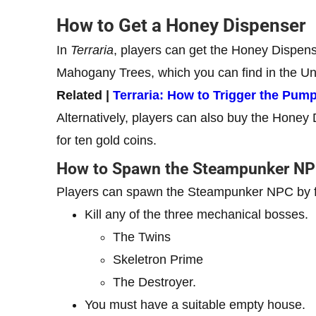
How to Get a Honey Dispenser
In
Terraria
, players can get the Honey Dispens
Mahogany Trees, which you can find in the U
Related |
Terraria: How to Trigger the Pum
Alternatively, players can also buy the Honey
for ten gold coins.
How to Spawn the Steampunker N
Players can spawn the Steampunker NPC by ful
Kill any of the three mechanical bosses.
The Twins
Skeletron Prime
The Destroyer.
You must have a suitable empty house.