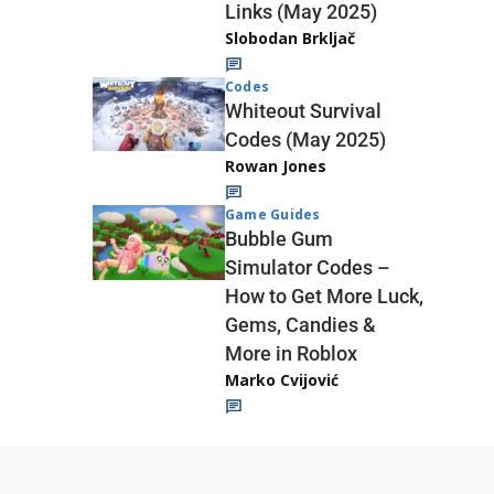
Links (May 2025)
Slobodan Brkljač
Codes
Whiteout Survival
Codes (May 2025)
Rowan Jones
Game Guides
Bubble Gum
Simulator Codes –
How to Get More Luck,
Gems, Candies &
More in Roblox
Marko Cvijović