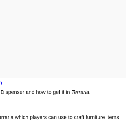
m
y Dispenser and how to get it in
Terraria
.
rraria which players can use to craft furniture items