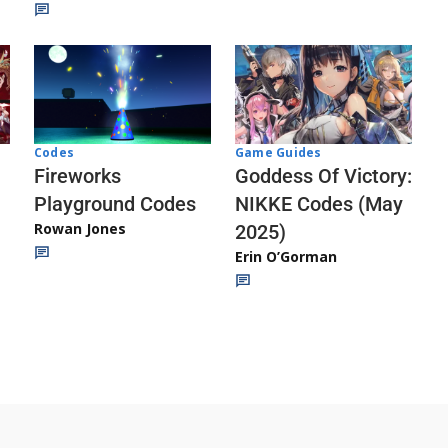
Codes
Game Guides
Fireworks
Goddess Of Victory:
Playground Codes
NIKKE Codes (May
Rowan Jones
2025)
Erin O’Gorman