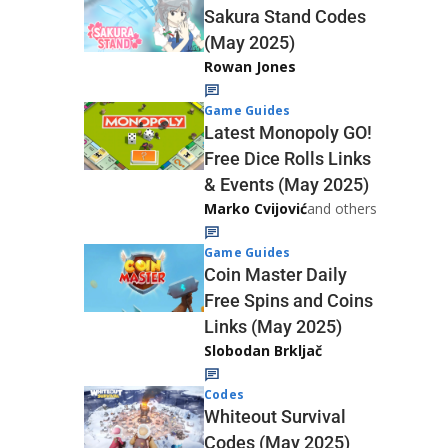
Sakura Stand Codes
(May 2025)
Rowan Jones
Game Guides
Latest Monopoly GO!
Free Dice Rolls Links
& Events (May 2025)
Marko Cvijović
and others
Game Guides
Coin Master Daily
Free Spins and Coins
Links (May 2025)
Slobodan Brkljač
Codes
Whiteout Survival
Codes (May 2025)