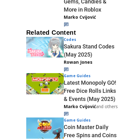
Gems, Candies &
More in Roblox
Marko Cvijović
Related Content
Codes
Sakura Stand Codes
(May 2025)
Rowan Jones
Game Guides
Latest Monopoly GO!
Free Dice Rolls Links
& Events (May 2025)
Marko Cvijović
and others
Game Guides
Coin Master Daily
Free Spins and Coins