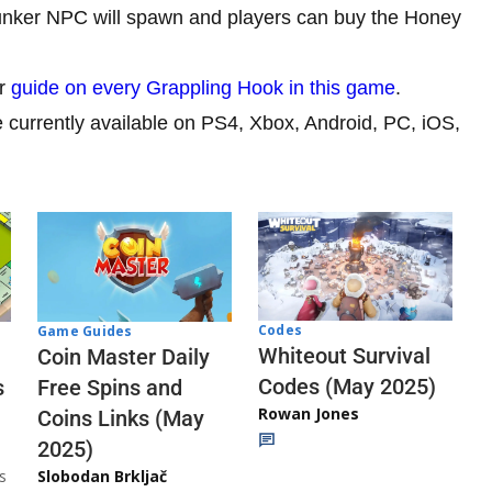
unker NPC will spawn and players can buy the Honey
ur
guide on every Grappling Hook in this game
.
currently available on PS4, Xbox, Android, PC, iOS,
Codes
Game Guides
Whiteout Survival
Coin Master Daily
Codes (May 2025)
s
Free Spins and
Rowan Jones
Coins Links (May
2025)
s
Slobodan Brkljač