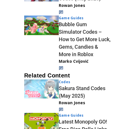
Rowan Jones
Game Guides
Bubble Gum
Simulator Codes –
How to Get More Luck,
Gems, Candies &
More in Roblox
Marko Cvijović
Related Content
Codes
Sakura Stand Codes
(May 2025)
Rowan Jones
Game Guides
Latest Monopoly GO!