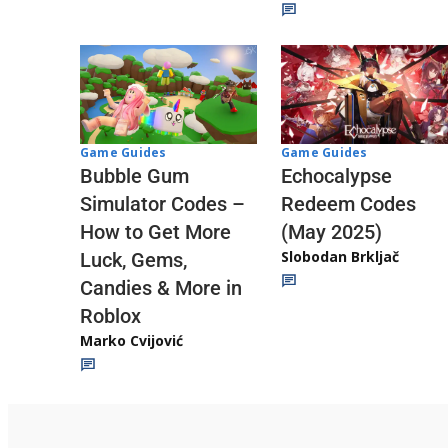
Game Guides
Game Guides
Echocalypse
Bubble Gum
Redeem Codes
Simulator Codes –
(May 2025)
How to Get More
Slobodan Brkljač
Luck, Gems,
Candies & More in
Roblox
Marko Cvijović