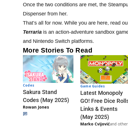
Once the two conditions are met, the Steamp
Dispenser from her.
That’s all for now. While you are here, read o
Terraria
is an action-adventure sandbox game 
and Nintendo Switch platforms.
More Stories To Read
Codes
Game Guides
Sakura Stand
Latest Monopoly
Codes (May 2025)
GO! Free Dice Roll
Rowan Jones
Links & Events
(May 2025)
Marko Cvijović
and other