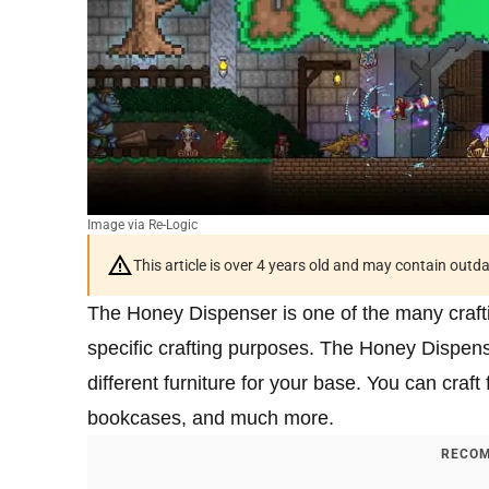
Image via Re-Logic
This article is over 4 years old and may contain outd
The Honey Dispenser is one of the many crafti
specific crafting purposes. The Honey Dispens
different furniture for your base. You can cra
bookcases, and much more.
RECOM