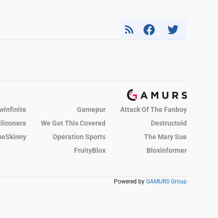
winfinite
Gamepur
Attack Of The Fanboy
iliconera
We Got This Covered
Destructoid
eSkinny
Operation Sports
The Mary Sue
FruityBlox
Bloxinformer
Powered by
GAMURS Group