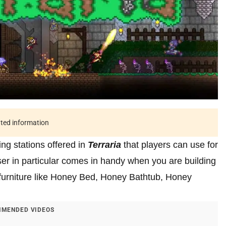
ated information
ng stations offered in
Terraria
that players can use for
er in particular comes in handy when you are building
ft furniture like Honey Bed, Honey Bathtub, Honey
MENDED VIDEOS