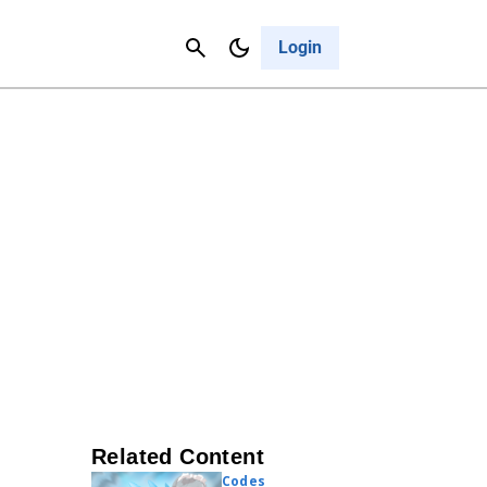
Contact Us
Cancel
Login
Related Content
Codes