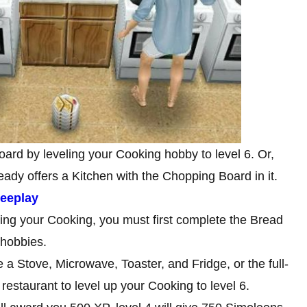
ard by leveling your Cooking hobby to level 6. Or,
ady offers a Kitchen with the Chopping Board in it.
reeplay
ling your Cooking, you must first complete the Bread
 hobbies.
a Stove, Microwave, Toaster, and Fridge, or the full-
 restaurant to level up your Cooking to level 6.