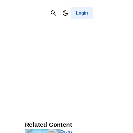
Contact Us
Cancel
Login
Related Content
Codes