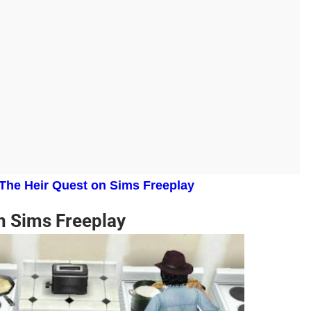
 The Heir Quest on Sims Freeplay
n Sims Freeplay