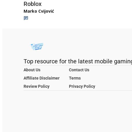
Roblox
Marko Cvijović
Top resource for the latest mobile gamin
About Us
Contact Us
Affiliate Disclaimer
Terms
Review Policy
Privacy Policy