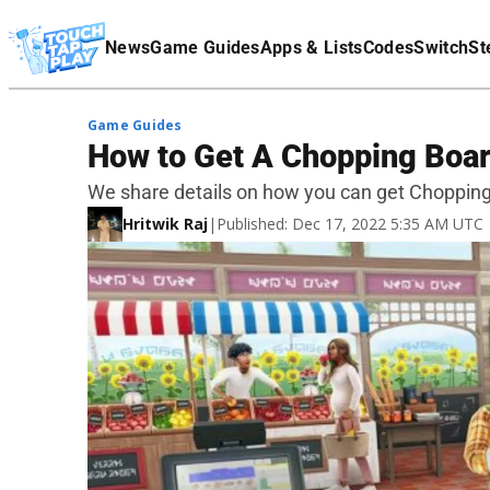
Terms Of Service
News
Game Guides
Apps & Lists
Codes
Switch
St
Affiliate Disclaimer
Game Guides
How to Get A Chopping Boar
We share details on how you can get Chopping
Hritwik Raj
|
Published: Dec 17, 2022 5:35 AM UTC