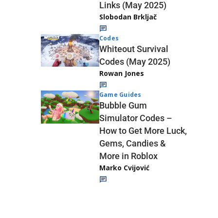
Links (May 2025)
Slobodan Brkljač
Codes
Whiteout Survival
Codes (May 2025)
Rowan Jones
Game Guides
Bubble Gum
Simulator Codes –
How to Get More Luck,
Gems, Candies &
More in Roblox
Marko Cvijović