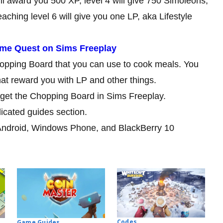
ill award you 500 XP, level 4 will give 750 Simoleons,
aching level 6 will give you one LP, aka Lifestyle
me Quest on Sims Freeplay
Chopping Board that you can use to cook meals. You
at reward you with LP and other things.
o get the Chopping Board in Sims Freeplay.
dicated guides section.
Android, Windows Phone, and BlackBerry 10
Codes
Game Guides