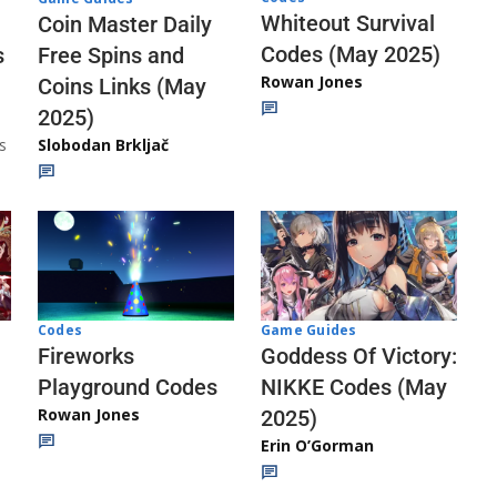
Whiteout Survival
Coin Master Daily
Codes (May 2025)
s
Free Spins and
Rowan Jones
Coins Links (May
2025)
s
Slobodan Brkljač
Codes
Game Guides
Fireworks
Goddess Of Victory:
Playground Codes
NIKKE Codes (May
Rowan Jones
2025)
Erin O’Gorman