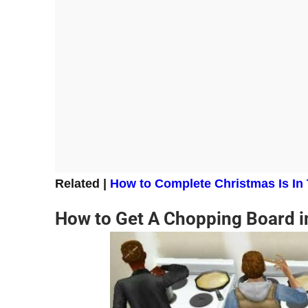
Related |
How to Complete Christmas Is In
How to Get A Chopping Board i