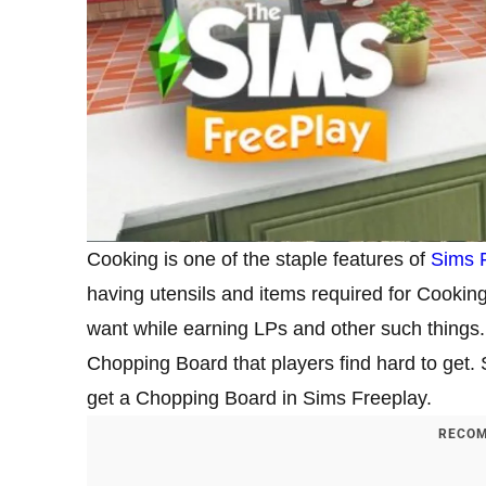
Cooking is one of the staple features of
Sims 
having utensils and items required for Cookin
want while earning LPs and other such things
Chopping Board that players find hard to get.
get a Chopping Board in Sims Freeplay.
RECOM