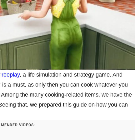
Freeplay
, a life simulation and strategy game. And
g is a must, as only then you can cook whatever you
. Among the many cooking-related items, we have the
 Seeing that, we prepared this guide on how you can
MENDED VIDEOS