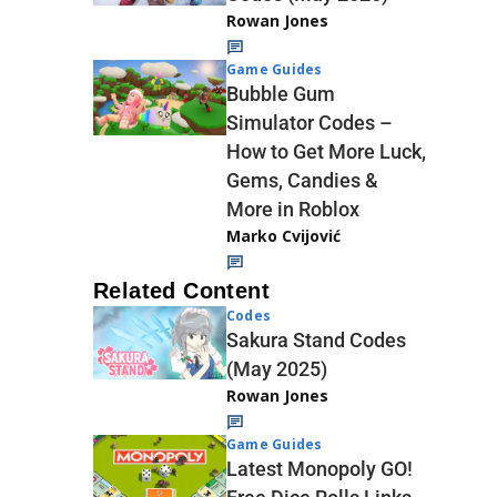
Rowan Jones
Game Guides
Bubble Gum
Simulator Codes –
How to Get More Luck,
Gems, Candies &
More in Roblox
Marko Cvijović
Related Content
Codes
Sakura Stand Codes
(May 2025)
Rowan Jones
Game Guides
Latest Monopoly GO!