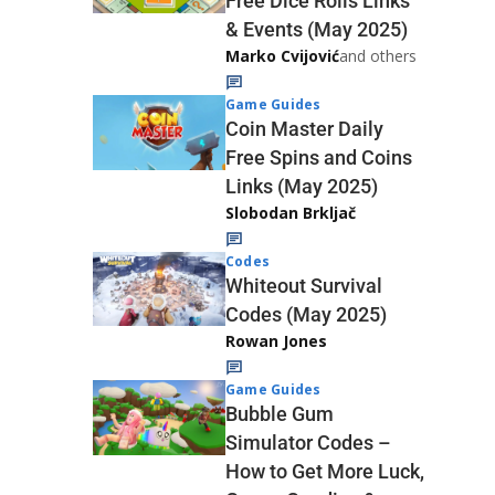
Free Dice Rolls Links
& Events (May 2025)
Marko Cvijović
and others
Game Guides
Coin Master Daily
Free Spins and Coins
Links (May 2025)
Slobodan Brkljač
Codes
Whiteout Survival
Codes (May 2025)
Rowan Jones
Game Guides
Bubble Gum
Simulator Codes –
How to Get More Luck,