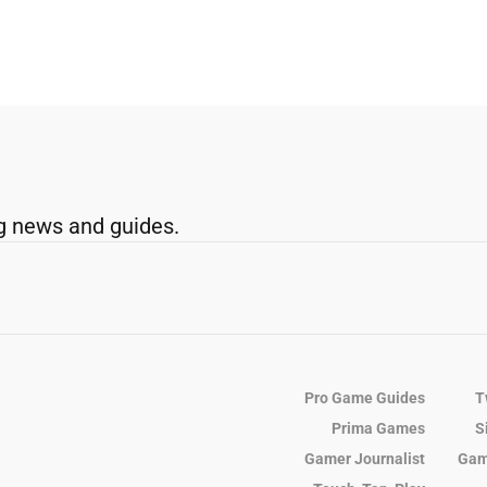
g news and guides.
Pro Game Guides
T
Prima Games
S
Gamer Journalist
Gam