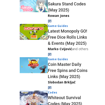
Sakura Stand Codes
(May 2025)
Rowan Jones
Game Guides
Latest Monopoly GO!
Free Dice Rolls Links
& Events (May 2025)
Marko Cvijović
and others
Game Guides
Coin Master Daily
Free Spins and Coins
Links (May 2025)
Slobodan Brkljač
Codes
Whiteout Survival
Codes (May 2025)