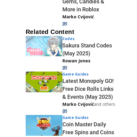
Gems, Candies &
More in Roblox
Marko Cvijović
Related Content
Codes
Sakura Stand Codes
(May 2025)
Rowan Jones
Game Guides
Latest Monopoly GO!
Free Dice Rolls Links
& Events (May 2025)
Marko Cvijović
and others
Game Guides
Coin Master Daily
Free Spins and Coins