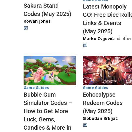
Sakura Stand
Latest Monopoly
Codes (May 2025)
GO! Free Dice Roll
Rowan Jones
Links & Events
(May 2025)
Marko Cvijović
and other
Game Guides
Game Guides
Echocalypse
Bubble Gum
Redeem Codes
Simulator Codes –
(May 2025)
How to Get More
Slobodan Brkljač
Luck, Gems,
Candies & More in