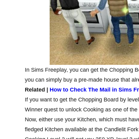
In Sims Freeplay, you can get the Chopping Bo
you can simply buy a pre-made house that alre
Related |
How to Check The Mail in Sims F
If you want to get the Chopping Board by leve
Winner quest to unlock Cooking as one of the
Now, either use your Kitchen, which must have 
fledged Kitchen available at the Candlelit Fork