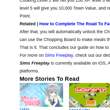
Cooking Level 2 will net you 250 XP, level 3 w
level 5 will give you 10,000 Town Value, and re
Point.
Related |
How to Complete The Road To Fa
After that, you will automatically unlock the 
can use the Chopping Board to make meals th
That is it. That concludes our guide on how t
For more on
Sims Freeplay
, check out our de
Sims Freeplay
is currently available on
iOS, 
platforms.
More Stories To Read
Codes
Game Guides