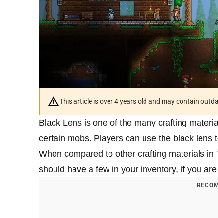
This article is over 4 years old and may contain outd
Black Lens is one of the many crafting materia
certain mobs. Players can use the black lens to 
When compared to other crafting materials in
should have a few in your inventory, if you are 
RECOM