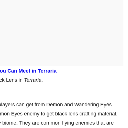
ou Can Meet in Terraria
lack Lens in
Terraria
.
at players can get from Demon and Wandering Eyes
n Eyes enemy to get black lens crafting material.
e biome. They are common flying enemies that are