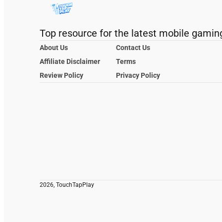
Top resource for the latest mobile gamin
About Us
Contact Us
Affiliate Disclaimer
Terms
Review Policy
Privacy Policy
2026, TouchTapPlay