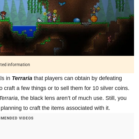
ated information
ls in
Terraria
that players can obtain by defeating
craft a few things or to sell them for 10 silver coins.
Terraria
, the black lens aren’t of much use. Still, you
planning to craft the items associated with it.
MENDED VIDEOS