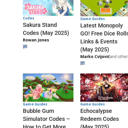
Codes
Game Guides
Sakura Stand
Latest Monopoly
Codes (May 2025)
GO! Free Dice Roll
Rowan Jones
Links & Events
(May 2025)
Marko Cvijović
and other
Game Guides
Game Guides
Echocalypse
Bubble Gum
Redeem Codes
Simulator Codes –
(May 2025)
How to Get More