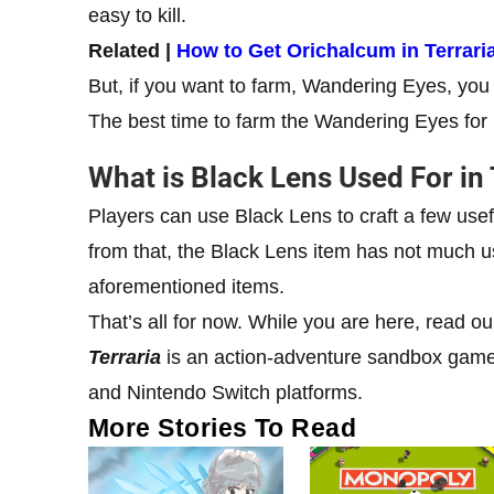
easy to kill.
Related |
How to Get Orichalcum in Terrari
But, if you want to farm, Wandering Eyes, you h
The best time to farm the Wandering Eyes for
What is Black Lens Used For in 
Players can use Black Lens to craft a few usef
from that, the Black Lens item has not much us
aforementioned items.
That’s all for now. While you are here, read o
Terraria
is an action-adventure sandbox game 
and Nintendo Switch platforms.
More Stories To Read