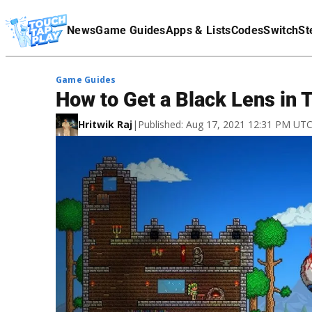
Terms Of Service
News
Game Guides
Apps & Lists
Codes
Switch
St
Affiliate Disclaimer
Game Guides
How to Get a Black Lens in T
Hritwik Raj
|
Published: Aug 17, 2021 12:31 PM UT