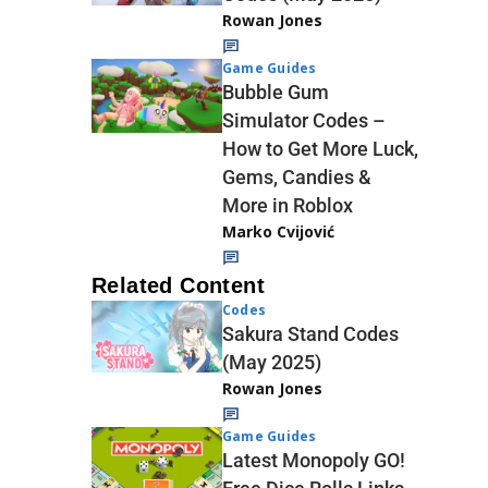
Rowan Jones
Game Guides
Bubble Gum
Simulator Codes –
How to Get More Luck,
Gems, Candies &
More in Roblox
Marko Cvijović
Related Content
Codes
Sakura Stand Codes
(May 2025)
Rowan Jones
Game Guides
Latest Monopoly GO!