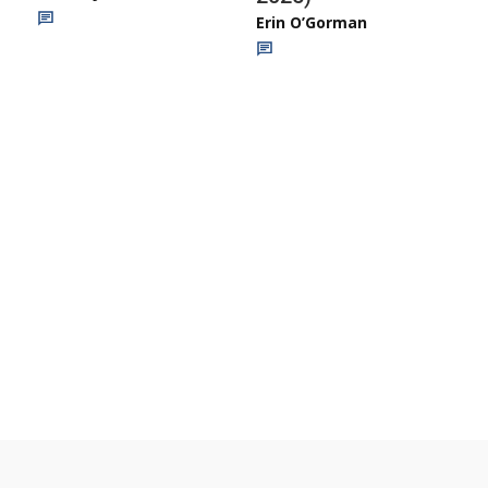
Erin O’Gorman