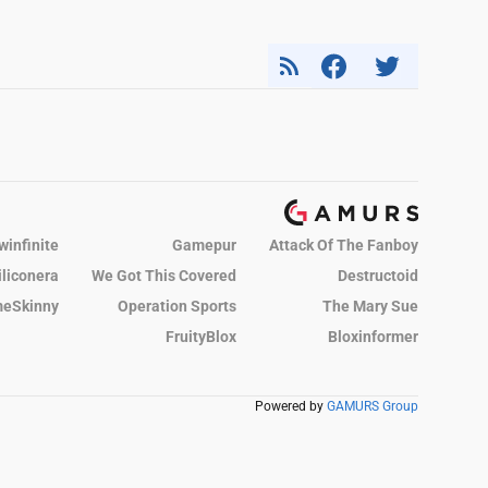
winfinite
Gamepur
Attack Of The Fanboy
iliconera
We Got This Covered
Destructoid
eSkinny
Operation Sports
The Mary Sue
FruityBlox
Bloxinformer
Powered by
GAMURS Group