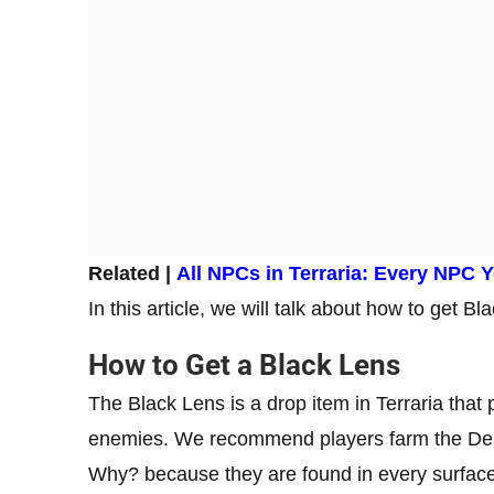
Related |
All NPCs in Terraria: Every NPC Y
In this article, we will talk about how to get B
How to Get a Black Lens
The Black Lens is a drop item in Terraria th
enemies. We recommend players farm the Demo
Why? because they are found in every surfac