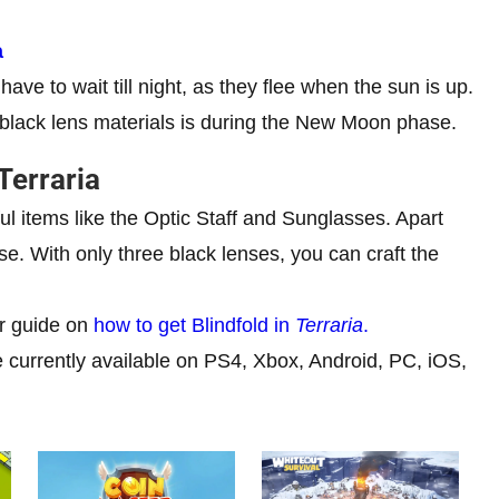
a
ave to wait till night, as they flee when the sun is up.
 black lens materials is during the New Moon phase.
Terraria
ul items like the Optic Staff and Sunglasses. Apart
e. With only three black lenses, you can craft the
ur guide on
how to get Blindfold in
Terraria
.
currently available on PS4, Xbox, Android, PC, iOS,