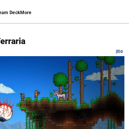
eam Deck
More
erraria
C
0