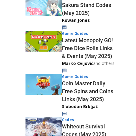
Sakura Stand Codes
(May 2025)
Rowan Jones
Game Guides
Latest Monopoly GO!
Free Dice Rolls Links
& Events (May 2025)
Marko Cvijović
and others
Game Guides
Coin Master Daily
Free Spins and Coins
Links (May 2025)
Slobodan Brkljač
Codes
Whiteout Survival
Codes (May 2025)