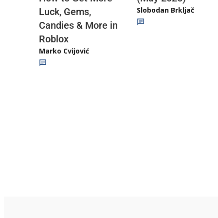
Slobodan Brkljač
Luck, Gems,
Candies & More in
Roblox
Marko Cvijović