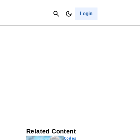
Contact Us
Cancel
Login
Related Content
Codes