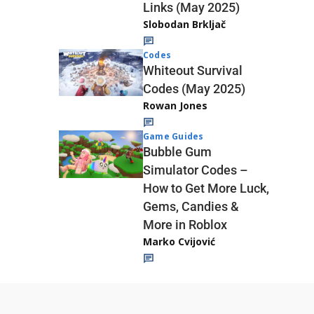
Links (May 2025)
Slobodan Brkljač
Codes
Whiteout Survival
Codes (May 2025)
Rowan Jones
Game Guides
Bubble Gum
Simulator Codes –
How to Get More Luck,
Gems, Candies &
More in Roblox
Marko Cvijović