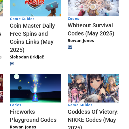
Codes
Game Guides
Whiteout Survival
Coin Master Daily
Codes (May 2025)
s
Free Spins and
Rowan Jones
Coins Links (May
2025)
s
Slobodan Brkljač
Codes
Game Guides
Fireworks
Goddess Of Victory:
Playground Codes
NIKKE Codes (May
Rowan Jones
2025)