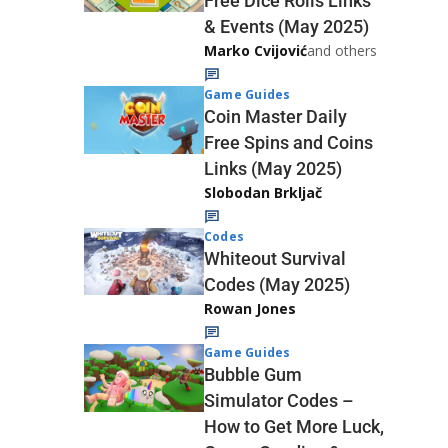
Free Dice Rolls Links
& Events (May 2025)
Marko Cvijović
and others
Game Guides
Coin Master Daily
Free Spins and Coins
Links (May 2025)
Slobodan Brkljač
Codes
Whiteout Survival
Codes (May 2025)
Rowan Jones
Game Guides
Bubble Gum
Simulator Codes –
How to Get More Luck,