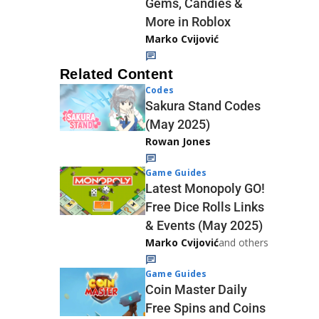
Gems, Candies &
More in Roblox
Marko Cvijović
Related Content
Codes
Sakura Stand Codes
(May 2025)
Rowan Jones
Game Guides
Latest Monopoly GO!
Free Dice Rolls Links
& Events (May 2025)
Marko Cvijović
and others
Game Guides
Coin Master Daily
Free Spins and Coins