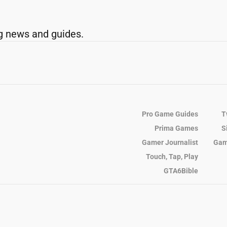
g news and guides.
Pro Game Guides
T
Prima Games
S
Gamer Journalist
Gam
Touch, Tap, Play
GTA6Bible