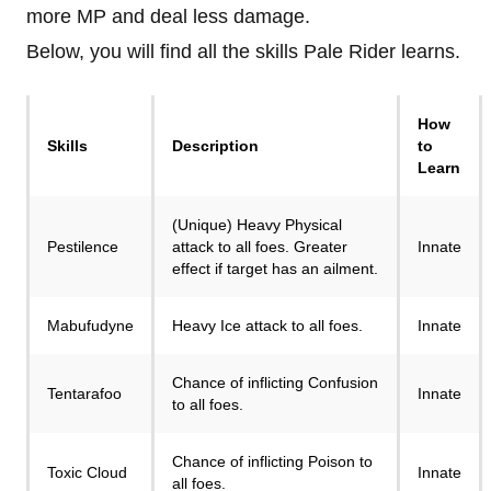
more MP and deal less damage.
Below, you will find all the skills Pale Rider learns.
How
Skills
Description
to
Learn
(Unique) Heavy Physical
Pestilence
attack to all foes. Greater
Innate
effect if target has an ailment.
Mabufudyne
Heavy Ice attack to all foes.
Innate
Chance of inflicting Confusion
Tentarafoo
Innate
to all foes.
Chance of inflicting Poison to
Toxic Cloud
Innate
all foes.