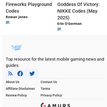
Fireworks Playground
Goddess Of Victory:
Codes
NIKKE Codes (May
Rowan Jones
2025)
Erin O’Gorman
Top resource for the latest mobile gaming news and
guides.
About Us
Contact Us
Affiliate Disclaimer
Terms
Review Policy
Privacy Policy