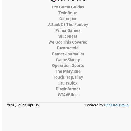
Pro Game Guides
Twinfinite
Gamepur
Attack Of The Fanboy
Prima Games
Siliconera
We Got This Covered
Destructoid
Gamer Journalist
GameSkinny
Operation Sports
The Mary Sue
Touch, Tap, Play
FruityBlox
Bloxinformer
GTA6Bible
2026, TouchTapPlay
Powered by
GAMURS Group