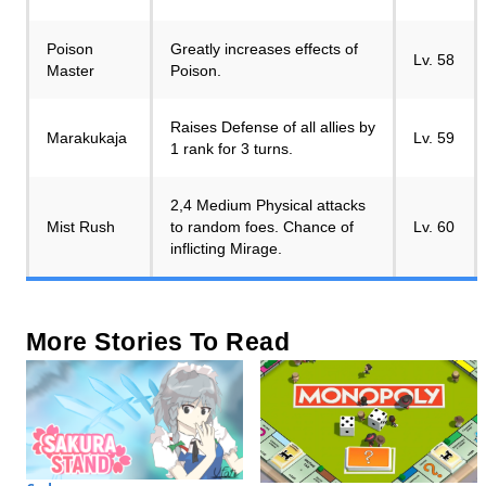
Poison
Greatly increases effects of
Lv. 58
Master
Poison.
Raises Defense of all allies by
Marakukaja
Lv. 59
1 rank for 3 turns.
2,4 Medium Physical attacks
Mist Rush
to random foes. Chance of
Lv. 60
inflicting Mirage.
More Stories To Read