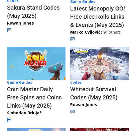
Codes
Game Guides
Sakura Stand Codes
Latest Monopoly GO!
(May 2025)
Free Dice Rolls Links
Rowan Jones
& Events (May 2025)
Marko Cvijović
and others
Codes
Game Guides
Whiteout Survival
Coin Master Daily
Codes (May 2025)
Free Spins and Coins
Rowan Jones
Links (May 2025)
Slobodan Brkljač