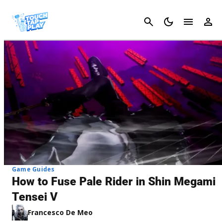
Cancel
Game Guides
How to Fuse Pale Rider in Shin Megami
Tensei V
Francesco De Meo