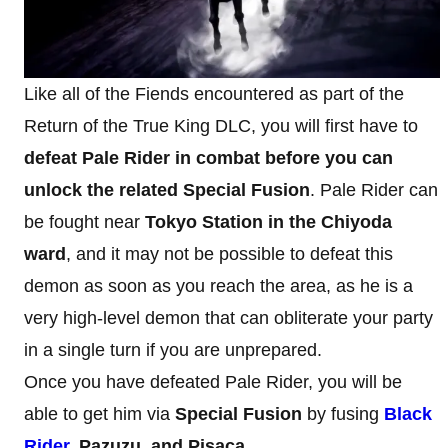
Like all of the Fiends encountered as part of the
Return of the True King DLC, you will first have to
defeat Pale Rider in combat before you can
unlock the related Special Fusion
. Pale Rider can
be fought near
Tokyo Station in the Chiyoda
ward
, and it may not be possible to defeat this
demon as soon as you reach the area, as he is a
very high-level demon that can obliterate your party
in a single turn if you are unprepared.
Once you have defeated Pale Rider, you will be
able to get him via
Special Fusion
by fusing
Black
Rider
, Pazuzu, and Pisaca
.