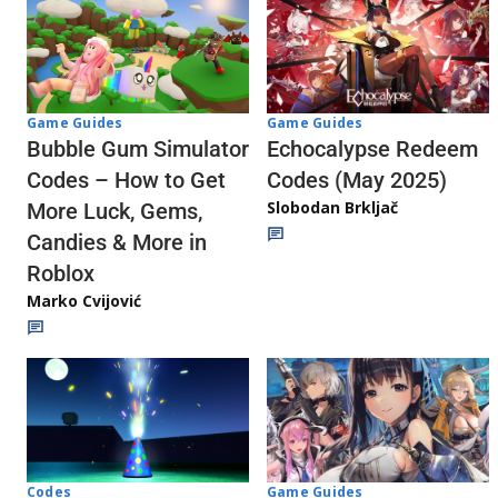
Game Guides
Game Guides
Echocalypse Redeem
Bubble Gum Simulator
Codes (May 2025)
Codes – How to Get
Slobodan Brkljač
More Luck, Gems,
Candies & More in
Roblox
Marko Cvijović
Codes
Game Guides