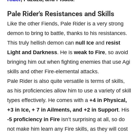
Pale Rider’s Resistances and Skills
Like the other Fiends, Pale Rider is a very strong
demon to bring to battle, thanks to his resistances.
This truly hellish demon can
null Ice
and
resist
Light and Darkness
. He is
weak to Fire
, so avoid
bringing him out when fighting enemies that use Agi
skills and other Fire-elemental attacks.
Pale Rider is also quite versatile is terms of skills,
as his proficiencies allow him to use a variety of skill
types effectively. He comes with a
+4 in Physical,
+3 in Ice, + 7 in Ailments, and +2 in Support
. His
-5 proficiency in Fire
isn’t surprising at all, so do
not make him learn any Fire skills, as they will cost