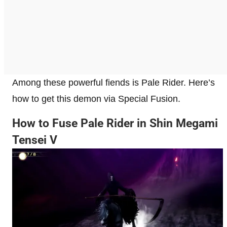
Among these powerful fiends is Pale Rider. Here’s
how to get this demon via Special Fusion.
How to Fuse Pale Rider in Shin Megami
Tensei V