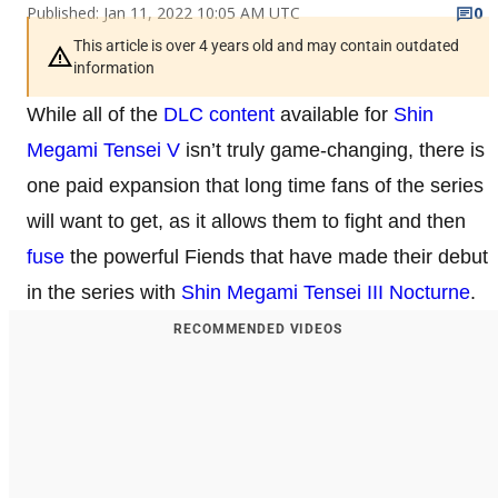
Published: Jan 11, 2022 10:05 AM UTC
0
This article is over 4 years old and may contain outdated
information
While all of the
DLC content
available for
Shin
Megami Tensei V
isn’t truly game-changing, there is
one paid expansion that long time fans of the series
will want to get, as it allows them to fight and then
fuse
the powerful Fiends that have made their debut
in the series with
Shin Megami Tensei III Nocturne
.
RECOMMENDED VIDEOS