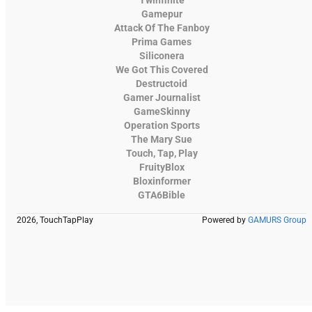
Gamepur
Attack Of The Fanboy
Prima Games
Siliconera
We Got This Covered
Destructoid
Gamer Journalist
GameSkinny
Operation Sports
The Mary Sue
Touch, Tap, Play
FruityBlox
Bloxinformer
GTA6Bible
2026, TouchTapPlay
Powered by
GAMURS Group