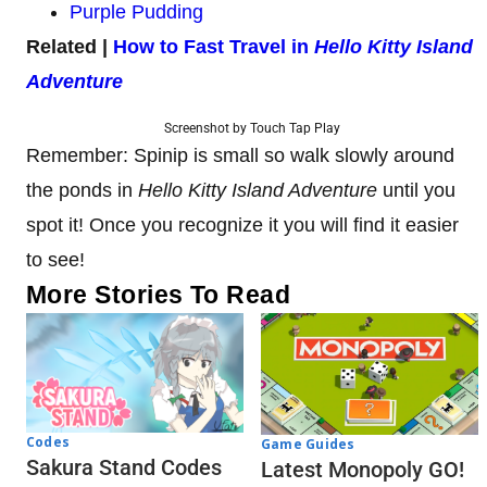
Purple Pudding
Related |
How to Fast Travel in
Hello Kitty Island
Adventure
Screenshot by Touch Tap Play
Remember: Spinip is small so walk slowly around
the ponds in
Hello Kitty Island Adventure
until you
spot it! Once you recognize it you will find it easier
to see!
More Stories To Read
Codes
Game Guides
Sakura Stand Codes
Latest Monopoly GO!