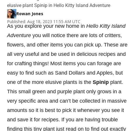
elusive plant Spinip in Hello Kitty Island Adventure
Rowan Jones
Published: Aug 18, 2023 11:55 AM UTC
As you explore your new home in
Hello Kitty Island
Adventure
you will notice there are lots of critters,
flowers, and other items you can pick up. These are
all very useful and be used in delicious recipes and
for crafting things! Most items you can forage are
easy to find such as Sand Dollars and Apples, but
one of the more elusive plants is the
Spinip
plant.
This small green and purple plant only grows in a
very specific area and can’t be collected in massive
amounts so it is best to pick it whenever you see it
and save it for recipes. If you are having trouble
finding this tiny plant just read on to find out exactly