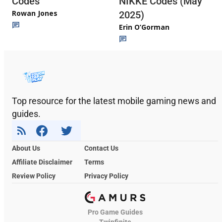
Codes
NIKKE Codes (May
Rowan Jones
2025)
Erin O’Gorman
Top resource for the latest mobile gaming news and
guides.
About Us
Contact Us
Affiliate Disclaimer
Terms
Review Policy
Privacy Policy
Pro Game Guides
Twinfinite