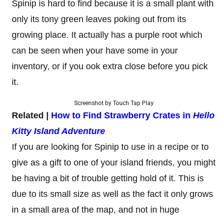
Spinip is hard to find because it is a small plant with
only its tony green leaves poking out from its
growing place. It actually has a purple root which
can be seen when your have some in your
inventory, or if you ook extra close before you pick
it.
Screenshot by Touch Tap Play
Related |
How to Find Strawberry Crates in
Hello
Kitty Island Adventure
If you are looking for Spinip to use in a recipe or to
give as a gift to one of your island friends, you might
be having a bit of trouble getting hold of it. This is
due to its small size as well as the fact it only grows
in a small area of the map, and not in huge