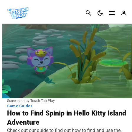
Cancel
Screenshot by Touch Tap Play
Game Guides
How to Find Spinip in Hello Kitty Island
Adventure
Check out our guide to find out how to find and use the