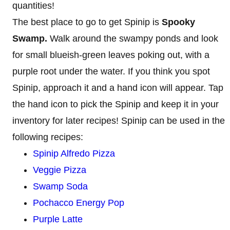
quantities!
The best place to go to get Spinip is
Spooky
Swamp.
Walk around the swampy ponds and look
for small blueish-green leaves poking out, with a
purple root under the water. If you think you spot
Spinip, approach it and a hand icon will appear. Tap
the hand icon to pick the Spinip and keep it in your
inventory for later recipes! Spinip can be used in the
following recipes:
Spinip Alfredo Pizza
Veggie Pizza
Swamp Soda
Pochacco Energy Pop
Purple Latte