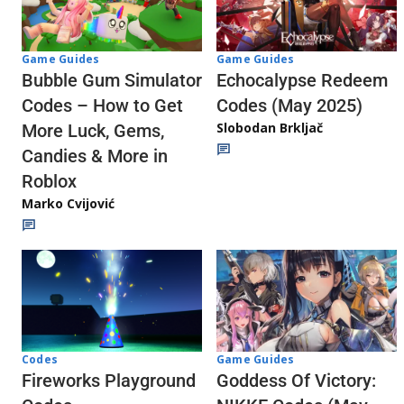
Game Guides
Game Guides
Echocalypse Redeem
Bubble Gum Simulator
Codes (May 2025)
Codes – How to Get
Slobodan Brkljač
More Luck, Gems,
Candies & More in
Roblox
Marko Cvijović
Codes
Game Guides
Fireworks Playground
Goddess Of Victory: