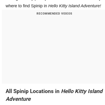
where to find Spinip in
Hello Kitty Island Adventure!
RECOMMENDED VIDEOS
All Spinip Locations in
Hello Kitty Island
Adventure