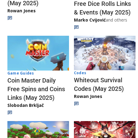
(May 2025)
Free Dice Rolls Links
Rowan Jones
& Events (May 2025)
Marko Cvijović
and others
Codes
Game Guides
Whiteout Survival
Coin Master Daily
Codes (May 2025)
Free Spins and Coins
Rowan Jones
Links (May 2025)
Slobodan Brkljač