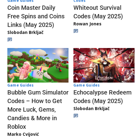
Codes
Game Guides
Whiteout Survival
Coin Master Daily
Codes (May 2025)
Free Spins and Coins
Rowan Jones
Links (May 2025)
Slobodan Brkljač
Game Guides
Game Guides
Echocalypse Redeem
Bubble Gum Simulator
Codes (May 2025)
Codes – How to Get
Slobodan Brkljač
More Luck, Gems,
Candies & More in
Roblox
Marko Cvijović