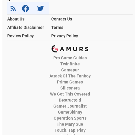
About Us
Contact Us
Affiliate Disclaimer
Terms
Review Policy
Privacy Policy
Pro Game Guides
Twinfinite
Gamepur
Attack Of The Fanboy
Prima Games
Siliconera
We Got This Covered
Destructoid
Gamer Journalist
GameSkinny
Operation Sports
The Mary Sue
Touch, Tap, Play