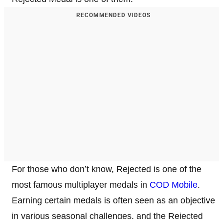
RECOMMENDED VIDEOS
For those who don’t know, Rejected is one of the
most famous multiplayer medals in
COD Mobile
.
Earning certain medals is often seen as an objective
in various seasonal challenges, and the Rejected