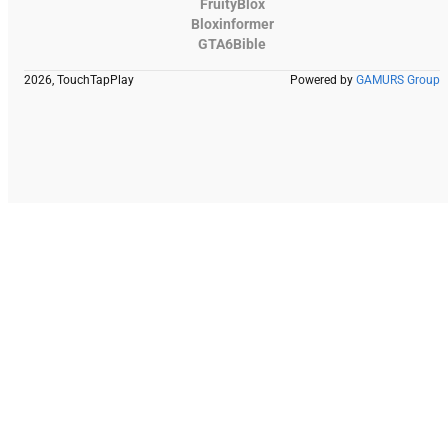
FruityBlox
Bloxinformer
GTA6Bible
2026, TouchTapPlay
Powered by
GAMURS Group