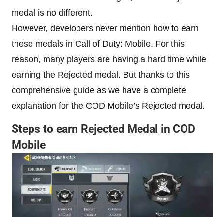
medal is no different.
However, developers never mention how to earn
these medals in Call of Duty: Mobile. For this
reason, many players are having a hard time while
earning the Rejected medal. But thanks to this
comprehensive guide as we have a complete
explanation for the COD Mobile’s Rejected medal.
Steps to earn Rejected Medal in COD
Mobile