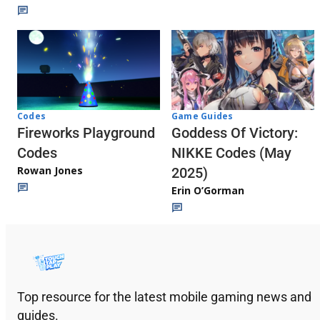
Codes
Game Guides
Fireworks Playground
Goddess Of Victory:
Codes
NIKKE Codes (May
Rowan Jones
2025)
Erin O’Gorman
Top resource for the latest mobile gaming news and
guides.