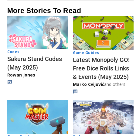
More Stories To Read
Codes
Game Guides
Sakura Stand Codes
Latest Monopoly GO!
(May 2025)
Free Dice Rolls Links
Rowan Jones
& Events (May 2025)
Marko Cvijović
and others