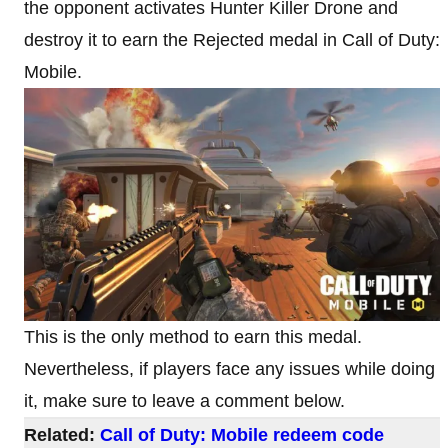
the opponent activates Hunter Killer Drone and
destroy it to earn the Rejected medal in Call of Duty:
Mobile.
This is the only method to earn this medal.
Nevertheless, if players face any issues while doing
it, make sure to leave a comment below.
Related:
Call of Duty: Mobile redeem code