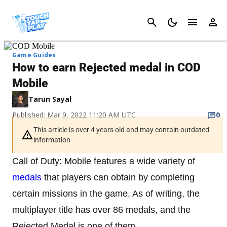
Cancel
Game Guides
How to earn Rejected medal in COD
Mobile
Tarun Sayal
Published: Mar 9, 2022 11:20 AM UTC
0
This article is over 4 years old and may contain outdated
information
Call of Duty: Mobile features a wide variety of
medals
that players can obtain by completing
certain missions in the game. As of writing, the
multiplayer title has over 86 medals, and the
Rejected Medal is one of them.