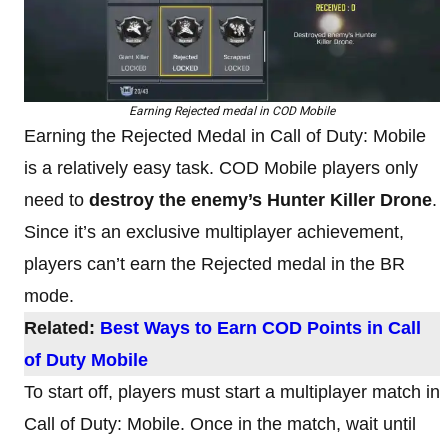
Earning Rejected medal in COD Mobile
Earning the Rejected Medal in Call of Duty: Mobile
is a relatively easy task. COD Mobile players only
need to
destroy the enemy’s Hunter Killer Drone
.
Since it’s an exclusive multiplayer achievement,
players can’t earn the Rejected medal in the BR
mode.
Related:
Best Ways to Earn COD Points in Call
of Duty Mobile
To start off, players must start a multiplayer match in
Call of Duty: Mobile. Once in the match, wait until