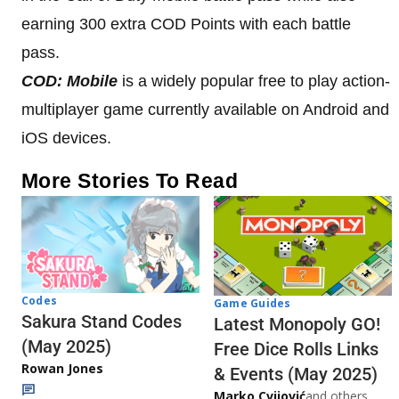
earning 300 extra COD Points with each battle
pass.
COD: Mobile
is a widely popular free to play action-
multiplayer game currently available on Android and
iOS devices.
More Stories To Read
Codes
Game Guides
Sakura Stand Codes
Latest Monopoly GO!
(May 2025)
Free Dice Rolls Links
Rowan Jones
& Events (May 2025)
Marko Cvijović
and others