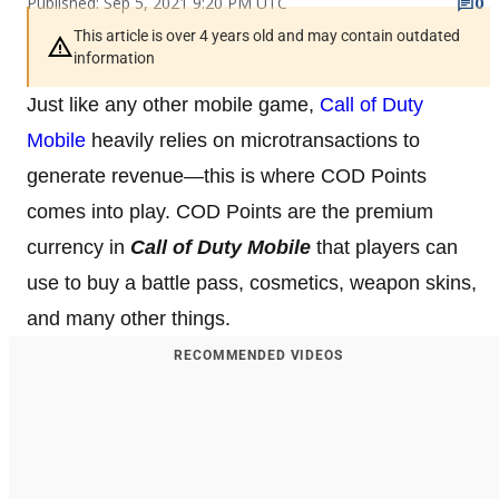
Published: Sep 5, 2021 9:20 PM UTC
0
This article is over 4 years old and may contain outdated
information
Just like any other mobile game,
Call of Duty
Mobile
heavily relies on microtransactions to
generate revenue—this is where COD Points
comes into play. COD Points are the premium
currency in
Call of Duty Mobile
that players can
use to buy a battle pass, cosmetics, weapon skins,
and many other things.
RECOMMENDED VIDEOS