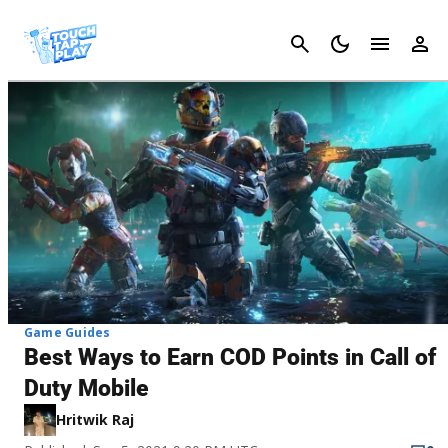
Cancel
Game Guides
Best Ways to Earn COD Points in Call of
Duty Mobile
Hritwik Raj