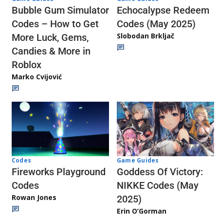
Echocalypse Redeem
Bubble Gum Simulator
Codes (May 2025)
Codes – How to Get
Slobodan Brkljač
More Luck, Gems,
Candies & More in
Roblox
Marko Cvijović
Codes
Game Guides
Fireworks Playground
Goddess Of Victory:
Codes
NIKKE Codes (May
Rowan Jones
2025)
Erin O’Gorman