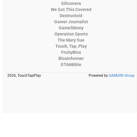
Siliconera
We Got This Covered
Destructoid
Gamer Journalist
GameSkinny
Operation Sports
The Mary Sue
Touch, Tap, Play
FruityBlox
Bloxinformer
GTA6Bible
2026, TouchTapPlay
Powered by
GAMURS Group