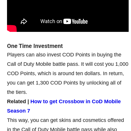
One Time Investment
Players can also invest COD Points in buying the
Call of Duty Mobile battle pass. It will cost you 1,000
COD Points, which is around ten dollars. In return,
you can get 1,300 COD Points by unlocking all of
the tiers.
Related |
How to get Crossbow in CoD Mobile
Season 7
This way, you can get skins and cosmetics offered
in the Call of Duty Mobile battle pass while also