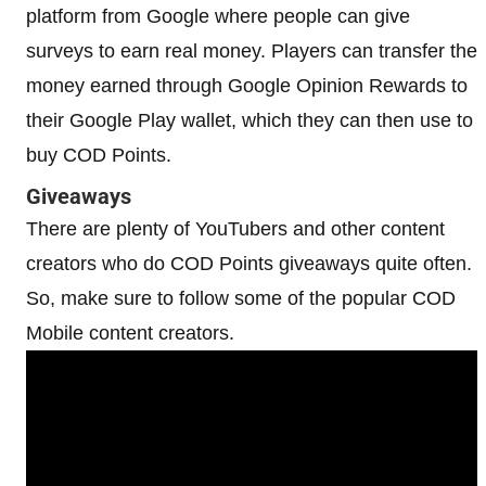
platform from Google where people can give
surveys to earn real money. Players can transfer the
money earned through Google Opinion Rewards to
their Google Play wallet, which they can then use to
buy COD Points.
Giveaways
There are plenty of YouTubers and other content
creators who do COD Points giveaways quite often.
So, make sure to follow some of the popular COD
Mobile content creators.