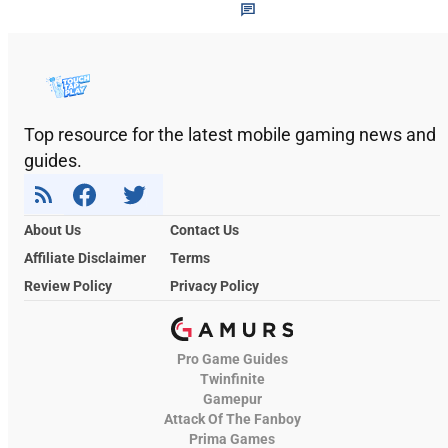
Top resource for the latest mobile gaming news and
guides.
About Us
Contact Us
Affiliate Disclaimer
Terms
Review Policy
Privacy Policy
Pro Game Guides
Twinfinite
Gamepur
Attack Of The Fanboy
Prima Games