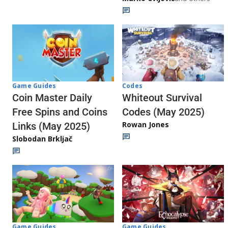
Codes
Game Guides
Whiteout Survival
Coin Master Daily
Codes (May 2025)
Free Spins and Coins
Rowan Jones
Links (May 2025)
Slobodan Brkljač
Game Guides
Game Guides