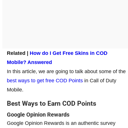
Related |
How do I Get Free Skins in COD
Mobile? Answered
In this article, we are going to talk about some of the
best ways to get free COD Points
in Call of Duty
Mobile.
Best Ways to Earn COD Points
Google Opinion Rewards
Google Opinion Rewards is an authentic survey