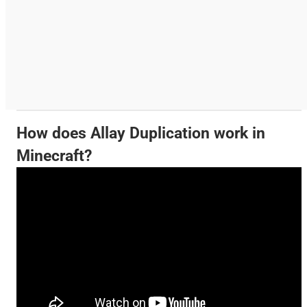
How does Allay Duplication work in
Minecraft?