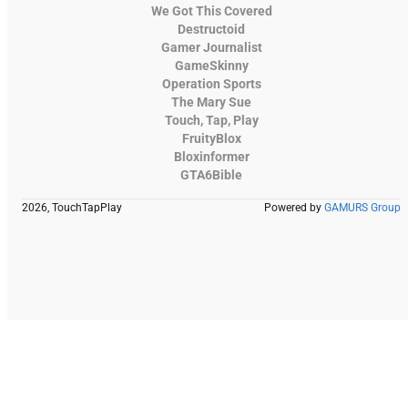
We Got This Covered
Destructoid
Gamer Journalist
GameSkinny
Operation Sports
The Mary Sue
Touch, Tap, Play
FruityBlox
Bloxinformer
GTA6Bible
2026, TouchTapPlay
Powered by
GAMURS Group