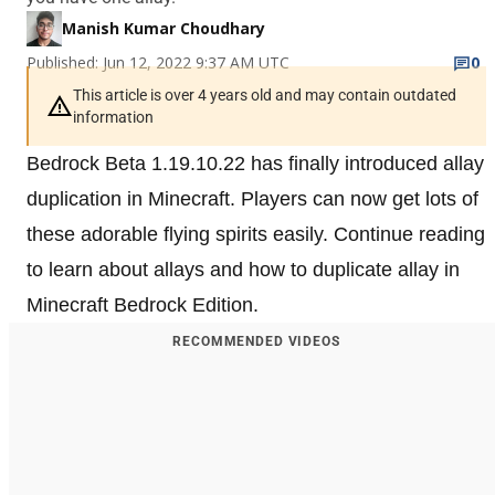
Manish Kumar Choudhary
Published: Jun 12, 2022 9:37 AM UTC
0
This article is over 4 years old and may contain outdated
information
Bedrock Beta 1.19.10.22 has finally introduced allay
duplication in Minecraft. Players can now get lots of
these adorable flying spirits easily. Continue reading
to learn about allays and how to duplicate allay in
Minecraft Bedrock Edition.
RECOMMENDED VIDEOS