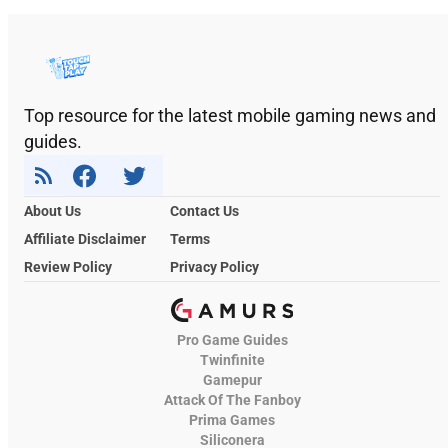
Top resource for the latest mobile gaming news and
guides.
About Us
Contact Us
Affiliate Disclaimer
Terms
Review Policy
Privacy Policy
Pro Game Guides
Twinfinite
Gamepur
Attack Of The Fanboy
Prima Games
Siliconera