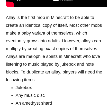
Allay is the first mob in Minecraft to be able to
create an identical copy of itself. Most other mobs
make a baby variant of themselves, which
eventually grows into adults. However, allays can
multiply by creating exact copies of themselves.
Allays are melophile spirits in Minecraft who love
listening to music played by jukebox and note
blocks. To duplicate an allay, players will need the
following items:
Jukebox
Any music disc
An amethyst shard