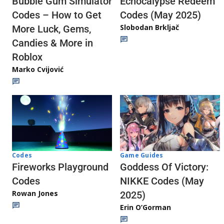
Echocalypse Redeem
Bubble Gum Simulator
Codes (May 2025)
Codes – How to Get
Slobodan Brkljač
More Luck, Gems,
Candies & More in
Roblox
Marko Cvijović
Codes
Game Guides
Fireworks Playground
Goddess Of Victory:
Codes
NIKKE Codes (May
Rowan Jones
2025)
Erin O’Gorman