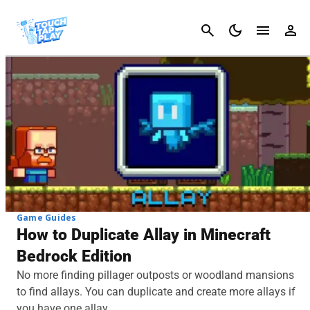
Cancel
Game Guides
How to Duplicate Allay in Minecraft
Bedrock Edition
No more finding pillager outposts or woodland mansions
to find allays. You can duplicate and create more allays if
you have one allay.