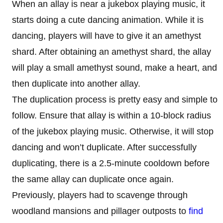
When an allay is near a jukebox playing music, it
starts doing a cute dancing animation. While it is
dancing, players will have to give it an amethyst
shard. After obtaining an amethyst shard, the allay
will play a small amethyst sound, make a heart, and
then duplicate into another allay.
The duplication process is pretty easy and simple to
follow. Ensure that allay is within a 10-block radius
of the jukebox playing music. Otherwise, it will stop
dancing and won’t duplicate. After successfully
duplicating, there is a 2.5-minute cooldown before
the same allay can duplicate once again.
Previously, players had to scavenge through
woodland mansions and pillager outposts to
find