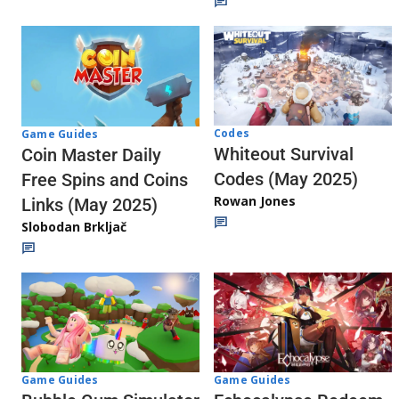
Codes
Game Guides
Whiteout Survival
Coin Master Daily
Codes (May 2025)
Free Spins and Coins
Rowan Jones
Links (May 2025)
Slobodan Brkljač
Game Guides
Game Guides