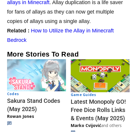
allays in Minecraft
. Allay duplication is a life saver
for fans of allays as they can now get multiple
copies of allays using a single allay.
Related :
How to Utilize the Allay in Minecraft
Bedrock
More Stories To Read
Codes
Game Guides
Sakura Stand Codes
Latest Monopoly GO!
(May 2025)
Free Dice Rolls Links
Rowan Jones
& Events (May 2025)
Marko Cvijović
and others