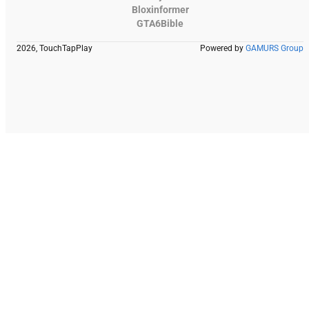
Bloxinformer
GTA6Bible
2026, TouchTapPlay
Powered by
GAMURS Group