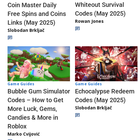
Whiteout Survival
Coin Master Daily
Codes (May 2025)
Free Spins and Coins
Rowan Jones
Links (May 2025)
Slobodan Brkljač
Game Guides
Game Guides
Echocalypse Redeem
Bubble Gum Simulator
Codes (May 2025)
Codes – How to Get
Slobodan Brkljač
More Luck, Gems,
Candies & More in
Roblox
Marko Cvijović