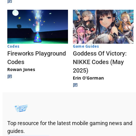
Codes
Game Guides
Fireworks Playground
Goddess Of Victory:
Codes
NIKKE Codes (May
Rowan Jones
2025)
Erin O’Gorman
Top resource for the latest mobile gaming news and
guides.