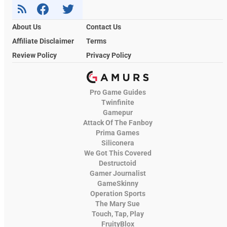
About Us
Contact Us
Affiliate Disclaimer
Terms
Review Policy
Privacy Policy
Pro Game Guides
Twinfinite
Gamepur
Attack Of The Fanboy
Prima Games
Siliconera
We Got This Covered
Destructoid
Gamer Journalist
GameSkinny
Operation Sports
The Mary Sue
Touch, Tap, Play
FruityBlox