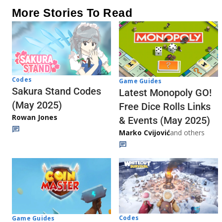
More Stories To Read
Codes
Game Guides
Sakura Stand Codes
Latest Monopoly GO!
(May 2025)
Free Dice Rolls Links
Rowan Jones
& Events (May 2025)
Marko Cvijović
and others
Codes
Game Guides