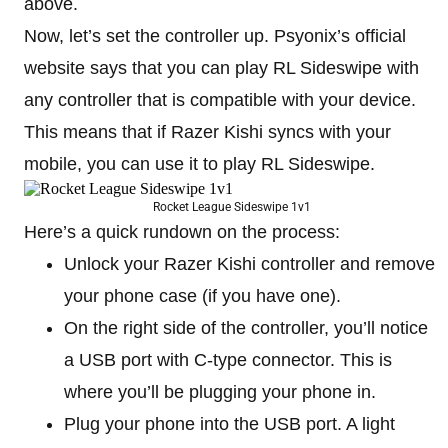
above.
Now, let’s set the controller up. Psyonix’s official
website says that you can play RL Sideswipe with
any controller that is compatible with your device.
This means that if Razer Kishi syncs with your
mobile, you can use it to play RL Sideswipe.
Rocket League Sideswipe 1v1
Here’s a quick rundown on the process:
Unlock your Razer Kishi controller and remove
your phone case (if you have one).
On the right side of the controller, you’ll notice
a USB port with C-type connector. This is
where you’ll be plugging your phone in.
Plug your phone into the USB port. A light