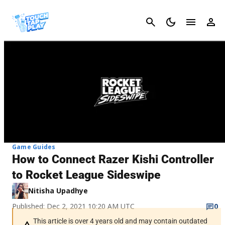
Cancel
Game Guides
How to Connect Razer Kishi Controller
to Rocket League Sideswipe
Nitisha Upadhye
Published: Dec 2, 2021 10:20 AM UTC
0
This article is over 4 years old and may contain outdated