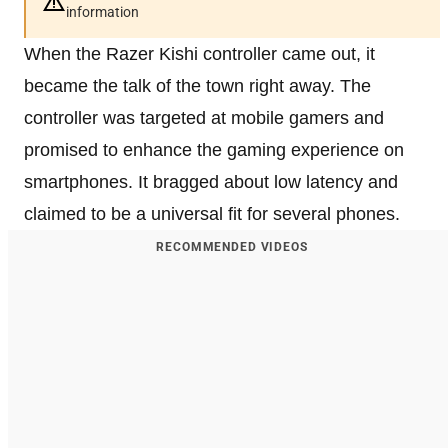
information
When the Razer Kishi controller came out, it
became the talk of the town right away. The
controller was targeted at mobile gamers and
promised to enhance the gaming experience on
smartphones. It bragged about low latency and
claimed to be a universal fit for several phones.
RECOMMENDED VIDEOS