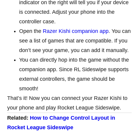
indicator on the right will tell you if your device
is connected. Adjust your phone into the
controller case.
Open the
Razer Kishi companion app
. You can
see a list of games that are compatible. If you
don’t see your game, you can add it manually.
You can directly hop into the game without the
companion app. Since RL Sideswipe supports
external controllers, the game should be
smooth!
That’s it! Now you can connect your Razer Kishi to
your phone and play Rocket League Sideswipe.
Related:
How to Change Control Layout in
Rocket League Sideswipe