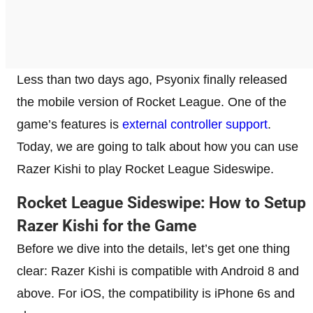
Less than two days ago, Psyonix finally released
the mobile version of Rocket League. One of the
game’s features is
external controller support
.
Today, we are going to talk about how you can use
Razer Kishi to play Rocket League Sideswipe.
Rocket League Sideswipe: How to Setup
Razer Kishi for the Game
Before we dive into the details, let’s get one thing
clear: Razer Kishi is compatible with Android 8 and
above. For iOS, the compatibility is iPhone 6s and