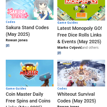
Codes
Game Guides
Sakura Stand Codes
Latest Monopoly GO!
(May 2025)
Free Dice Rolls Links
Rowan Jones
& Events (May 2025)
Marko Cvijović
and others
Codes
Game Guides
Whiteout Survival
Coin Master Daily
Codes (May 2025)
Free Spins and Coins
Rowan Jones