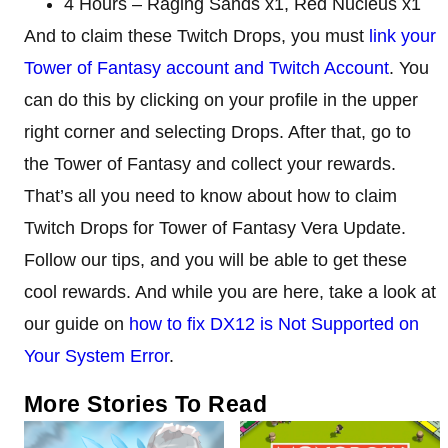
4 Hours – Raging Sands x1, Red Nucleus x1
And to claim these Twitch Drops, you must
link your
Tower of Fantasy account and Twitch Account
. You
can do this by clicking on your profile in the upper
right corner and selecting Drops. After that, go to
the Tower of Fantasy and collect your rewards.
That’s all you need to know about how to claim
Twitch Drops for Tower of Fantasy Vera Update.
Follow our tips, and you will be able to get these
cool rewards. And while you are here, take a look at
our guide on
how to fix DX12 is Not Supported on
Your System Error
.
More Stories To Read