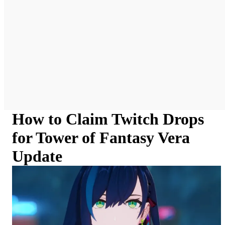
How to Claim Twitch Drops
for Tower of Fantasy Vera
Update