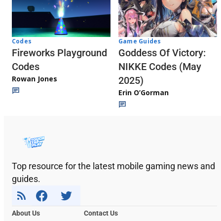
Codes
Game Guides
Fireworks Playground
Goddess Of Victory:
Codes
NIKKE Codes (May
Rowan Jones
2025)
Erin O’Gorman
Top resource for the latest mobile gaming news and
guides.
About Us
Contact Us