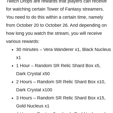
Twitch Drops are rewards that players can receive
for watching certain Tower of Fantasy streamers.
You need to do this within a certain time, namely
from October 20 to October 26. And depending on
how long you watch the stream, you will receive
various rewards:
30 minutes – Vera Wanderer x1, Black Nucleus
x1
1 Hour – Random SR Relic Shard Box x5,
Dark Crystal x50
2 Hours – Random SR Relic Shard Box x10,
Dark Crystal x100
3 Hours – Random SR Relic Shard Box x15,
Gold Nucleus x1