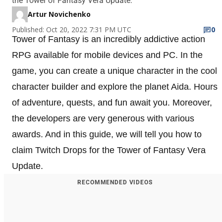
the Tower of Fantasy Vera Update.
Artur Novichenko
Published: Oct 20, 2022 7:31 PM UTC
0
Tower of Fantasy is an incredibly addictive action
RPG available for mobile devices and PC. In the
game, you can create a unique character in the cool
character builder and explore the planet Aida. Hours
of adventure, quests, and fun await you. Moreover,
the developers are very generous with various
awards. And in this guide, we will tell you how to
claim Twitch Drops for the Tower of Fantasy Vera
Update.
RECOMMENDED VIDEOS