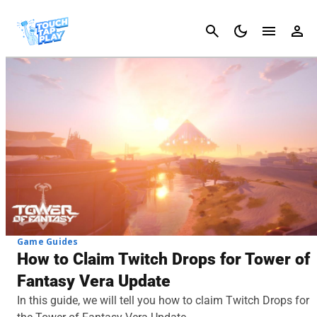
Cancel
Game Guides
How to Claim Twitch Drops for Tower of
Fantasy Vera Update
In this guide, we will tell you how to claim Twitch Drops for