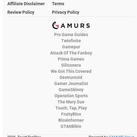
Affiliate Disclaimer
Terms
Review Policy
Privacy Policy
Pro Game Guides
Twinfinite
Gamepur
Attack Of The Fanboy
Prima Games
Siliconera
We Got This Covered
Destructoid
Gamer Journalist
GameSkinny
Operation Sports
The Mary Sue
Touch, Tap, Play
FruityBlox
Bloxinformer
GTA6Bible