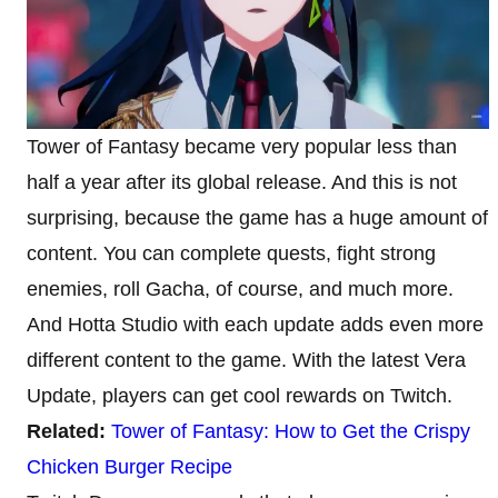
Tower of Fantasy became very popular less than
half a year after its global release. And this is not
surprising, because the game has a huge amount of
content. You can complete quests, fight strong
enemies, roll Gacha, of course, and much more.
And Hotta Studio with each update adds even more
different content to the game. With the latest Vera
Update, players can get cool rewards on Twitch.
Related:
Tower of Fantasy: How to Get the Crispy
Chicken Burger Recipe