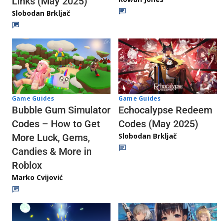
Links (May 2025)
Slobodan Brkljač
Game Guides
Game Guides
Echocalypse Redeem
Bubble Gum Simulator
Codes (May 2025)
Codes – How to Get
Slobodan Brkljač
More Luck, Gems,
Candies & More in
Roblox
Marko Cvijović