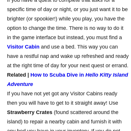
specific time of day or night, or you just want it to be
brighter (or spookier!) while you play, you have the
option to change the time. There is no way to do it
in the game interface but instead, you must find a
Visitor Cabin
and use a bed. This way you can
have a restful nap and wake up refreshed and ready
at the right time of day for your next quest or errand.
Related |
How to Scuba Dive in
Hello Kitty Island
Adventure
If you have not yet got any Visitor Cabins ready
then you will have to get to it straight away! Use
Strawberry Crates
(found scattered around the
island) to repair a nearby cabin and furnish it with
any bed you have in your inventory. If you do not