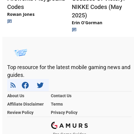
Codes
NIKKE Codes (May
Rowan Jones
2025)
Erin O’Gorman
Top resource for the latest mobile gaming news and
guides.
About Us
Contact Us
Affiliate Disclaimer
Terms
Review Policy
Privacy Policy