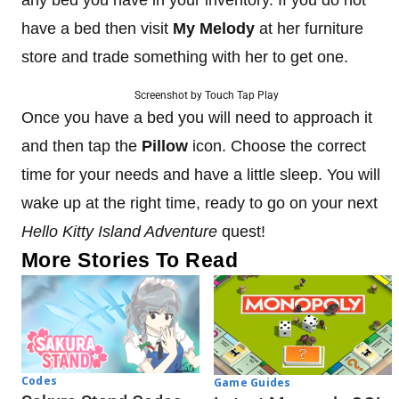
have a bed then visit
My Melody
at her furniture
store and trade something with her to get one.
Screenshot by Touch Tap Play
Once you have a bed you will need to approach it
and then tap the
Pillow
icon. Choose the correct
time for your needs and have a little sleep. You will
wake up at the right time, ready to go on your next
Hello Kitty Island Adventure
quest!
More Stories To Read
Codes
Game Guides