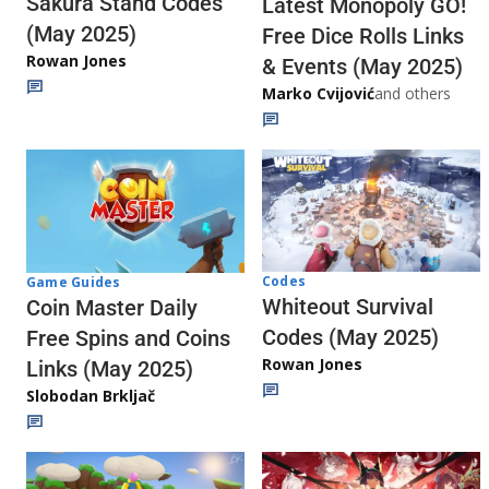
Sakura Stand Codes
Latest Monopoly GO!
(May 2025)
Free Dice Rolls Links
Rowan Jones
& Events (May 2025)
Marko Cvijović
and others
Codes
Game Guides
Whiteout Survival
Coin Master Daily
Codes (May 2025)
Free Spins and Coins
Rowan Jones
Links (May 2025)
Slobodan Brkljač