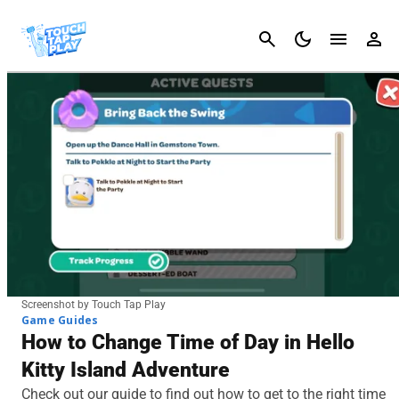
Cancel
Screenshot by Touch Tap Play
Game Guides
How to Change Time of Day in Hello
Kitty Island Adventure
Check out our guide to find out how to get to the right time