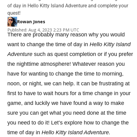
of day in Hello Kitty Island Adventure and complete your
quest!
Rowan Jones
Published: Aug 4, 2023 2:23 PM UTC
There are probably many reason why you would
want to change the time of day in
Hello Kitty Island
Adventure
such as quest completion or if you prefer
the nighttime atmosphere! Whatever reason you
have for wanting to change the time to morning,
noon, or night, we can help. It can be frustrating at
first to have to wait hours for a time change in your
game, and luckily we have found a way to make
sure you can get what you need done at the time
you need to do it! Let’s explore how to change the
time of day in
Hello Kitty Island Adventure.