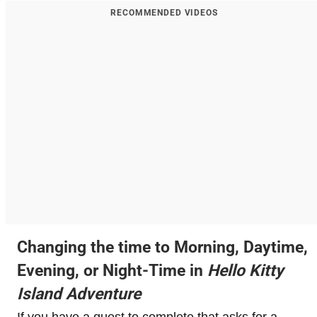
RECOMMENDED VIDEOS
Changing the time to Morning, Daytime,
Evening, or Night-Time in
Hello Kitty
Island Adventure
If you have a quest to complete that asks for a