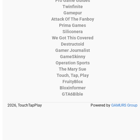
Pro Game Guides
Twinfinite
Gamepur
Attack Of The Fanboy
Prima Games
Siliconera
We Got This Covered
Destructoid
Gamer Journalist
GameSkinny
Operation Sports
The Mary Sue
Touch, Tap, Play
FruityBlox
Bloxinformer
GTA6Bible
2026, TouchTapPlay
Powered by
GAMURS Group