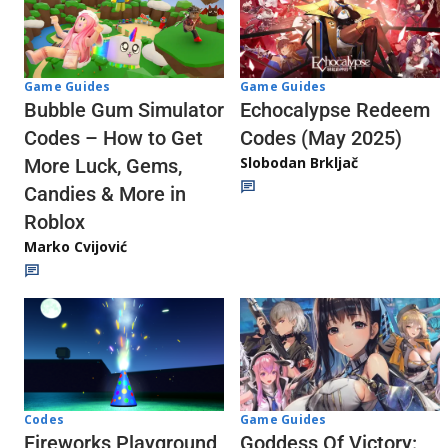
Game Guides
Game Guides
Echocalypse Redeem
Bubble Gum Simulator
Codes (May 2025)
Codes – How to Get
Slobodan Brkljač
More Luck, Gems,
Candies & More in
Roblox
Marko Cvijović
Codes
Game Guides
Fireworks Playground
Goddess Of Victory: