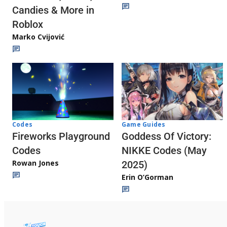
Candies & More in
Roblox
Marko Cvijović
Codes
Game Guides
Fireworks Playground
Goddess Of Victory:
Codes
NIKKE Codes (May
Rowan Jones
2025)
Erin O’Gorman