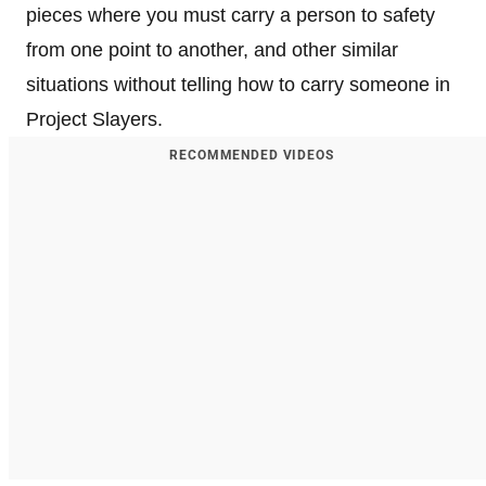
pieces where you must carry a person to safety
from one point to another, and other similar
situations without telling how to carry someone in
Project Slayers.
RECOMMENDED VIDEOS