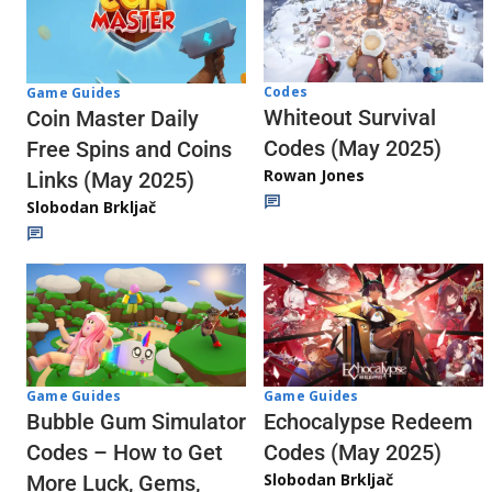
Codes
Game Guides
Whiteout Survival
Coin Master Daily
Codes (May 2025)
Free Spins and Coins
Rowan Jones
Links (May 2025)
Slobodan Brkljač
Game Guides
Game Guides
Echocalypse Redeem
Bubble Gum Simulator
Codes (May 2025)
Codes – How to Get
Slobodan Brkljač
More Luck, Gems,