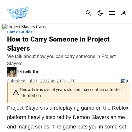
Cancel
Game Guides
How to Carry Someone in Project
Slayers
We talk about how you can carry someone in Project
Slayers.
Hritwik Raj
Published: Jul 31, 2022 4:12 PM UTC
0
This article is over 4 years old and may contain outdated
information
Project Slayers is a roleplaying game on the Roblox
platform heavily inspired by Demon Slayers anime
and manga series. The game puts you in some set