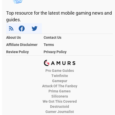
Top resource for the latest mobile gaming news and
guides.
About Us
Contact Us
Affiliate Disclaimer
Terms
Review Policy
Privacy Policy
Pro Game Guides
Twinfinite
Gamepur
Attack Of The Fanboy
Prima Games
Siliconera
We Got This Covered
Destructoid
Gamer Journalist