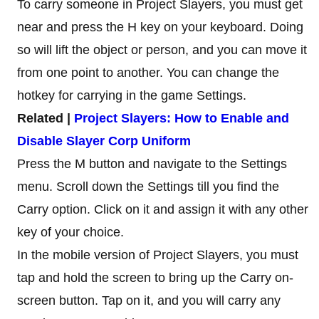
To carry someone in Project Slayers, you must get
near and press the H key on your keyboard. Doing
so will lift the object or person, and you can move it
from one point to another. You can change the
hotkey for carrying in the game Settings.
Related |
Project Slayers: How to Enable and
Disable Slayer Corp Uniform
Press the M button and navigate to the Settings
menu. Scroll down the Settings till you find the
Carry option. Click on it and assign it with any other
key of your choice.
In the mobile version of Project Slayers, you must
tap and hold the screen to bring up the Carry on-
screen button. Tap on it, and you will carry any