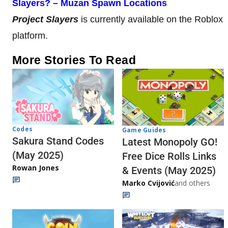
Slayers? – Muzan Spawn Locations
Project Slayers
is currently available on the Roblox
platform.
More Stories To Read
Codes
Game Guides
Sakura Stand Codes
Latest Monopoly GO!
(May 2025)
Free Dice Rolls Links
Rowan Jones
& Events (May 2025)
Marko Cvijović
and others