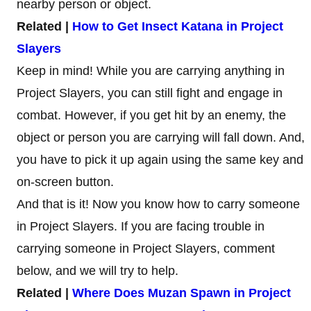
nearby person or object.
Related |
How to Get Insect Katana in Project
Slayers
Keep in mind! While you are carrying anything in
Project Slayers, you can still fight and engage in
combat. However, if you get hit by an enemy, the
object or person you are carrying will fall down. And,
you have to pick it up again using the same key and
on-screen button.
And that is it! Now you know how to carry someone
in Project Slayers. If you are facing trouble in
carrying someone in Project Slayers, comment
below, and we will try to help.
Related |
Where Does Muzan Spawn in Project