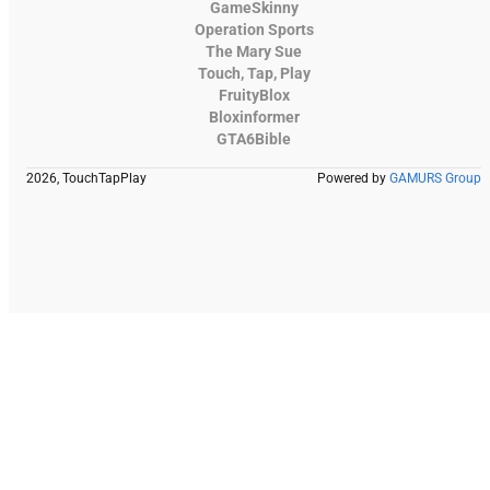
GameSkinny
Operation Sports
The Mary Sue
Touch, Tap, Play
FruityBlox
Bloxinformer
GTA6Bible
2026, TouchTapPlay
Powered by
GAMURS Group