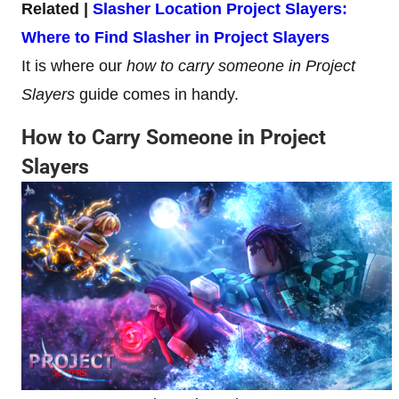
Related |
Slasher Location Project Slayers:
Where to Find Slasher in Project Slayers
It is where our
how to carry someone in Project
Slayers
guide comes in handy.
How to Carry Someone in Project
Slayers