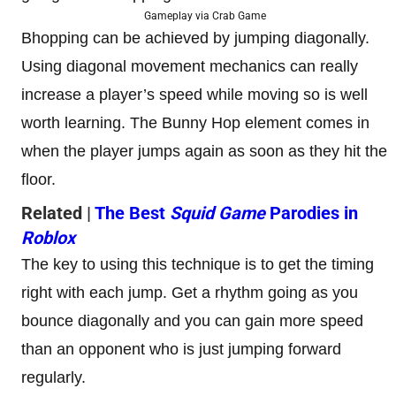
Gameplay via Crab Game
Bhopping can be achieved by jumping diagonally.
Using diagonal movement mechanics can really
increase a player’s speed while moving so is well
worth learning. The Bunny Hop element comes in
when the player jumps again as soon as they hit the
floor.
Related |
The Best
Squid Game
Parodies in
Roblox
The key to using this technique is to get the timing
right with each jump. Get a rhythm going as you
bounce diagonally and you can gain more speed
than an opponent who is just jumping forward
regularly.