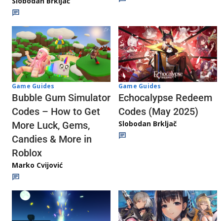
Slobodan Brkljač
Game Guides
Game Guides
Echocalypse Redeem
Bubble Gum Simulator
Codes (May 2025)
Codes – How to Get
Slobodan Brkljač
More Luck, Gems,
Candies & More in
Roblox
Marko Cvijović