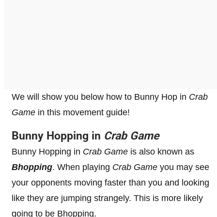
We will show you below how to Bunny Hop in
Crab
Game
in this movement guide!
Bunny Hopping in
Crab Game
Bunny Hopping in
Crab Game
is also known as
Bhopping
. When playing
Crab Game
you may see
your opponents moving faster than you and looking
like they are jumping strangely. This is more likely
going to be Bhopping.