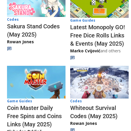
Codes
Game Guides
Sakura Stand Codes
Latest Monopoly GO!
(May 2025)
Free Dice Rolls Links
Rowan Jones
& Events (May 2025)
Marko Cvijović
and others
Codes
Game Guides
Whiteout Survival
Coin Master Daily
Codes (May 2025)
Free Spins and Coins
Rowan Jones
Links (May 2025)