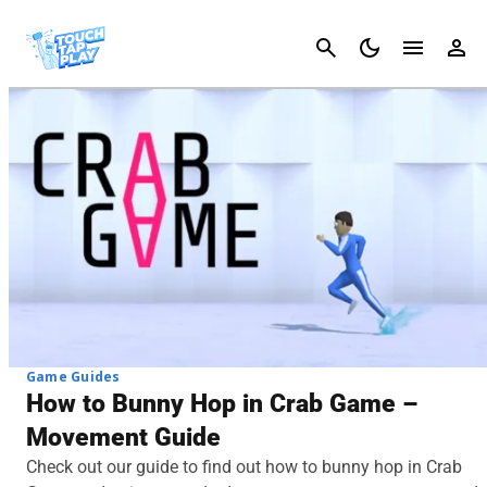
Cancel
Game Guides
How to Bunny Hop in Crab Game –
Movement Guide
Check out our guide to find out how to bunny hop in Crab