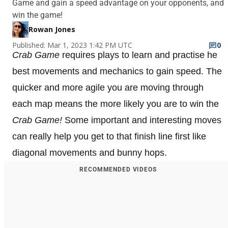
Game and gain a speed advantage on your opponents, and
win the game!
Rowan Jones
Published: Mar 1, 2023 1:42 PM UTC
0
Crab Game
requires plays to learn and practise he
best movements and mechanics to gain speed. The
quicker and more agile you are moving through
each map means the more likely you are to win the
Crab Game!
Some important and interesting moves
can really help you get to that finish line first like
diagonal movements and bunny hops.
RECOMMENDED VIDEOS