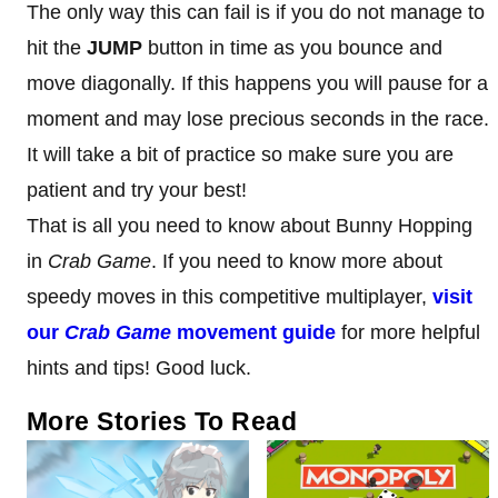
The only way this can fail is if you do not manage to
hit the
JUMP
button in time as you bounce and
move diagonally. If this happens you will pause for a
moment and may lose precious seconds in the race.
It will take a bit of practice so make sure you are
patient and try your best!
That is all you need to know about Bunny Hopping
in
Crab Game
. If you need to know more about
speedy moves in this competitive multiplayer,
visit
our
Crab Game
movement guide
for more helpful
hints and tips! Good luck.
More Stories To Read