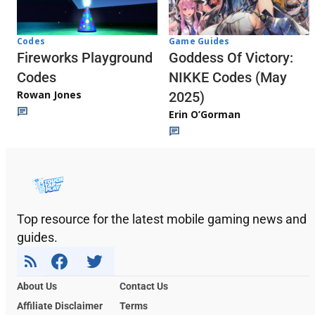
Codes
Game Guides
Fireworks Playground
Goddess Of Victory:
Codes
NIKKE Codes (May
Rowan Jones
2025)
Erin O’Gorman
Top resource for the latest mobile gaming news and
guides.
About Us
Contact Us
Affiliate Disclaimer
Terms