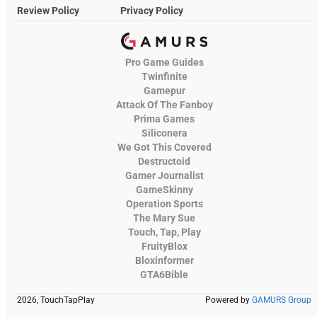
Review Policy
Privacy Policy
Pro Game Guides
Twinfinite
Gamepur
Attack Of The Fanboy
Prima Games
Siliconera
We Got This Covered
Destructoid
Gamer Journalist
GameSkinny
Operation Sports
The Mary Sue
Touch, Tap, Play
FruityBlox
Bloxinformer
GTA6Bible
2026, TouchTapPlay
Powered by
GAMURS Group