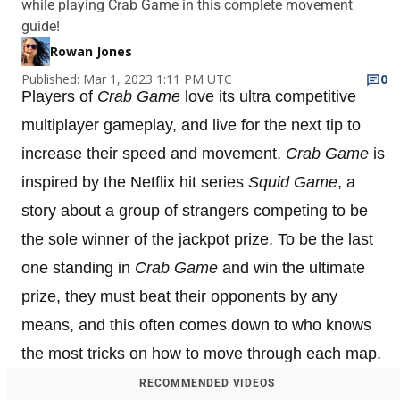
while playing Crab Game in this complete movement
guide!
Rowan Jones
Published: Mar 1, 2023 1:11 PM UTC
0
Players of
Crab Game
love its ultra competitive
multiplayer gameplay, and live for the next tip to
increase their speed and movement.
Crab Game
is
inspired by the Netflix hit series
Squid Game
, a
story about a group of strangers competing to be
the sole winner of the jackpot prize. To be the last
one standing in
Crab Game
and win the ultimate
prize, they must beat their opponents by any
means, and this often comes down to who knows
the most tricks on how to move through each map.
RECOMMENDED VIDEOS