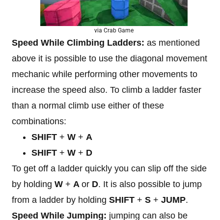
via Crab Game
Speed While Climbing Ladders:
as mentioned
above it is possible to use the diagonal movement
mechanic while performing other movements to
increase the speed also. To climb a ladder faster
than a normal climb use either of these
combinations:
SHIFT
+
W
+
A
SHIFT
+
W
+
D
To get off a ladder quickly you can slip off the side
by holding
W
+
A
or
D
. It is also possible to jump
from a ladder by holding
SHIFT
+
S
+
JUMP
.
Speed While Jumping:
jumping can also be