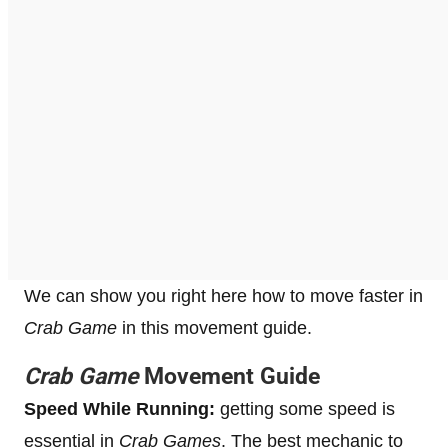
We can show you right here how to move faster in
Crab Game
in this movement guide.
Crab Game
Movement Guide
Speed While Running:
getting some speed is
essential in
Crab Games
. The best mechanic to