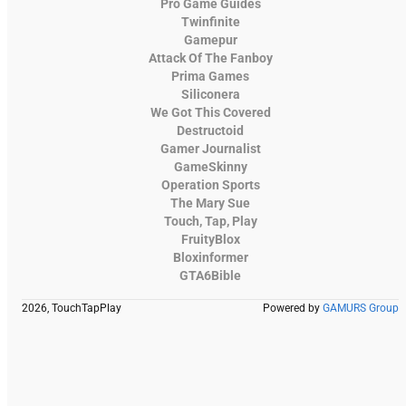
Pro Game Guides
Twinfinite
Gamepur
Attack Of The Fanboy
Prima Games
Siliconera
We Got This Covered
Destructoid
Gamer Journalist
GameSkinny
Operation Sports
The Mary Sue
Touch, Tap, Play
FruityBlox
Bloxinformer
GTA6Bible
2026, TouchTapPlay
Powered by
GAMURS Group