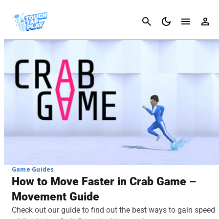
Cancel
Game Guides
How to Move Faster in Crab Game –
Movement Guide
Check out our guide to find out the best ways to gain speed