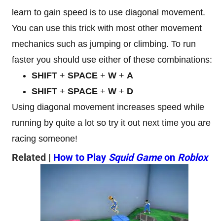
learn to gain speed is to use diagonal movement.
You can use this trick with most other movement
mechanics such as jumping or climbing. To run
faster you should use either of these combinations:
SHIFT
+
SPACE
+
W
+
A
SHIFT
+
SPACE
+
W
+
D
Using diagonal movement increases speed while
running by quite a lot so try it out next time you are
racing someone!
Related |
How to Play
Squid Game
on
Roblox