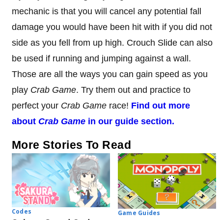
mechanic is that you will cancel any potential fall
damage you would have been hit with if you did not
side as you fell from up high. Crouch Slide can also
be used if running and jumping against a wall.
Those are all the ways you can gain speed as you
play
Crab Game
. Try them out and practice to
perfect your
Crab Game
race!
Find out more
about
Crab Game
in our guide section.
More Stories To Read
Codes
Game Guides