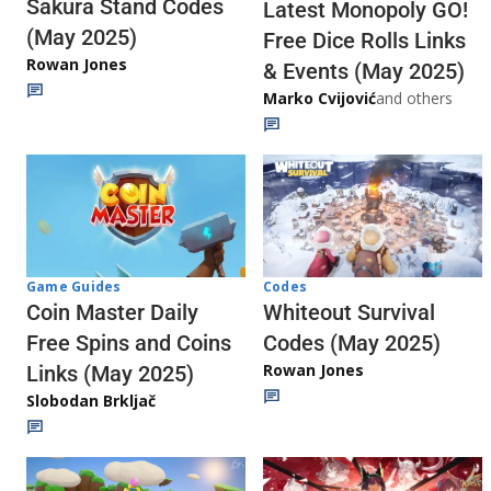
Sakura Stand Codes
Latest Monopoly GO!
(May 2025)
Free Dice Rolls Links
Rowan Jones
& Events (May 2025)
Marko Cvijović
and others
Codes
Game Guides
Whiteout Survival
Coin Master Daily
Codes (May 2025)
Free Spins and Coins
Rowan Jones
Links (May 2025)
Slobodan Brkljač