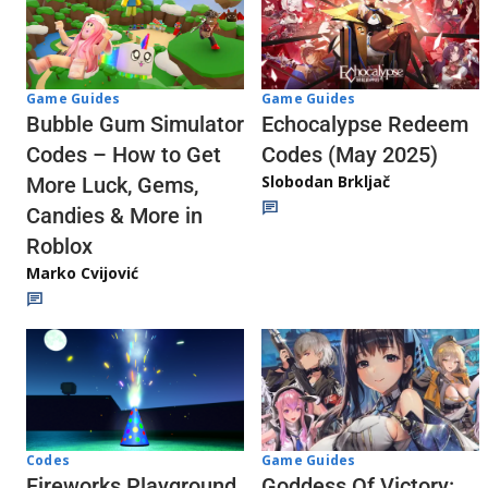
Game Guides
Game Guides
Echocalypse Redeem
Bubble Gum Simulator
Codes (May 2025)
Codes – How to Get
Slobodan Brkljač
More Luck, Gems,
Candies & More in
Roblox
Marko Cvijović
Codes
Game Guides
Fireworks Playground
Goddess Of Victory: