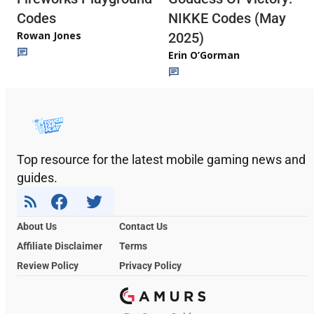
Codes
NIKKE Codes (May
Rowan Jones
2025)
Erin O’Gorman
Top resource for the latest mobile gaming news and
guides.
About Us
Contact Us
Affiliate Disclaimer
Terms
Review Policy
Privacy Policy