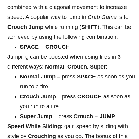
combined with a diagonal movement to increase
speed. A popular way to jump in
Crab Game
is to
Crouch Jump
while running (
SHIFT
). This can be
achieved by using the following combination:
SPACE
+
CROUCH
Jumping can be boosted when using tires in 3
different ways:
Normal, Crouch, Super
:
Normal Jump
– press
SPACE
as soon as you
run to a tire
Crouch Jump
– press
CROUCH
as soon as
you run to a tire
Super Jump
– press
Crouch
+
JUMP
Speed While Sliding:
gain speed by sliding with
style by
Crouching
as you go. The bonus of this