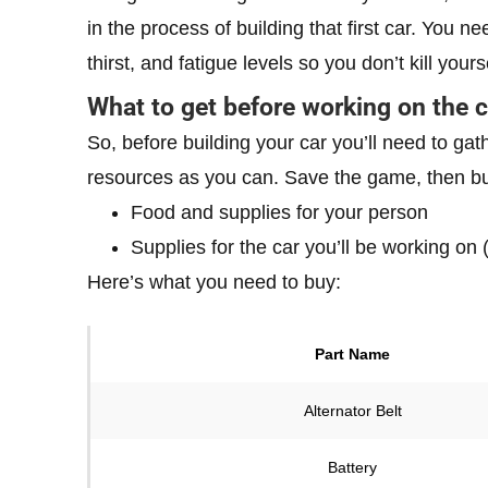
in the process of building that first car. You n
thirst, and fatigue levels so you don’t kill yours
What to get before working on the c
So, before building your car you’ll need to 
resources as you can. Save the game, then buy
Food and supplies for your person
Supplies for the car you’ll be working on 
Here’s what you need to buy:
Part Name
Alternator Belt
Battery