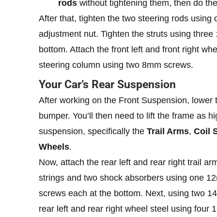
rods
without tightening them, then do the s
After that, tighten the two steering rods usin
adjustment nut. Tighten the struts using thr
bottom. Attach the front left and front right w
steering column using two 8mm screws.
Your Car’s Rear Suspension
After working on the Front Suspension, lower t
bumper. You’ll then need to lift the frame as 
suspension, specifically the
Trail Arms
,
Coil 
Wheels
.
Now, attach the rear left and rear right trail
strings and two shock absorbers using one 1
screws each at the bottom. Next, using two 1
rear left and rear right wheel steel using fou