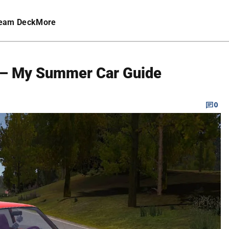
eam Deck
More
r – My Summer Car Guide
0