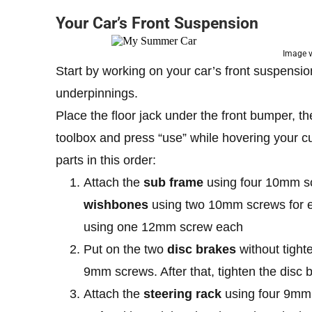
Your Car’s Front Suspension
Image 
Start by working on your car’s front suspensio
underpinnings.
Place the floor jack under the front bumper, the
toolbox and press “use” while hovering your cu
parts in this order:
Attach the
sub frame
using four 10mm scre
wishbones
using two 10mm screws for eac
using one 12mm screw each
Put on the two
disc brakes
without tigh
9mm screws. After that, tighten the disc
Attach the
steering rack
using four 9mm s