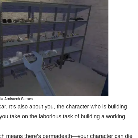
via Amistech Games
 car. It’s also about you, the character who is building
 you take on the laborious task of building a working
hich means there’s permadeath—your character can die