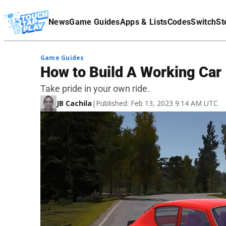
Terms Of Service
News
Game Guides
Apps & Lists
Codes
Switch
St
Affiliate Disclaimer
Game Guides
How to Build A Working Ca
Take pride in your own ride.
JB Cachila
|
Published: Feb 13, 2023 9:14 AM UTC