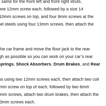
ame for the front left and front right struts.
g one 12mm screw each, followed by a size 14
ee 10mm screws on top, and four 9mm screws at the
heel steels using four 13mm screws, then attach the
he car frame and move the floor jack to the rear
high as possible so you can work on your car’s rear
Springs
,
Shock Absorbers
,
Drum Brakes
, and
Rear
 arms using two 12mm screws each, then attach two coil
2mm screw on top of each, followed by two 6mm
4mm screws, attach two drum brakes, then attach the
r 13mm screws each.