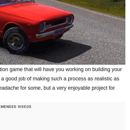
tion game that will have you working on building your
a good job of making such a process as realistic as
adache for some, but a very enjoyable project for
MENDED VIDEOS