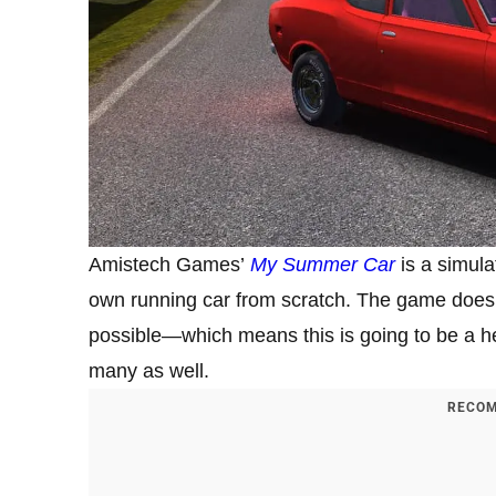
Amistech Games’
My Summer Car
is a simula
own running car from scratch. The game does 
possible—which means this is going to be a he
many as well.
RECOM