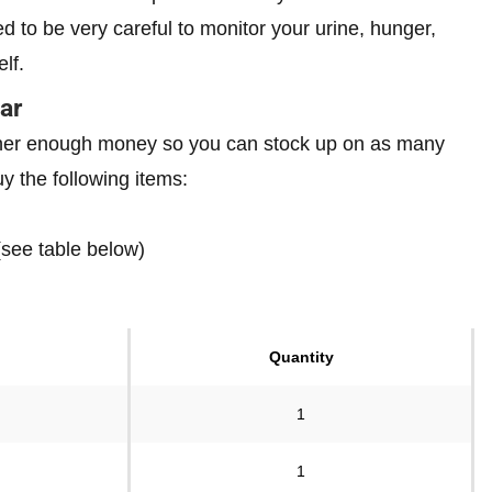
eed to be very careful to monitor your urine, hunger,
elf.
ar
gather enough money so you can stock up on as many
 the following items:
(see table below)
Quantity
1
1