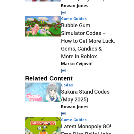
Rowan Jones
Game Guides
Bubble Gum
Simulator Codes –
How to Get More Luck,
Gems, Candies &
More in Roblox
Marko Cvijović
Related Content
Codes
Sakura Stand Codes
(May 2025)
Rowan Jones
Game Guides
Latest Monopoly GO!