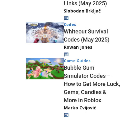
Links (May 2025)
Slobodan Brkljač
Codes
Whiteout Survival
Codes (May 2025)
Rowan Jones
Game Guides
Bubble Gum
Simulator Codes –
How to Get More Luck,
Gems, Candies &
More in Roblox
Marko Cvijović