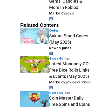
Gems, Candies &
More in Roblox
Marko Cvijović
Related Content
Codes
Sakura Stand Codes
(May 2025)
Rowan Jones
Game Guides
Latest Monopoly GO!
Free Dice Rolls Links
& Events (May 2025)
Marko Cvijović
and others
Game Guides
Coin Master Daily
Free Spins and Coins