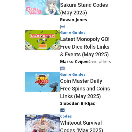
Sakura Stand Codes
(May 2025)
Rowan Jones
Game Guides
Latest Monopoly GO!
Free Dice Rolls Links
& Events (May 2025)
Marko Cvijović
and others
Game Guides
Coin Master Daily
Free Spins and Coins
Links (May 2025)
Slobodan Brkljač
Codes
Whiteout Survival
Codes (May 2025)