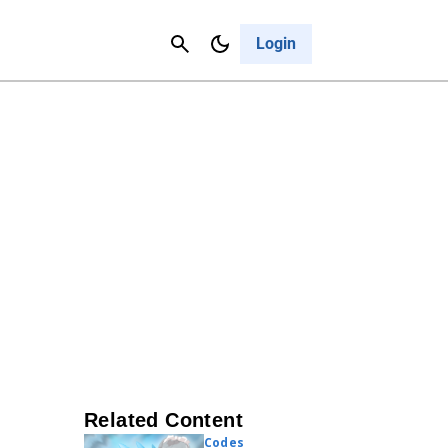
Contact Us
Cancel
Login
Related Content
Codes