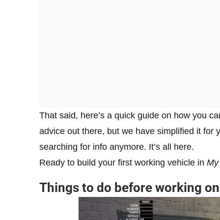
That said, here’s a quick guide on how you can 
advice out there, but we have simplified it for
searching for info anymore. It’s all here.
Ready to build your first working vehicle in
My
Things to do before working on