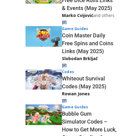
Free Dice Rolls Links
& Events (May 2025)
Marko Cvijović
and others
Game Guides
Coin Master Daily
Free Spins and Coins
Links (May 2025)
Slobodan Brkljač
Codes
Whiteout Survival
Codes (May 2025)
Rowan Jones
Game Guides
Bubble Gum
Simulator Codes –
How to Get More Luck,