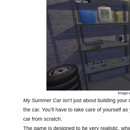
Image 
My Summer Car
isn’t just about building your
the car. You’ll have to take care of yourself as
car from scratch.
The game is designed to be very realistic, w