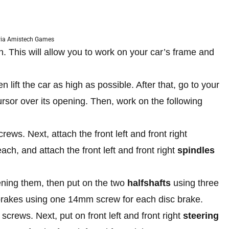
via Amistech Games
n. This will allow you to work on your car’s frame and
n lift the car as high as possible. After that, go to your
rsor over its opening. Then, work on the following
ws. Next, attach the front left and front right
h, and attach the front left and front right
spindles
tening them, then put on the two
halfshafts
using three
 brakes using one 14mm screw for each disc brake.
crews. Next, put on front left and front right
steering