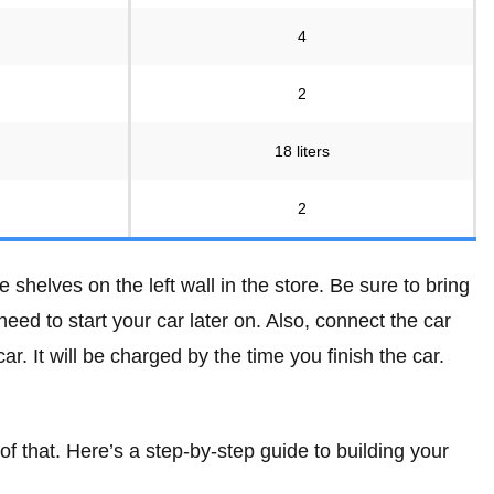
4
2
18 liters
2
e shelves on the left wall in the store. Be sure to bring
 need to start your car later on. Also, connect the car
r. It will be charged by the time you finish the car.
 of that. Here’s a step-by-step guide to building your