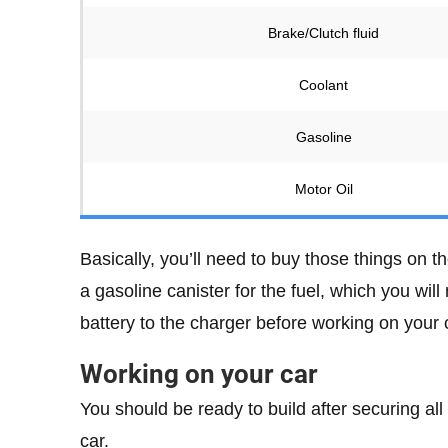
Brake/Clutch fluid
Coolant
Gasoline
Motor Oil
Basically, you’ll need to buy those things on th
a gasoline canister for the fuel, which you will
battery to the charger before working on your ca
Working on your car
You should be ready to build after securing all
car.