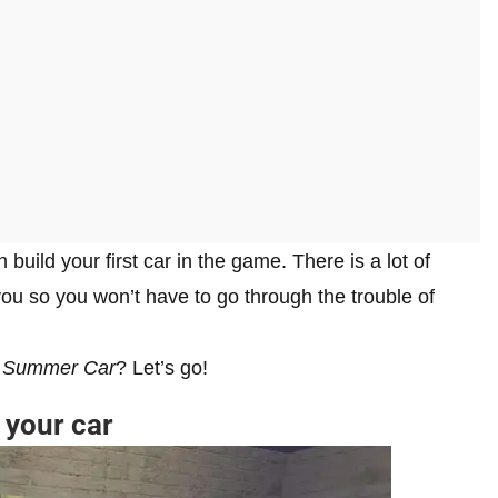
build your first car in the game. There is a lot of
 you so you won’t have to go through the trouble of
 Summer Car
? Let’s go!
 your car