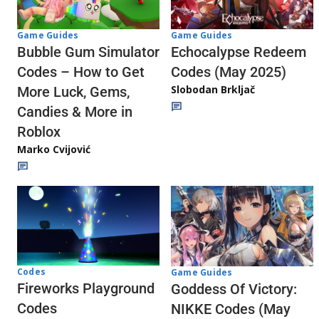
Game Guides
Game Guides
Echocalypse Redeem
Bubble Gum Simulator
Codes (May 2025)
Codes – How to Get
Slobodan Brkljač
More Luck, Gems,
Candies & More in
Roblox
Marko Cvijović
Codes
Game Guides
Fireworks Playground
Goddess Of Victory:
Codes
NIKKE Codes (May