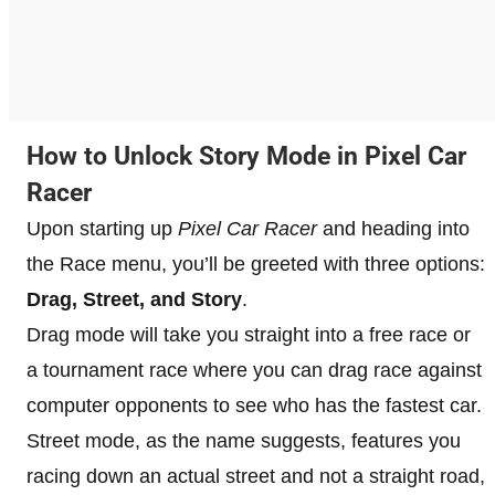
How to Unlock Story Mode in Pixel Car
Racer
Upon starting up
Pixel Car Racer
and heading into
the Race menu, you’ll be greeted with three options:
Drag, Street, and Story
.
Drag mode will take you straight into a free race or
a tournament race where you can drag race against
computer opponents to see who has the fastest car.
Street mode, as the name suggests, features you
racing down an actual street and not a straight road,