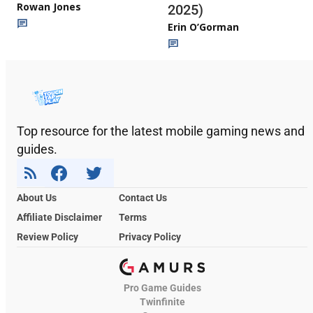
Rowan Jones
2025)
Erin O’Gorman
Top resource for the latest mobile gaming news and
guides.
About Us
Contact Us
Affiliate Disclaimer
Terms
Review Policy
Privacy Policy
Pro Game Guides
Twinfinite