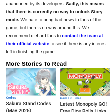
abandoned by its developers.
Sadly, this means
that there is currently no way to unlock Story
mode.
We hate to bring bad news to fans of the
game, but there’s no way around this. We
recommend diehard fans to
contact the team at
their official website
to see if there is any interest
left in finishing the game.
More Stories To Read
Codes
Game Guides
Sakura Stand Codes
Latest Monopoly GO!
(May 2025)
Free Dice Rolls Links