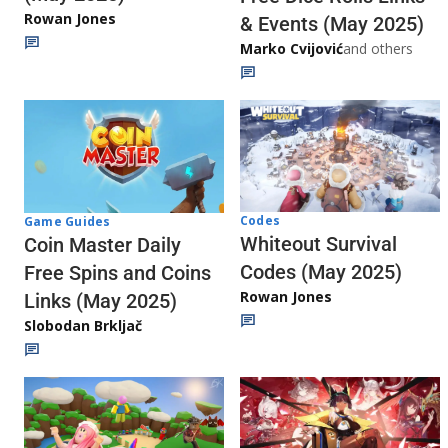
Rowan Jones
& Events (May 2025)
Marko Cvijović
and others
Codes
Game Guides
Whiteout Survival
Coin Master Daily
Codes (May 2025)
Free Spins and Coins
Rowan Jones
Links (May 2025)
Slobodan Brkljač