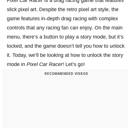
Pixel Car Racer
is a drag racing game that features
slick pixel art. Despite the retro pixel art style, the
game features in-depth drag racing with complex
controls that any racing fan can enjoy. On the main
menu, there’s a button to play a story mode, but it’s
locked, and the game doesn’t tell you how to unlock
it. Today, we’ll be looking at how to unlock the story
mode in
Pixel Car Racer
! Let’s go!
RECOMMENDED VIDEOS