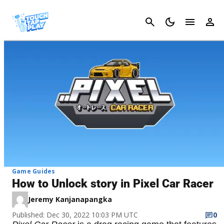
Cancel
Game Guides
How to Unlock story in Pixel Car Racer
Jeremy Kanjanapangka
Published: Dec 30, 2022 10:03 PM UTC
0