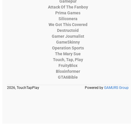
Gamepur
Attack Of The Fanboy
Prima Games
Siliconera
We Got This Covered
Destructoid
Gamer Journalist
GameSkinny
Operation Sports
The Mary Sue
Touch, Tap, Play
FruityBlox
Bloxinformer
GTA6Bible
2026, TouchTapPlay
Powered by
GAMURS Group