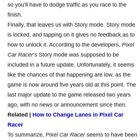
so you’ll have to dodge traffic as you race to the
finish.
Finally, that leaves us with Story mode. Story mode
is locked, and tapping on it gives no feedback as to
how to unlock it. According to the developers,
Pixel
Car Racer
‘s Story mode was supposed to be
included in a future update. Unfortunately, it seems
like the chances of that happening are low, as the
game is now around five years old at this point. The
last major update to the game released two years
ago, with no news or announcement since then.
Related |
How to Change Lanes in Pixel Car
Racer
To summarize,
Pixel Car Racer
seems to have been