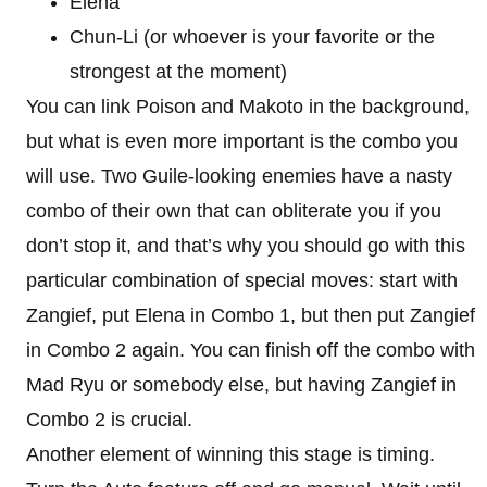
Elena
Chun-Li (or whoever is your favorite or the
strongest at the moment)
You can link Poison and Makoto in the background,
but what is even more important is the combo you
will use. Two Guile-looking enemies have a nasty
combo of their own that can obliterate you if you
don’t stop it, and that’s why you should go with this
particular combination of special moves: start with
Zangief, put Elena in Combo 1, but then put Zangief
in Combo 2 again. You can finish off the combo with
Mad Ryu or somebody else, but having Zangief in
Combo 2 is crucial.
Another element of winning this stage is timing.