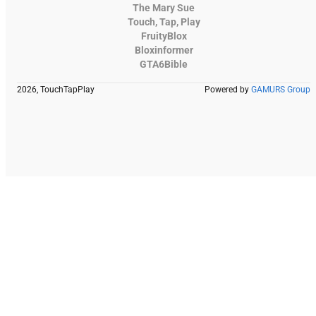
The Mary Sue
Touch, Tap, Play
FruityBlox
Bloxinformer
GTA6Bible
2026, TouchTapPlay
Powered by
GAMURS Group