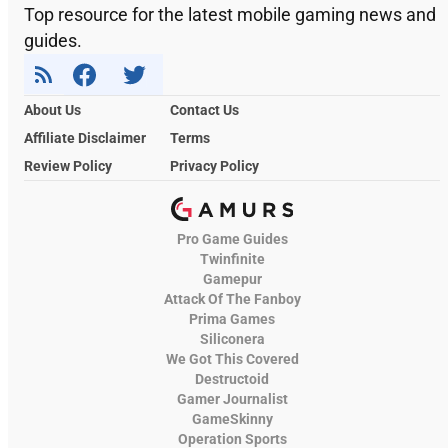
Top resource for the latest mobile gaming news and
guides.
About Us
Contact Us
Affiliate Disclaimer
Terms
Review Policy
Privacy Policy
Pro Game Guides
Twinfinite
Gamepur
Attack Of The Fanboy
Prima Games
Siliconera
We Got This Covered
Destructoid
Gamer Journalist
GameSkinny
Operation Sports