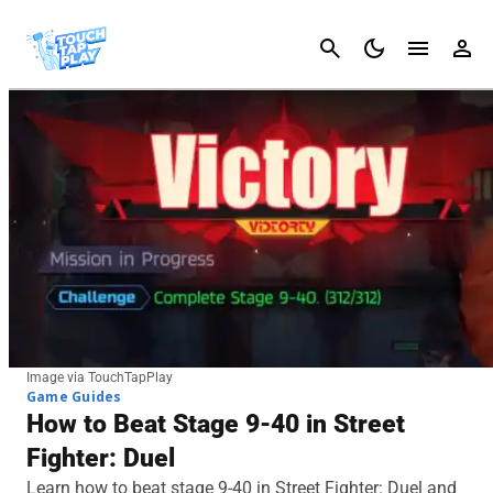
Cancel
Image via TouchTapPlay
Game Guides
How to Beat Stage 9-40 in Street
Fighter: Duel
Learn how to beat stage 9-40 in Street Fighter: Duel and