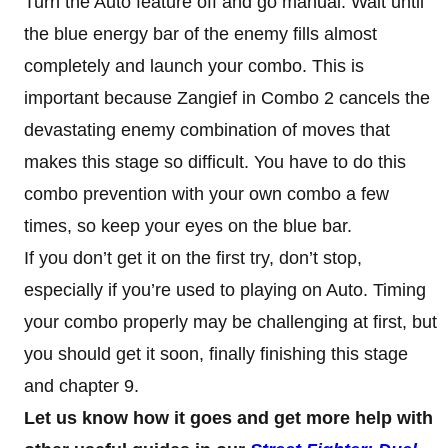
Turn the Auto feature off and go manual. Wait until
the blue energy bar of the enemy fills almost
completely and launch your combo. This is
important because Zangief in Combo 2 cancels the
devastating enemy combination of moves that
makes this stage so difficult. You have to do this
combo prevention with your own combo a few
times, so keep your eyes on the blue bar.
If you don’t get it on the first try, don’t stop,
especially if you’re used to playing on Auto. Timing
your combo properly may be challenging at first, but
you should get it soon, finally finishing this stage
and chapter 9.
Let us know how it goes and get more help with