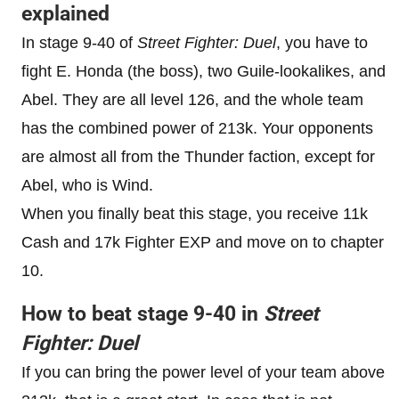
explained
In stage 9-40 of
Street Fighter: Duel
, you have to
fight E. Honda (the boss), two Guile-lookalikes, and
Abel. They are all level 126, and the whole team
has the combined power of 213k. Your opponents
are almost all from the Thunder faction, except for
Abel, who is Wind.
When you finally beat this stage, you receive 11k
Cash and 17k Fighter EXP and move on to chapter
10.
How to beat stage 9-40 in
Street
Fighter: Duel
If you can bring the power level of your team above