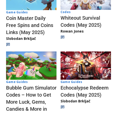
Codes
Game Guides
Whiteout Survival
Coin Master Daily
Codes (May 2025)
Free Spins and Coins
Rowan Jones
Links (May 2025)
Slobodan Brkljač
Game Guides
Game Guides
Echocalypse Redeem
Bubble Gum Simulator
Codes (May 2025)
Codes – How to Get
Slobodan Brkljač
More Luck, Gems,
Candies & More in