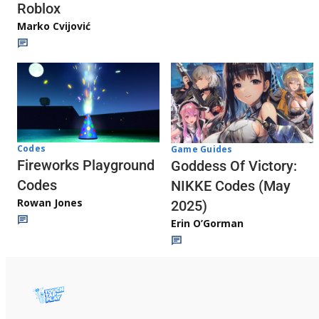
Roblox
Marko Cvijović
Codes
Game Guides
Fireworks Playground
Goddess Of Victory:
Codes
NIKKE Codes (May
Rowan Jones
2025)
Erin O’Gorman