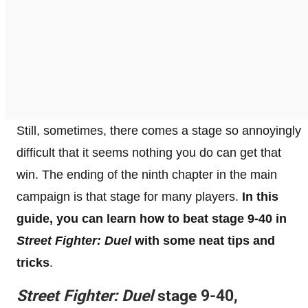
Still, sometimes, there comes a stage so annoyingly
difficult that it seems nothing you do can get that
win. The ending of the ninth chapter in the main
campaign is that stage for many players.
In this
guide, you can learn how to beat stage 9-40 in
Street Fighter: Duel
with some neat tips and
tricks
.
Street Fighter: Duel
stage 9-40,