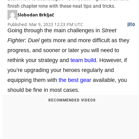
finish chapter nine with these neat tips and tricks.
Slobodan Brkljač
Published: Mar 9, 2023 12:23 PM UTC
0
Going through the main challenges in
Street
Fighter: Duel
gets more and more difficult as they
progress, and sooner or later you will need to
rethink your strategy and
team build
. However, if
you’re upgrading your heroes regularly and
equipping them with
the best gear
available, you
should be fine in most cases.
RECOMMENDED VIDEOS