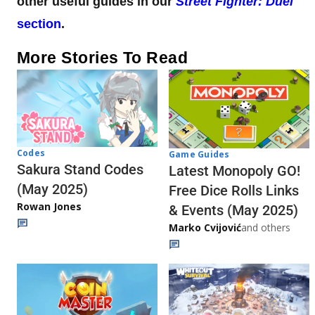
other useful guides in our
Street Fighter: Duel
section
.
More Stories To Read
Codes
Game Guides
Sakura Stand Codes
Latest Monopoly GO!
(May 2025)
Free Dice Rolls Links
Rowan Jones
& Events (May 2025)
Marko Cvijović
and others