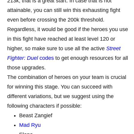
213k, that is a great start. In case that is not
attainable, you can still win this exhausting fight
even before crossing the 200k threshold.
Regardless, it would be good if the heroes you use
in this fight have reached at least level 120 or
higher, so make sure to use all the active
Street
Fighter: Duel
codes
to get enough resources for all
those upgrades.
The combination of heroes on your team is crucial
for winning this stage. You can succeed with
different variations, but we suggest using the
following characters if possible:
Beast Zangief
Mad Ryu