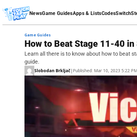
Terms Of Service
News
Game Guides
Apps & Lists
Codes
Switch
St
Affiliate Disclaimer
Game Guides
How to Beat Stage 11-40 in 
Learn all there is to know about how to beat st
guide.
Slobodan Brkljač
|
Published: Mar 10, 2023 5:22 P