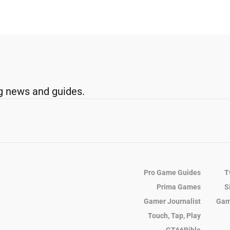
g news and guides.
Pro Game Guides
T
Prima Games
S
Gamer Journalist
Gam
Touch, Tap, Play