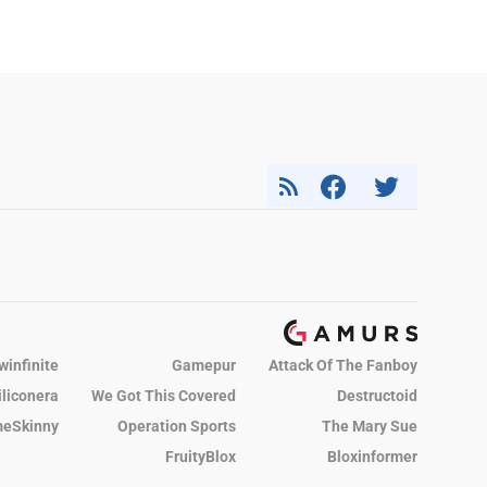
winfinite
Gamepur
Attack Of The Fanboy
iliconera
We Got This Covered
Destructoid
eSkinny
Operation Sports
The Mary Sue
FruityBlox
Bloxinformer