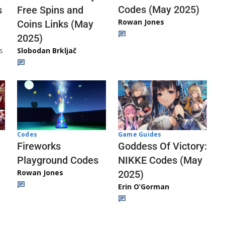
Codes (May 2025)
s
Free Spins and
Rowan Jones
Coins Links (May
2025)
s
Slobodan Brkljač
Codes
Game Guides
Fireworks
Goddess Of Victory:
Playground Codes
NIKKE Codes (May
Rowan Jones
2025)
Erin O’Gorman