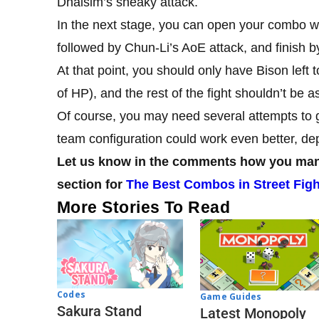
Dhalsim’s sneaky attack.
In the next stage, you can open your combo w
followed by Chun-Li’s AoE attack, and finish 
At that point, you should only have Bison left
of HP), and the rest of the fight shouldn’t be a
Of course, you may need several attempts to ge
team configuration could work even better, d
Let us know in the comments how you mana
section for
The Best Combos in Street Figh
More Stories To Read
Codes
Game Guides
Sakura Stand
Latest Monopoly