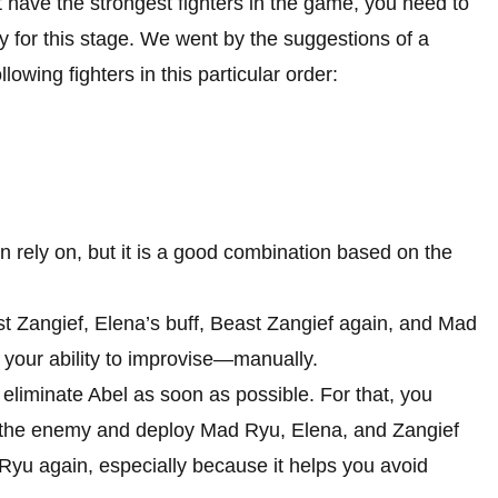
 have the strongest fighters in the game, you need to
y for this stage. We went by the suggestions of a
owing fighters in this particular order:
an rely on, but it is a good combination based on the
 Zangief, Elena’s buff, Beast Zangief again, and Mad
 your ability to improvise—manually.
 eliminate Abel as soon as possible. For that, you
of the enemy and deploy Mad Ryu, Elena, and Zangief
d Ryu again, especially because it helps you avoid