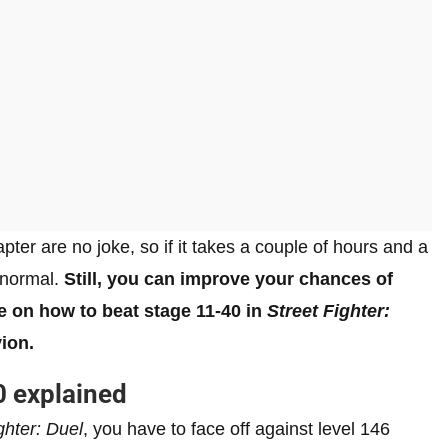
pter are no joke, so if it takes a couple of hours and a
 normal.
Still, you can improve your chances of
de on how to beat stage 11-40 in
Street Fighter:
ion.
 explained
ghter: Duel
, you have to face off against level 146