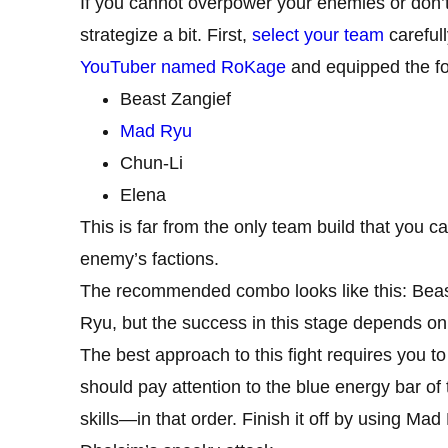
If you cannot overpower your enemies or don’t
strategize a bit. First,
select your team
carefull
YouTuber named RoKage
and equipped the foll
Beast Zangief
Mad Ryu
Chun-Li
Elena
This is far from the only team build that you c
enemy’s factions.
The recommended combo looks like this: Beast
Ryu, but the success in this stage depends on
The best approach to this fight requires you to
should pay attention to the blue energy bar 
skills—in that order. Finish it off by using Ma