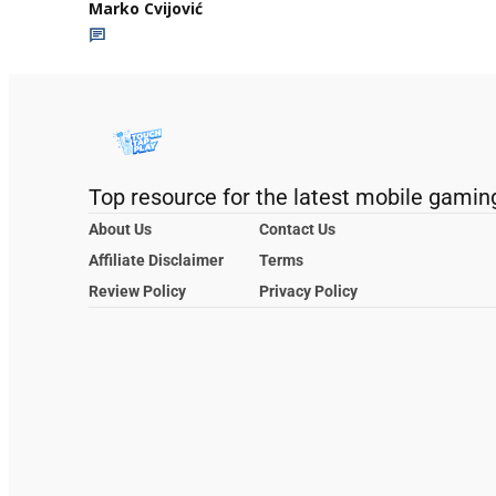
Marko Cvijović
Top resource for the latest mobile gamin
About Us
Contact Us
Affiliate Disclaimer
Terms
Review Policy
Privacy Policy