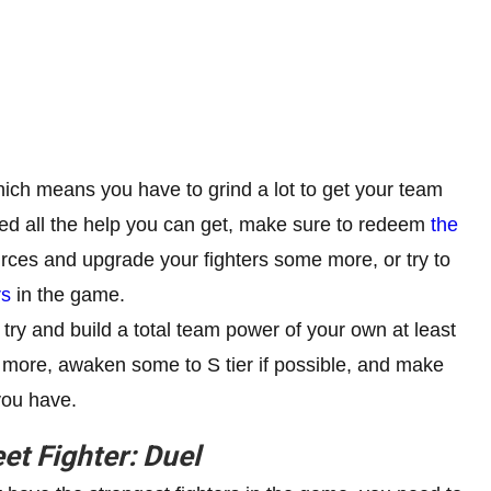
ich means you have to grind a lot to get your team
need all the help you can get, make sure to redeem
the
urces and upgrade your fighters some more, or try to
rs
in the game.
 try and build a total team power of your own at least
 more, awaken some to S tier if possible, and make
you have.
eet Fighter: Duel