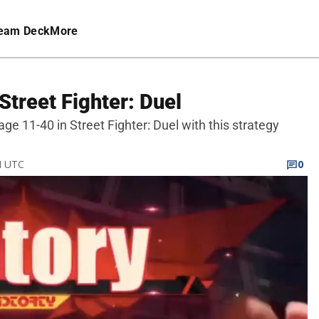
eam Deck
More
Street Fighter: Duel
age 11-40 in Street Fighter: Duel with this strategy
M UTC
0