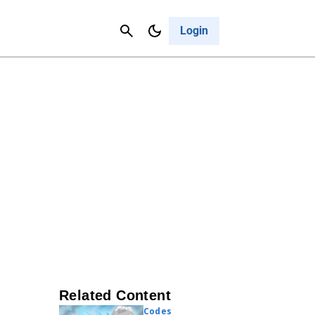
Contact Us
Cancel
Login
Related Content
Codes