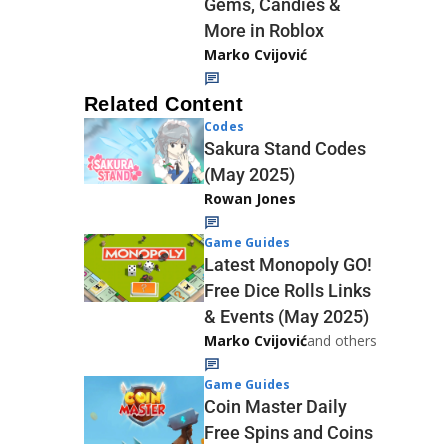
Gems, Candies &
More in Roblox
Marko Cvijović
Related Content
Codes
Sakura Stand Codes
(May 2025)
Rowan Jones
Game Guides
Latest Monopoly GO!
Free Dice Rolls Links
& Events (May 2025)
Marko Cvijović
and others
Game Guides
Coin Master Daily
Free Spins and Coins