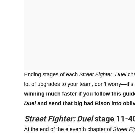
Ending stages of each
Street Fighter: Duel
cha
lot of upgrades to your team, don’t worry—it’s
winning much faster if you follow this gui
Duel
and send that big bad Bison into obliv
Street Fighter: Duel
stage 11-40
At the end of the eleventh chapter of
Street Fi