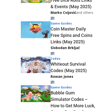
Free Dice Rolls Links
& Events (May 2025)
Marko Cvijović
and others
Game Guides
Coin Master Daily
Free Spins and Coins
Links (May 2025)
Slobodan Brkljač
Codes
Whiteout Survival
Codes (May 2025)
Rowan Jones
Game Guides
Bubble Gum
Simulator Codes –
How to Get More Luck,