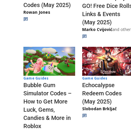
Codes (May 2025)
GO! Free Dice Roll
Rowan Jones
Links & Events
(May 2025)
Marko Cvijović
and other
Game Guides
Game Guides
Echocalypse
Bubble Gum
Redeem Codes
Simulator Codes –
(May 2025)
How to Get More
Slobodan Brkljač
Luck, Gems,
Candies & More in
Roblox