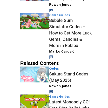
Rowan Jones
Game Guides
Bubble Gum
Simulator Codes –
How to Get More Luck,
Gems, Candies &
More in Roblox
Marko Cvijović
Related Content
Codes
Sakura Stand Codes
(May 2025)
Rowan Jones
Game Guides
Latest Monopoly GO!