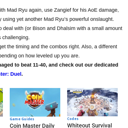
ith Mad Ryu again, use Zangief for his AoE damage,
by using yet another Mad Ryu’s powerful onslaught.
 to deal with (or Bison and Dhalsim with a small amount
s challenging.
t the timing and the combos right. Also, a different
epending on how leveled up you are.
ged to beat 11-40, and check out our dedicated
ter: Duel
.
Codes
Game Guides
Whiteout Survival
Coin Master Daily