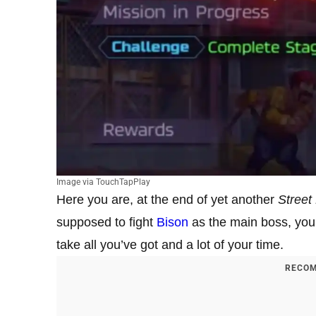
Image via TouchTapPlay
Here you are, at the end of yet another
Street
supposed to fight
Bison
as the main boss, you 
take all you’ve got and a lot of your time.
RECOM