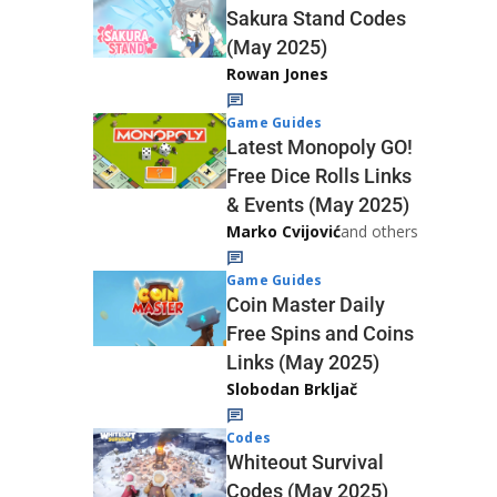
Sakura Stand Codes
(May 2025)
Rowan Jones
Game Guides
Latest Monopoly GO!
Free Dice Rolls Links
& Events (May 2025)
Marko Cvijović
and others
Game Guides
Coin Master Daily
Free Spins and Coins
Links (May 2025)
Slobodan Brkljač
Codes
Whiteout Survival
Codes (May 2025)