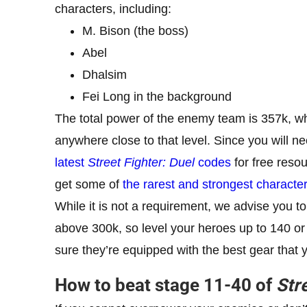
characters, including:
M. Bison (the boss)
Abel
Dhalsim
Fei Long in the background
The total power of the enemy team is 357k, wh
anywhere close to that level. Since you will 
latest
Street Fighter: Duel
codes
for free reso
get some of
the rarest and strongest characte
While it is not a requirement, we advise you to
above 300k, so level your heroes up to 140 or
sure they’re equipped with the best gear that 
How to beat stage 11-40 of
Str