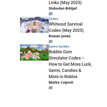
Links (May 2025)
Slobodan Brkljač
Codes
Whiteout Survival
Codes (May 2025)
Rowan Jones
Game Guides
Bubble Gum
Simulator Codes –
How to Get More Luck,
Gems, Candies &
More in Roblox
Marko Cvijović