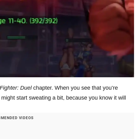
 Fighter: Duel
chapter. When you see that you’re
might start sweating a bit, because you know it will
MENDED VIDEOS