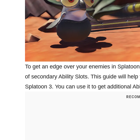
To get an edge over your enemies in Splatoon
of secondary Ability Slots. This guide will help
Splatoon 3. You can use it to get additional Ab
RECOM