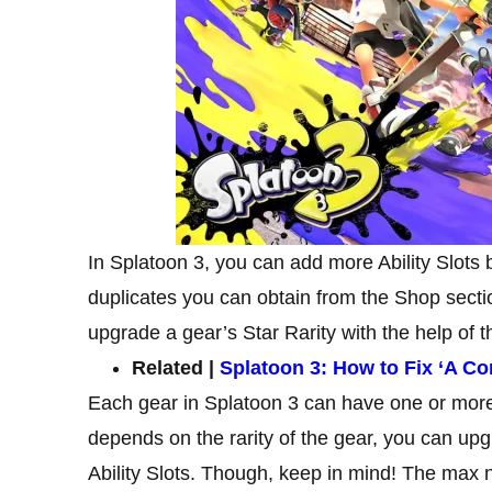
In Splatoon 3, you can add more Ability Slots b
duplicates you can obtain from the Shop sectio
upgrade a gear’s Star Rarity with the help of
Related |
Splatoon 3: How to Fix ‘A C
Each gear in Splatoon 3 can have one or more 
depends on the rarity of the gear, you can upgr
Ability Slots. Though, keep in mind! The max n