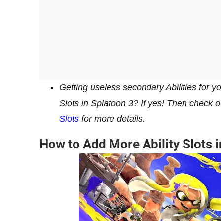
Getting useless secondary Abilities for yo
Slots in Splatoon 3? If yes! Then check 
Slots
for more details.
How to Add More Ability Slots 