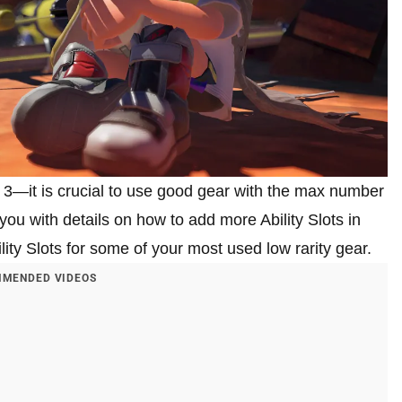
 3—it is crucial to use good gear with the max number
 you with details on how to add more Ability Slots in
ility Slots for some of your most used low rarity gear.
MENDED VIDEOS