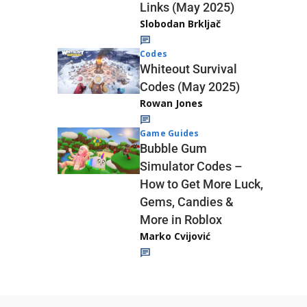
Links (May 2025)
Slobodan Brkljač
Codes
Whiteout Survival
Codes (May 2025)
Rowan Jones
Game Guides
Bubble Gum
Simulator Codes –
How to Get More Luck,
Gems, Candies &
More in Roblox
Marko Cvijović