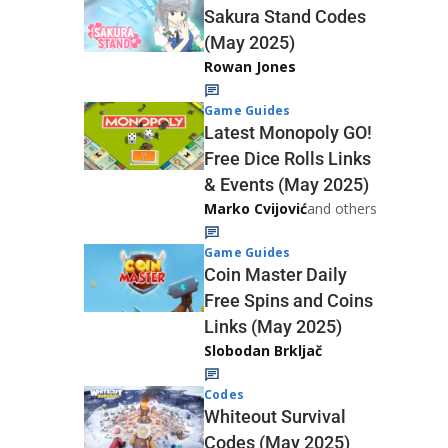
Sakura Stand Codes
(May 2025)
Rowan Jones
Game Guides
Latest Monopoly GO!
Free Dice Rolls Links
& Events (May 2025)
Marko Cvijović
and others
Game Guides
Coin Master Daily
Free Spins and Coins
Links (May 2025)
Slobodan Brkljač
Codes
Whiteout Survival
Codes (May 2025)