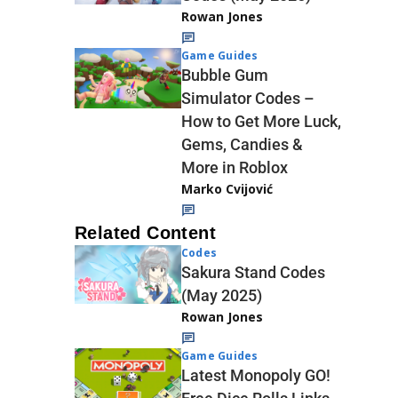
Rowan Jones
Game Guides
Bubble Gum
Simulator Codes –
How to Get More Luck,
Gems, Candies &
More in Roblox
Marko Cvijović
Related Content
Codes
Sakura Stand Codes
(May 2025)
Rowan Jones
Game Guides
Latest Monopoly GO!