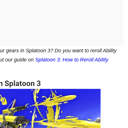
ur gears in Splatoon 3? Do you want to reroll Ability
out our guide on
Splatoon 3: How to Reroll Ability
in Splatoon 3