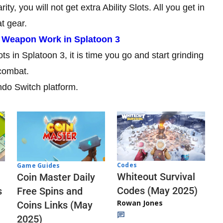
ty, you will not get extra Ability Slots. All you get in
at gear.
 Weapon Work in Splatoon 3
s in Splatoon 3, it is time you go and start grinding
n combat.
ndo Switch platform.
Codes
Game Guides
Whiteout Survival
Coin Master Daily
Codes (May 2025)
s
Free Spins and
Rowan Jones
Coins Links (May
2025)