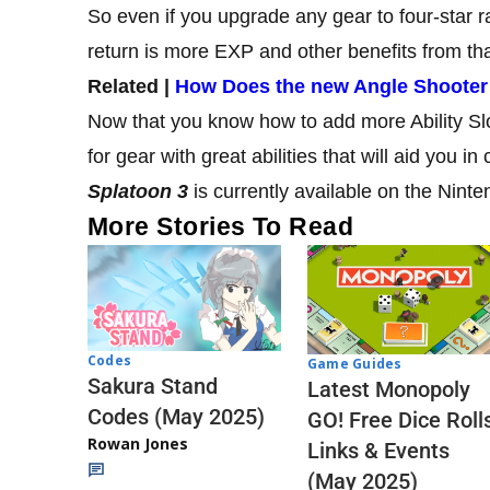
So even if you upgrade any gear to four-star rari
return is more EXP and other benefits from th
Related |
How Does the new Angle Shooter
Now that you know how to add more Ability Slot
for gear with great abilities that will aid you i
Splatoon 3
is currently available on the Ninte
More Stories To Read
Codes
Game Guides
Sakura Stand
Latest Monopoly
Codes (May 2025)
GO! Free Dice Roll
Rowan Jones
Links & Events
(May 2025)