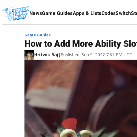
Terms Of Service
News
Game Guides
Apps & Lists
Codes
Switch
St
Affiliate Disclaimer
Game Guides
How to Add More Ability Slo
Hritwik Raj
|
Published: Sep 9, 2022 7:31 PM UTC