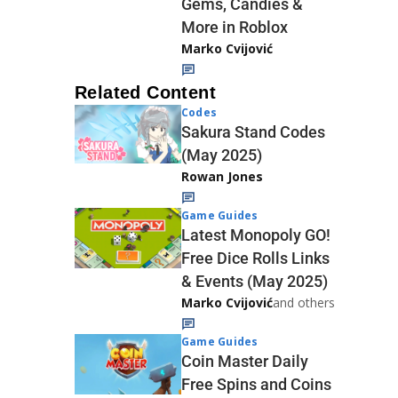
Gems, Candies &
More in Roblox
Marko Cvijović
Related Content
Codes
Sakura Stand Codes
(May 2025)
Rowan Jones
Game Guides
Latest Monopoly GO!
Free Dice Rolls Links
& Events (May 2025)
Marko Cvijović
and others
Game Guides
Coin Master Daily
Free Spins and Coins