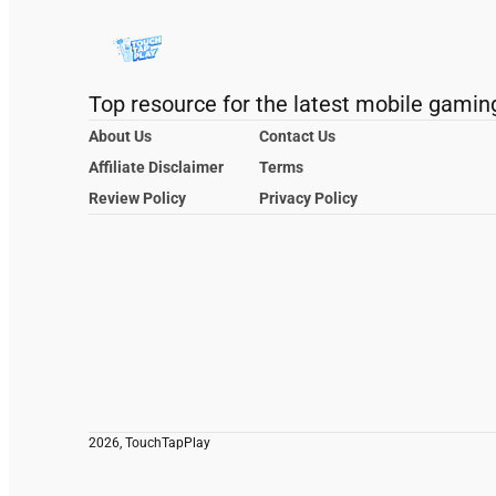
Top resource for the latest mobile gamin
About Us
Contact Us
Affiliate Disclaimer
Terms
Review Policy
Privacy Policy
2026, TouchTapPlay