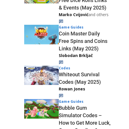
Free Dice Rolls Links
& Events (May 2025)
Marko Cvijović
and others
Game Guides
Coin Master Daily
Free Spins and Coins
Links (May 2025)
Slobodan Brkljač
Codes
Whiteout Survival
Codes (May 2025)
Rowan Jones
Game Guides
Bubble Gum
Simulator Codes –
How to Get More Luck,