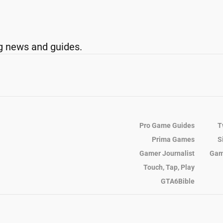
g news and guides.
Pro Game Guides
T
Prima Games
S
Gamer Journalist
Gam
Touch, Tap, Play
GTA6Bible