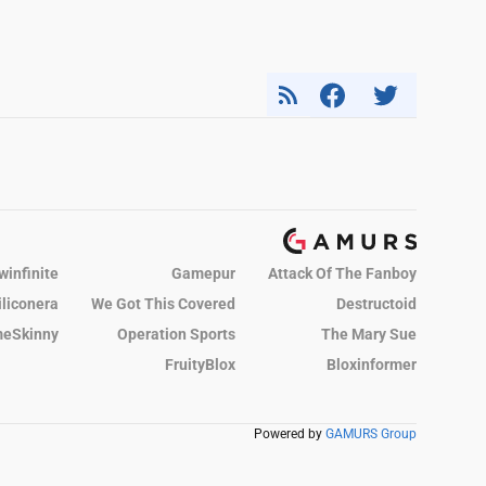
winfinite
Gamepur
Attack Of The Fanboy
iliconera
We Got This Covered
Destructoid
eSkinny
Operation Sports
The Mary Sue
FruityBlox
Bloxinformer
Powered by
GAMURS Group