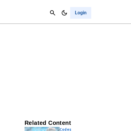
Contact Us
Cancel
Login
Related Content
Codes