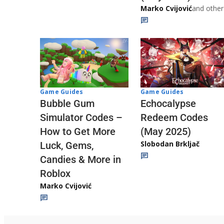
Marko Cvijović
and other
Game Guides
Game Guides
Echocalypse
Bubble Gum
Redeem Codes
Simulator Codes –
(May 2025)
How to Get More
Slobodan Brkljač
Luck, Gems,
Candies & More in
Roblox
Marko Cvijović