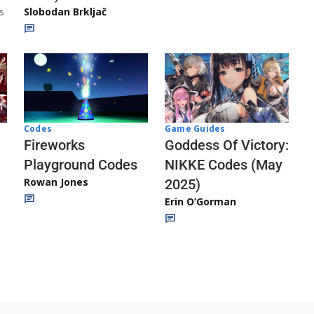
s
Slobodan Brkljač
Codes
Game Guides
Fireworks
Goddess Of Victory:
Playground Codes
NIKKE Codes (May
Rowan Jones
2025)
Erin O’Gorman