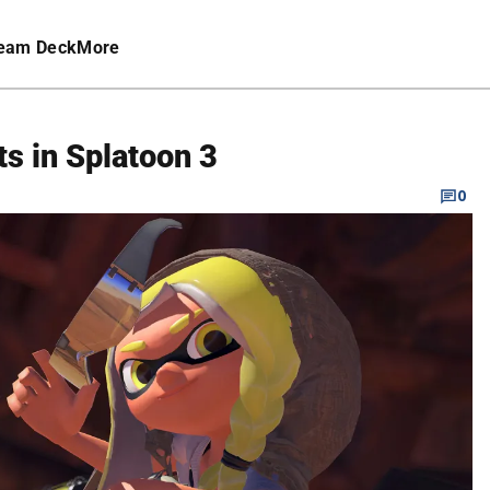
eam Deck
More
ts in Splatoon 3
0