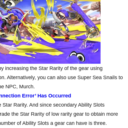
y increasing the Star Rarity of the gear using
n. Alternatively, you can also use Super Sea Snails to
 the NPC, Murch.
onnection Error’ Has Occurred
Star Rarity. And since secondary Ability Slots
ade the Star Rarity of low rarity gear to obtain more
umber of Ability Slots a gear can have is three.