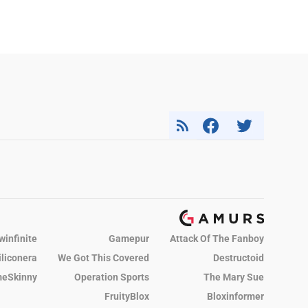
winfinite
Gamepur
Attack Of The Fanboy
iliconera
We Got This Covered
Destructoid
eSkinny
Operation Sports
The Mary Sue
FruityBlox
Bloxinformer