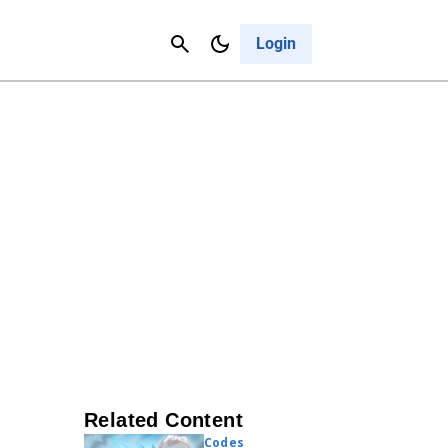
Contact Us
Cancel
Login
Related Content
Codes