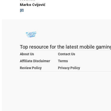
Marko Cvijović
Top resource for the latest mobile gamin
About Us
Contact Us
Affiliate Disclaimer
Terms
Review Policy
Privacy Policy