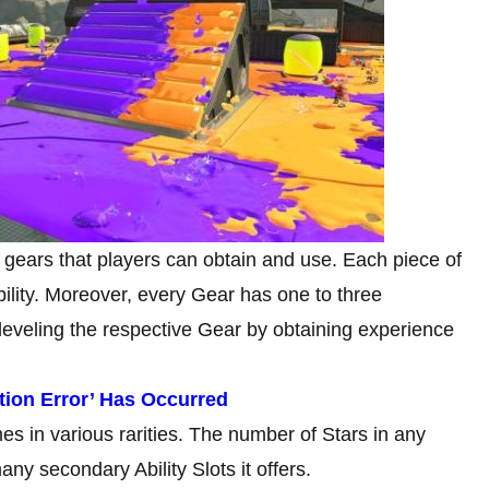
f gears that players can obtain and use. Each piece of
ility. Moreover, every Gear has one to three
 leveling the respective Gear by obtaining experience
tion Error’ Has Occurred
s in various rarities. The number of Stars in any
y secondary Ability Slots it offers.