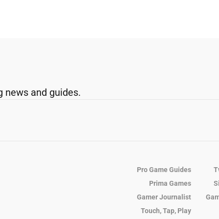
g news and guides.
Pro Game Guides
T
Prima Games
S
Gamer Journalist
Gam
Touch, Tap, Play