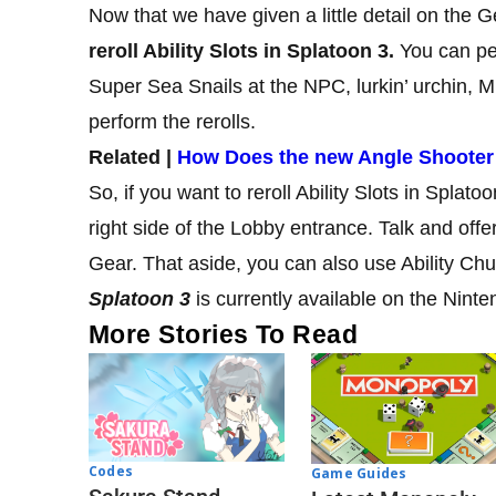
Now that we have given a little detail on the 
reroll Ability Slots in Splatoon 3.
You can per
Super Sea Snails at the NPC, lurkin’ urchin, M
perform the rerolls.
Related |
How Does the new Angle Shooter
So, if you want to reroll Ability Slots in Splato
right side of the Lobby entrance. Talk and offer
Gear. That aside, you can also use Ability Chu
Splatoon 3
is currently available on the Ninte
More Stories To Read
Codes
Game Guides