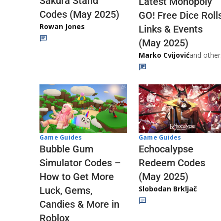
Sakura Stand
Latest Monopoly
Codes (May 2025)
GO! Free Dice Roll
Rowan Jones
Links & Events
(May 2025)
Marko Cvijović
and other
Game Guides
Game Guides
Echocalypse
Bubble Gum
Redeem Codes
Simulator Codes –
(May 2025)
How to Get More
Slobodan Brkljač
Luck, Gems,
Candies & More in
Roblox