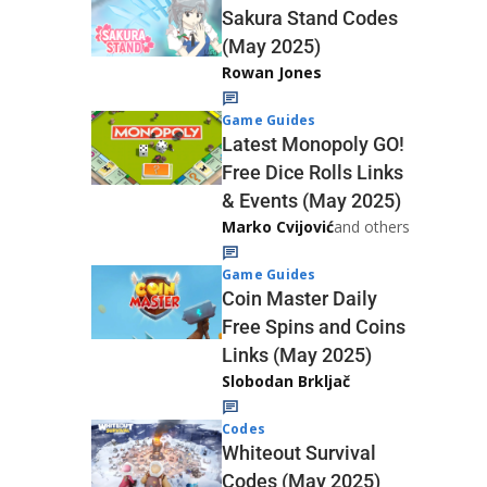
Sakura Stand Codes
(May 2025)
Rowan Jones
Game Guides
Latest Monopoly GO!
Free Dice Rolls Links
& Events (May 2025)
Marko Cvijović
and others
Game Guides
Coin Master Daily
Free Spins and Coins
Links (May 2025)
Slobodan Brkljač
Codes
Whiteout Survival
Codes (May 2025)