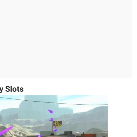
y Slots