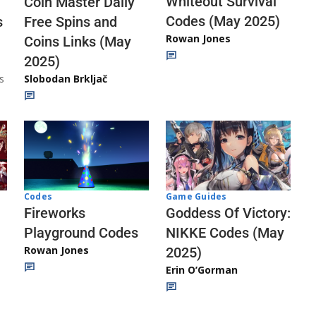
Whiteout Survival
Coin Master Daily
Codes (May 2025)
s
Free Spins and
Rowan Jones
Coins Links (May
2025)
s
Slobodan Brkljač
Codes
Game Guides
Fireworks
Goddess Of Victory:
Playground Codes
NIKKE Codes (May
Rowan Jones
2025)
Erin O’Gorman