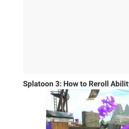
Splatoon 3: How to Reroll Abilit