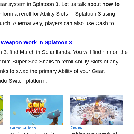
Gear system in Splatoon 3. Let us talk about
how to
form a reroll for Ability Slots in Splatoon 3 using
urch. Alternatively, players can also use Cash to
 Weapon Work in Splatoon 3
on 3, find Murch in Splantlands. You will find him on the
 him Super Sea Snails to reroll Ability Slots of any
nks to swap the primary Ability of your Gear.
ndo Switch platform.
Codes
Game Guides