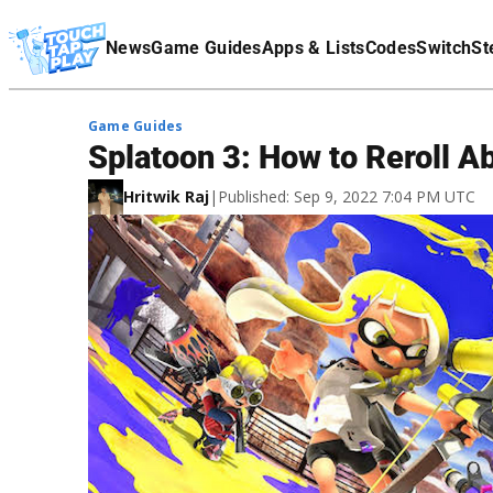
Terms Of Service
News
Game Guides
Apps & Lists
Codes
Switch
St
Affiliate Disclaimer
Game Guides
Splatoon 3: How to Reroll Ab
Hritwik Raj
|
Published: Sep 9, 2022 7:04 PM UTC