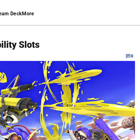
eam Deck
More
ility Slots
0