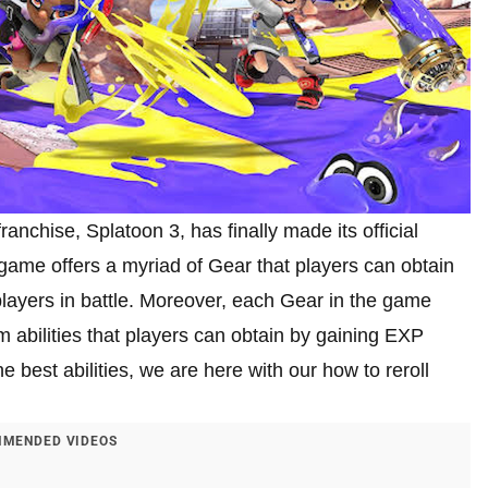
ranchise, Splatoon 3, has finally made its official
game offers a myriad of Gear that players can obtain
d players in battle. Moreover, each Gear in the game
 abilities that players can obtain by gaining EXP
e best abilities, we are here with our how to reroll
MENDED VIDEOS