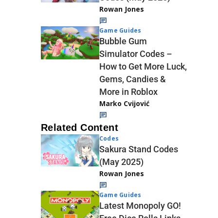
Rowan Jones
Game Guides
Bubble Gum
Simulator Codes –
How to Get More Luck,
Gems, Candies &
More in Roblox
Marko Cvijović
Related Content
Codes
Sakura Stand Codes
(May 2025)
Rowan Jones
Game Guides
Latest Monopoly GO!