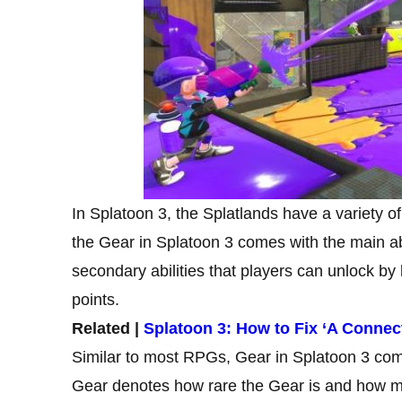
In Splatoon 3, the Splatlands have a variety o
the Gear in Splatoon 3 comes with the main ab
secondary abilities that players can unlock by
points.
Related |
Splatoon 3: How to Fix ‘A Connec
Similar to most RPGs, Gear in Splatoon 3 come
Gear denotes how rare the Gear is and how man