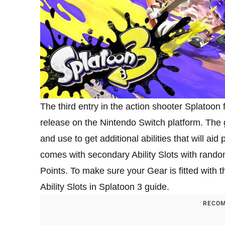
The third entry in the action shooter Splatoon f
release on the Nintendo Switch platform. The 
and use to get additional abilities that will ai
comes with secondary Ability Slots with random
Points. To make sure your Gear is fitted with th
Ability Slots in Splatoon 3 guide.
RECOM