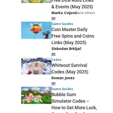
Free Dice Rolls Links
& Events (May 2025)
Marko Cvijović
and others
Game Guides
Coin Master Daily
Free Spins and Coins
Links (May 2025)
Slobodan Brkljač
Codes
Whiteout Survival
Codes (May 2025)
Rowan Jones
Game Guides
Bubble Gum
Simulator Codes –
How to Get More Luck,