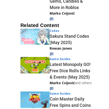
Gems, Candies &
More in Roblox
Marko Cvijović
Related Content
Codes
Sakura Stand Codes
(May 2025)
Rowan Jones
Game Guides
Latest Monopoly GO!
Free Dice Rolls Links
& Events (May 2025)
Marko Cvijović
and others
Game Guides
Coin Master Daily
Free Spins and Coins