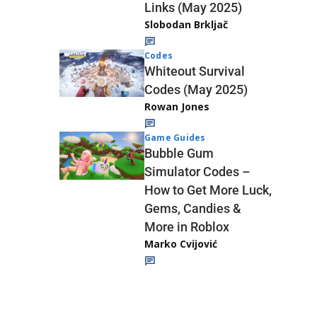
Links (May 2025)
Slobodan Brkljač
Codes
Whiteout Survival
Codes (May 2025)
Rowan Jones
Game Guides
Bubble Gum
Simulator Codes –
How to Get More Luck,
Gems, Candies &
More in Roblox
Marko Cvijović