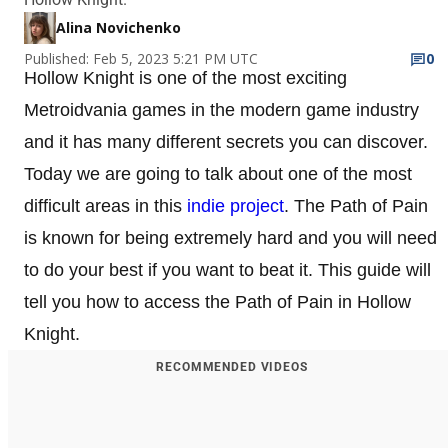
Alina Novichenko
Published: Feb 5, 2023 5:21 PM UTC
0
Hollow Knight is one of the most exciting
Metroidvania games in the modern game industry
and it has many different secrets you can discover.
Today we are going to talk about one of the most
difficult areas in this
indie project
. The Path of Pain
is known for being extremely hard and you will need
to do your best if you want to beat it. This guide will
tell you how to access the Path of Pain in Hollow
Knight.
RECOMMENDED VIDEOS