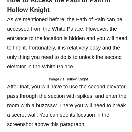
How to Access the Path of Pain in
Hollow Knight
As we mentioned before, the Path of Pain can be
accessed from the White Palace. However, the
entrance to the location is hidden and you will need
to find it. Fortunately, it is relatively easy and the
only thing you need to do is to unlock the second
elevator in the White Palace.
Image via Hollow Knight
After that, you will have to use the second elevator,
pass through the section with spikes, and enter the
room with a buzzsaw. There you will need to break
a secret wall. You can see its location in the
screenshot above this paragraph.