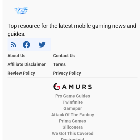
Top resource for the latest mobile gaming news and
guides.
About Us
Contact Us
Affiliate Disclaimer
Terms
Review Policy
Privacy Policy
Pro Game Guides
Twinfinite
Gamepur
Attack Of The Fanboy
Prima Games
Siliconera
We Got This Covered
Destructoid