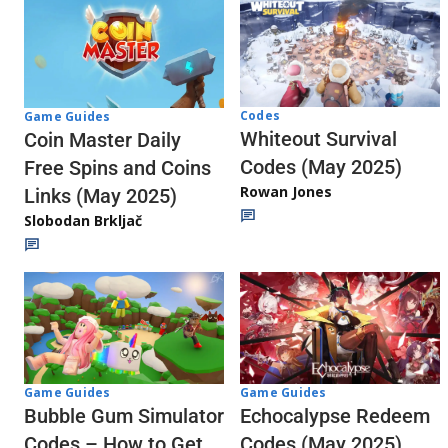
Codes
Game Guides
Whiteout Survival
Coin Master Daily
Codes (May 2025)
Free Spins and Coins
Rowan Jones
Links (May 2025)
Slobodan Brkljač
Game Guides
Game Guides
Echocalypse Redeem
Bubble Gum Simulator
Codes (May 2025)
Codes – How to Get