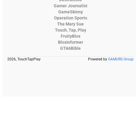
Gamer Journalist
GameSkinny
Operation Sports
The Mary Sue
Touch, Tap, Play
FruityBlox
Bloxinformer
GTA6Bible
2026, TouchTapPlay
Powered by
GAMURS Group