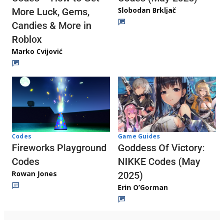
Slobodan Brkljač
More Luck, Gems,
Candies & More in
Roblox
Marko Cvijović
Codes
Game Guides
Fireworks Playground
Goddess Of Victory:
Codes
NIKKE Codes (May
Rowan Jones
2025)
Erin O’Gorman