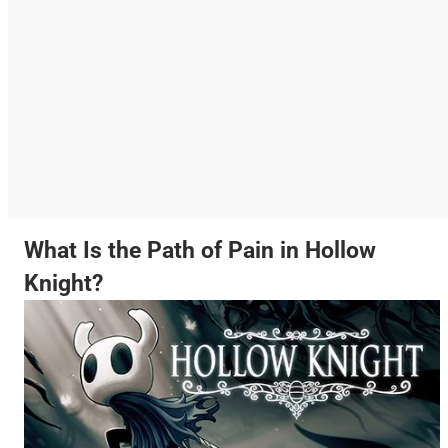
What Is the Path of Pain in Hollow
Knight?