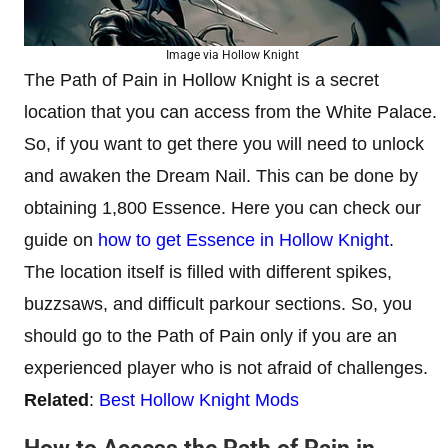
Image via Hollow Knight
The Path of Pain in Hollow Knight is a secret
location that you can access from the White Palace.
So, if you want to get there you will need to unlock
and awaken the Dream Nail. This can be done by
obtaining 1,800 Essence. Here you can check our
guide on
how to get Essence in Hollow Knight
.
The location itself is filled with different spikes,
buzzsaws, and difficult parkour sections. So, you
should go to the Path of Pain only if you are an
experienced player who is not afraid of challenges.
Related
:
Best Hollow Knight Mods