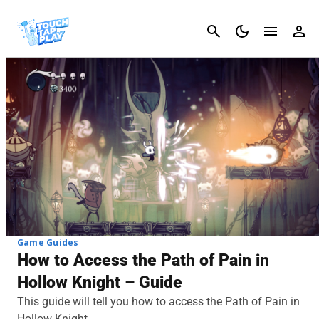
Cancel
Game Guides
How to Access the Path of Pain in
Hollow Knight – Guide
This guide will tell you how to access the Path of Pain in
Hollow Knight.