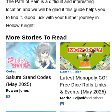
The Path of Pain is a difficult and interesting
location and we will be glad if this guide helps you
to find it. Good luck with your further journey in
Hollow Knight!
More Stories To Read
Codes
Game Guides
Sakura Stand Codes
Latest Monopoly GO!
(May 2025)
Free Dice Rolls Links
Rowan Jones
& Events (May 2025)
Marko Cvijović
and others