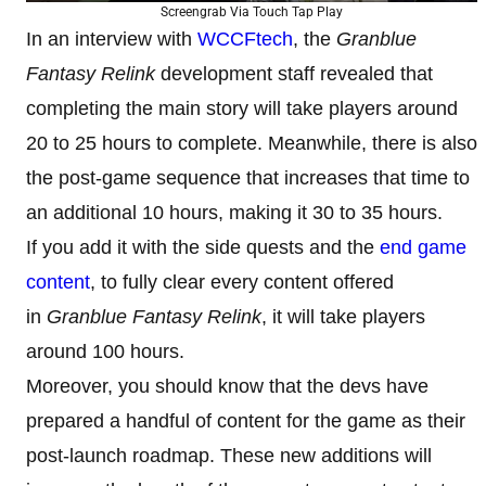
Screengrab Via Touch Tap Play
In an interview with
WCCFtech
, the
Granblue
Fantasy Relink
development staff revealed that
completing the main story will take players around
20 to 25 hours to complete. Meanwhile, there is also
the post-game sequence that increases that time to
an additional 10 hours, making it 30 to 35 hours.
If you add it with the side quests and the
end game
content
, to fully clear every content offered
in
Granblue Fantasy Relink
, it will take players
around 100 hours.
Moreover, you should know that the devs have
prepared a handful of content for the game as their
post-launch roadmap. These new additions will