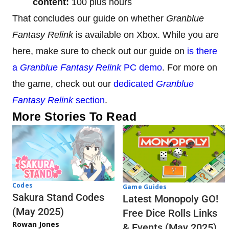
content:
100 plus hours
That concludes our guide on whether
Granblue
Fantasy Relink
is available on Xbox. While you are
here, make sure to check out our guide on
is there
a
Granblue Fantasy Relink
PC demo
. For more on
the game, check out our
dedicated
Granblue
Fantasy Relink
section
.
More Stories To Read
Codes
Game Guides
Sakura Stand Codes
Latest Monopoly GO!
(May 2025)
Free Dice Rolls Links
Rowan Jones
& Events (May 2025)