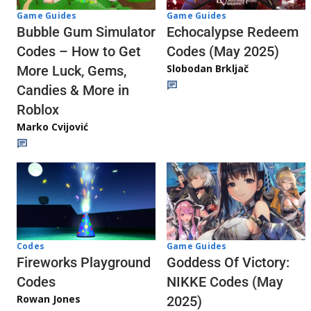
Game Guides
Game Guides
Echocalypse Redeem
Bubble Gum Simulator
Codes (May 2025)
Codes – How to Get
Slobodan Brkljač
More Luck, Gems,
Candies & More in
Roblox
Marko Cvijović
Codes
Game Guides
Fireworks Playground
Goddess Of Victory:
Codes
NIKKE Codes (May
Rowan Jones
2025)