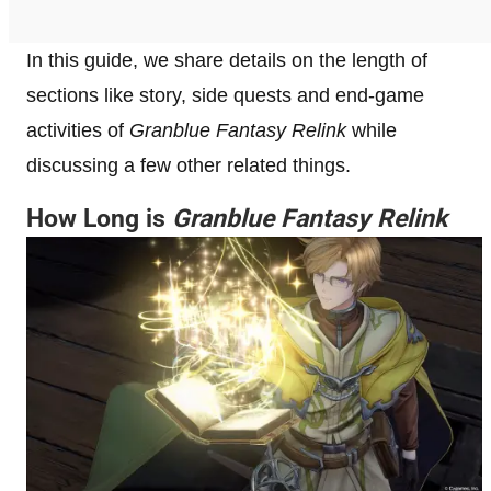
In this guide, we share details on the length of
sections like story, side quests and end-game
activities of
Granblue Fantasy Relink
while
discussing a few other related things.
How Long is
Granblue Fantasy Relink