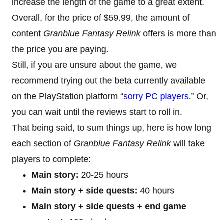
increase the length of the game to a great extent.
Overall, for the price of $59.99, the amount of
content
Granblue Fantasy Relink
offers is more than
the price you are paying.
Still, if you are unsure about the game, we
recommend trying out the beta currently available
on the PlayStation platform “
sorry PC players
.” Or,
you can wait until the reviews start to roll in.
That being said, to sum things up, here is how long
each section of
Granblue Fantasy Relink
will take
players to complete:
Main story:
20-25 hours
Main story + side quests:
40 hours
Main story + side quests + end game