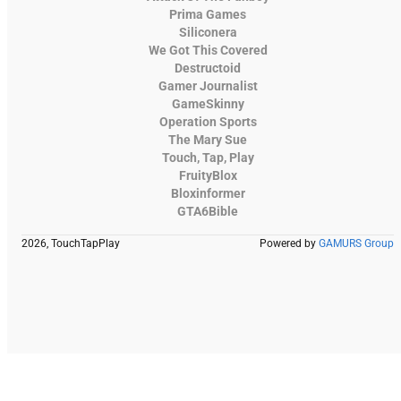
Prima Games
Siliconera
We Got This Covered
Destructoid
Gamer Journalist
GameSkinny
Operation Sports
The Mary Sue
Touch, Tap, Play
FruityBlox
Bloxinformer
GTA6Bible
2026, TouchTapPlay
Powered by
GAMURS Group