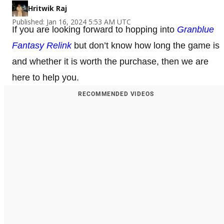
Hritwik Raj
Published: Jan 16, 2024 5:53 AM UTC
If you are looking forward to hopping into
Granblue
Fantasy Relink
but don’t know how long the game is
and whether it is worth the purchase, then we are
here to help you.
RECOMMENDED VIDEOS