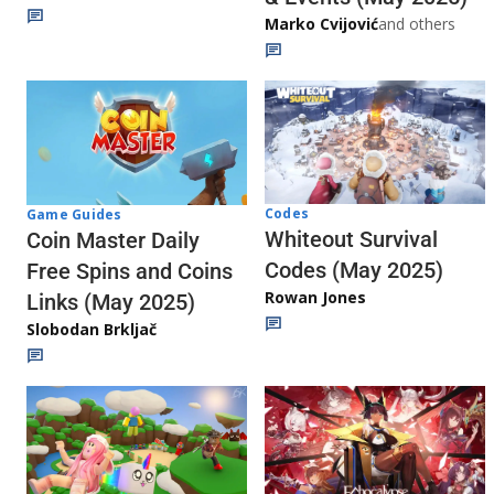
Marko Cvijović
and others
Codes
Game Guides
Whiteout Survival
Coin Master Daily
Codes (May 2025)
Free Spins and Coins
Rowan Jones
Links (May 2025)
Slobodan Brkljač