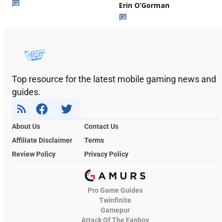
Erin O’Gorman
Top resource for the latest mobile gaming news and
guides.
About Us
Contact Us
Affiliate Disclaimer
Terms
Review Policy
Privacy Policy
Pro Game Guides
Twinfinite
Gamepur
Attack Of The Fanboy