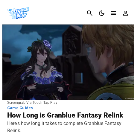
Cancel
Screengrab Via Touch Tap Play
Game Guides
How Long is Granblue Fantasy Relink
Here's how long it takes to complete Granblue Fantasy
Relink.