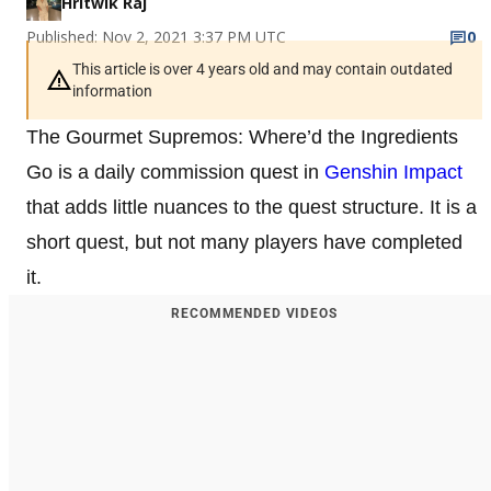
Hritwik Raj
Published: Nov 2, 2021 3:37 PM UTC
0
This article is over 4 years old and may contain outdated
information
The Gourmet Supremos: Where’d the Ingredients
Go is a daily commission quest in
Genshin Impact
that adds little nuances to the quest structure. It is a
short quest, but not many players have completed
it.
RECOMMENDED VIDEOS