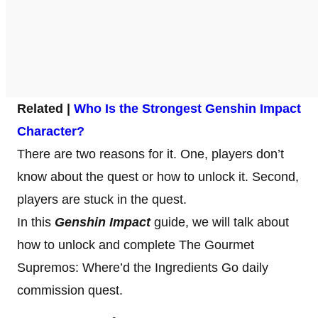
Related |
Who Is the Strongest Genshin Impact
Character?
There are two reasons for it. One, players don’t
know about the quest or how to unlock it. Second,
players are stuck in the quest.
In this
Genshin Impact
guide, we will talk about
how to unlock and complete The Gourmet
Supremos: Where’d the Ingredients Go daily
commission quest.