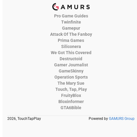
Pro Game Guides
Twinfinite
Gamepur
Attack Of The Fanboy
Prima Games
Siliconera
We Got This Covered
Destructoid
Gamer Journalist
GameSkinny
Operation Sports
The Mary Sue
Touch, Tap, Play
FruityBlox
Bloxinformer
GTA6Bible
2026, TouchTapPlay
Powered by
GAMURS Group