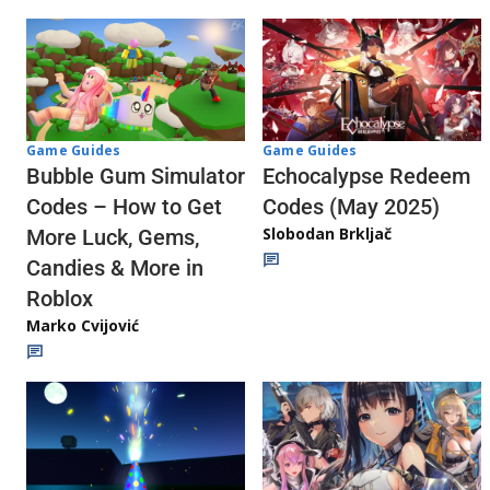
Game Guides
Game Guides
Echocalypse Redeem
Bubble Gum Simulator
Codes (May 2025)
Codes – How to Get
Slobodan Brkljač
More Luck, Gems,
Candies & More in
Roblox
Marko Cvijović