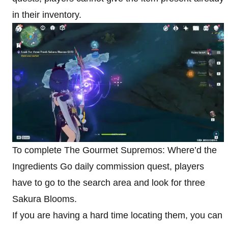
in their inventory.
To complete The Gourmet Supremos: Where’d the
Ingredients Go daily commission quest, players
have to go to the search area and look for three
Sakura Blooms.
If you are having a hard time locating them, you can