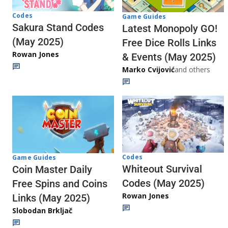
Codes
Game Guides
Sakura Stand Codes
Latest Monopoly GO!
(May 2025)
Free Dice Rolls Links
Rowan Jones
& Events (May 2025)
Marko Cvijović
and others
Codes
Game Guides
Whiteout Survival
Coin Master Daily
Codes (May 2025)
Free Spins and Coins
Rowan Jones
Links (May 2025)
Slobodan Brkljač