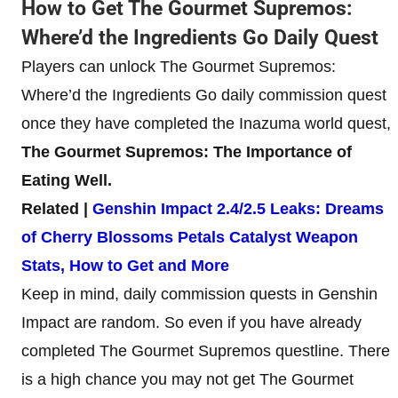
How to Get The Gourmet Supremos:
Where’d the Ingredients Go Daily Quest
Players can unlock The Gourmet Supremos:
Where’d the Ingredients Go daily commission quest
once they have completed the Inazuma world quest,
The Gourmet Supremos: The Importance of
Eating Well.
Related |
Genshin Impact 2.4/2.5 Leaks: Dreams
of Cherry Blossoms Petals Catalyst Weapon
Stats, How to Get and More
Keep in mind, daily commission quests in Genshin
Impact are random. So even if you have already
completed The Gourmet Supremos questline. There
is a high chance you may not get The Gourmet