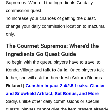
Supremos: Where’d the Ingredients Go daily
commission quest.
To increase your chances of getting the quest,
change your daily commission location to Inazuma
only.
The Gourmet Supremos: Where’d the
Ingredients Go Quest Guide
To begin with the quest, players have to travel to
Konda Village and
talk to Julie
. Once players talk
to her, she will ask for three fresh Sakura Blooms.
Related |
Genshin Impact 2.4/2.5 Leaks: Glacier
and Snowfield Artifact, Set Bonus, and More
Sadly, unlike other daily commissions or special
quests, players cannot give the item present already