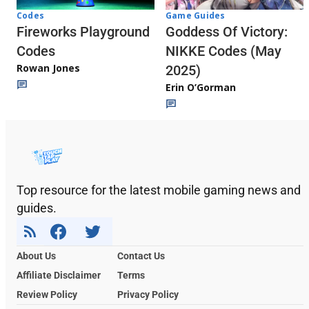
Codes
Game Guides
Fireworks Playground
Goddess Of Victory:
Codes
NIKKE Codes (May
Rowan Jones
2025)
Erin O’Gorman
Top resource for the latest mobile gaming news and
guides.
About Us
Contact Us
Affiliate Disclaimer
Terms
Review Policy
Privacy Policy