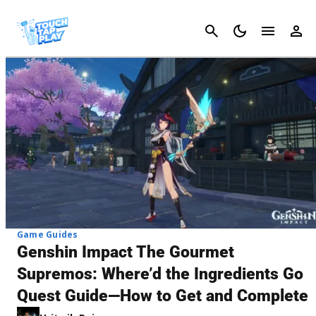
Cancel
Game Guides
Genshin Impact The Gourmet
Supremos: Where’d the Ingredients Go
Quest Guide—How to Get and Complete