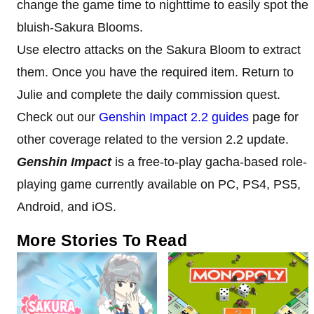
change the game time to nighttime to easily spot the
bluish-Sakura Blooms.
Use electro attacks on the Sakura Bloom to extract
them. Once you have the required item. Return to
Julie and complete the daily commission quest.
Check out our
Genshin Impact 2.2 guides
page for
other coverage related to the version 2.2 update.
Genshin Impact
is a free-to-play gacha-based role-
playing game currently available on PC, PS4, PS5,
Android, and iOS.
More Stories To Read