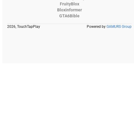
FruityBlox
Bloxinformer
GTA6Bible
2026, TouchTapPlay
Powered by
GAMURS Group