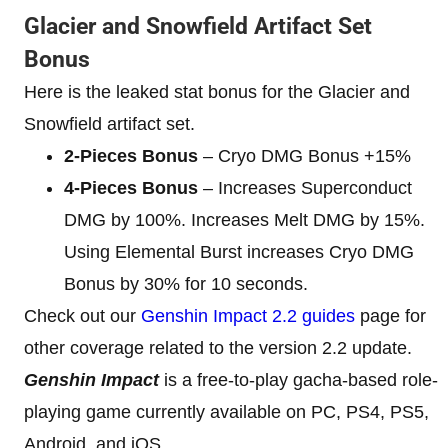
Glacier and Snowfield Artifact Set
Bonus
Here is the leaked stat bonus for the Glacier and
Snowfield artifact set.
2-Pieces Bonus
– Cryo DMG Bonus +15%
4-Pieces Bonus
– Increases Superconduct
DMG by 100%. Increases Melt DMG by 15%.
Using Elemental Burst increases Cryo DMG
Bonus by 30% for 10 seconds.
Check out our
Genshin Impact 2.2 guides
page for
other coverage related to the version 2.2 update.
Genshin Impact
is a free-to-play gacha-based role-
playing game currently available on PC, PS4, PS5,
Android, and iOS.