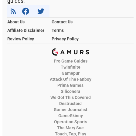
guides.
About Us
Contact Us
Affiliate Disclaimer
Terms
Review Policy
Privacy Policy
Pro Game Guides
Twinfinite
Gamepur
Attack Of The Fanboy
Prima Games
Siliconera
We Got This Covered
Destructoid
Gamer Journalist
GameSkinny
Operation Sports
The Mary Sue
Touch, Tap, Play