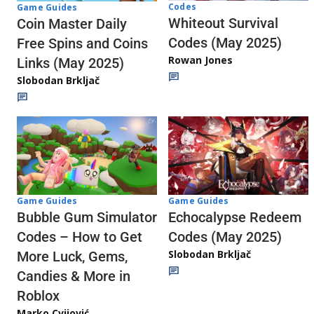
Codes
Game Guides
Whiteout Survival
Coin Master Daily
Codes (May 2025)
Free Spins and Coins
Rowan Jones
Links (May 2025)
Slobodan Brkljač
Game Guides
Game Guides
Echocalypse Redeem
Bubble Gum Simulator
Codes (May 2025)
Codes – How to Get
Slobodan Brkljač
More Luck, Gems,
Candies & More in
Roblox
Marko Cvijović