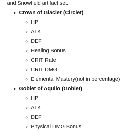
and Snowfield artifact set.
Crown of Glacier (Circlet)
HP
ATK
DEF
Healing Bonus
CRIT Rate
CRIT DMG
Elemental Mastery(not in percentage)
Goblet of Aquilo (Goblet)
HP
ATK
DEF
Physical DMG Bonus