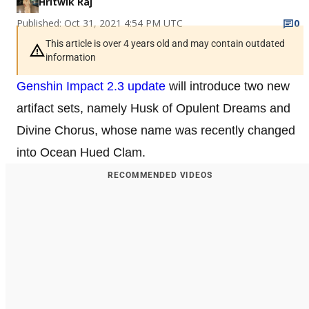
Hritwik Raj
Published: Oct 31, 2021 4:54 PM UTC
0
This article is over 4 years old and may contain outdated
information
Genshin Impact 2.3 update
will introduce two new
artifact sets, namely Husk of Opulent Dreams and
Divine Chorus, whose name was recently changed
into Ocean Hued Clam.
RECOMMENDED VIDEOS