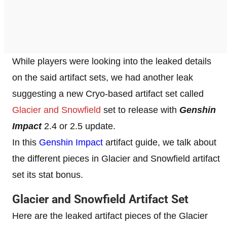
While players were looking into the leaked details
on the said artifact sets, we had another leak
suggesting a new Cryo-based artifact set called
Glacier and Snowfield
set to release with
Genshin
Impact
2.4 or 2.5 update.
In this
Genshin Impact
artifact guide, we talk about
the different pieces in Glacier and Snowfield artifact
set its stat bonus.
Glacier and Snowfield Artifact Set
Here are the leaked artifact pieces of the Glacier