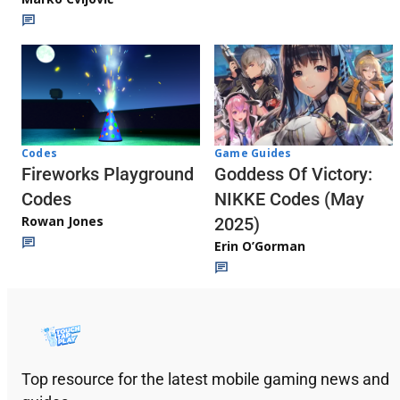
Codes
Game Guides
Fireworks Playground
Goddess Of Victory:
Codes
NIKKE Codes (May
Rowan Jones
2025)
Erin O’Gorman
Top resource for the latest mobile gaming news and