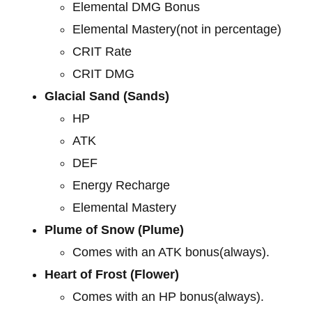
Elemental DMG Bonus
Elemental Mastery(not in percentage)
CRIT Rate
CRIT DMG
Glacial Sand (Sands)
HP
ATK
DEF
Energy Recharge
Elemental Mastery
Plume of Snow (Plume)
Comes with an ATK bonus(always).
Heart of Frost (Flower)
Comes with an HP bonus(always).