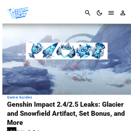
Cancel
Game Guides
Genshin Impact 2.4/2.5 Leaks: Glacier
and Snowfield Artifact, Set Bonus, and
More