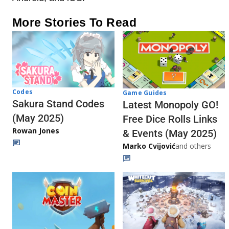
More Stories To Read
Codes
Game Guides
Sakura Stand Codes
Latest Monopoly GO!
(May 2025)
Free Dice Rolls Links
Rowan Jones
& Events (May 2025)
Marko Cvijović
and others