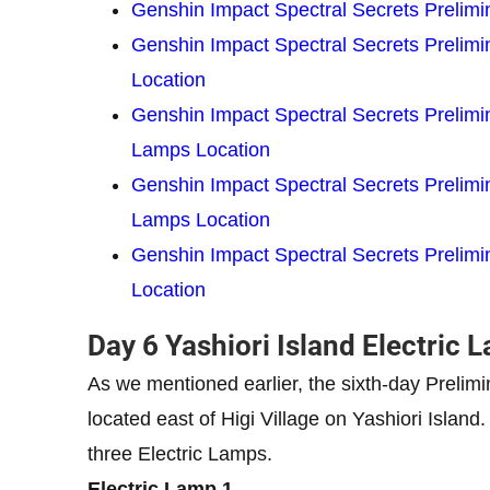
Genshin Impact Spectral Secrets Prelimin
Genshin Impact Spectral Secrets Prelimin
Location
Genshin Impact Spectral Secrets Prelimina
Lamps Location
Genshin Impact Spectral Secrets Prelimi
Lamps Location
Genshin Impact Spectral Secrets Prelimin
Location
Day 6 Yashiori Island Electric
As we mentioned earlier, the sixth-day Prelimi
located east of Higi Village on Yashiori Island
three Electric Lamps.
Electric Lamp 1