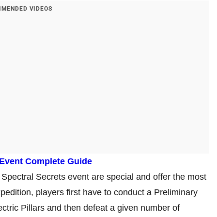
MENDED VIDEOS
 Event Complete Guide
Spectral Secrets event are special and offer the most
edition, players first have to conduct a Preliminary
ectric Pillars and then defeat a given number of