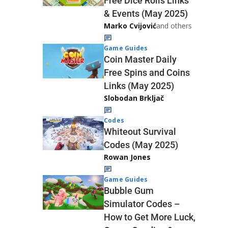
Free Dice Rolls Links
& Events (May 2025)
Marko Cvijović
and others
Game Guides
Coin Master Daily
Free Spins and Coins
Links (May 2025)
Slobodan Brkljač
Codes
Whiteout Survival
Codes (May 2025)
Rowan Jones
Game Guides
Bubble Gum
Simulator Codes –
How to Get More Luck,