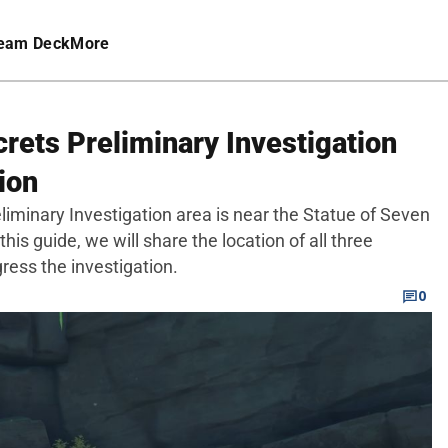
eam Deck
More
rets Preliminary Investigation
ion
liminary Investigation area is near the Statue of Seven
this guide, we will share the location of all three
gress the investigation.
0