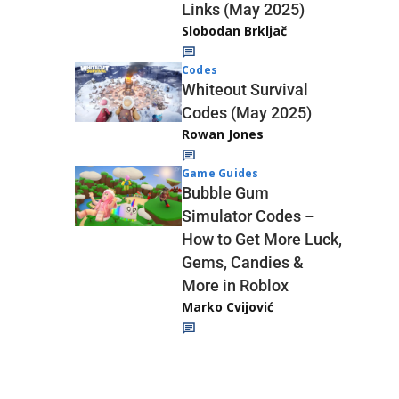
Links (May 2025)
Slobodan Brkljač
Codes
Whiteout Survival
Codes (May 2025)
Rowan Jones
Game Guides
Bubble Gum
Simulator Codes –
How to Get More Luck,
Gems, Candies &
More in Roblox
Marko Cvijović