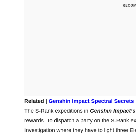
RECOM
Related |
Genshin Impact Spectral Secrets
The S-Rank expeditions in
Genshin Impact’s
rewards. To dispatch a party on the S-Rank exp
Investigation where they have to light three El