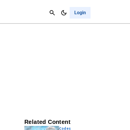
Contact Us
Cancel
Login
Related Content
Codes