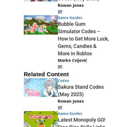
Rowan Jones
Game Guides
Bubble Gum
Simulator Codes –
How to Get More Luck,
Gems, Candies &
More in Roblox
Marko Cvijović
Related Content
Codes
Sakura Stand Codes
(May 2025)
Rowan Jones
Game Guides
Latest Monopoly GO!