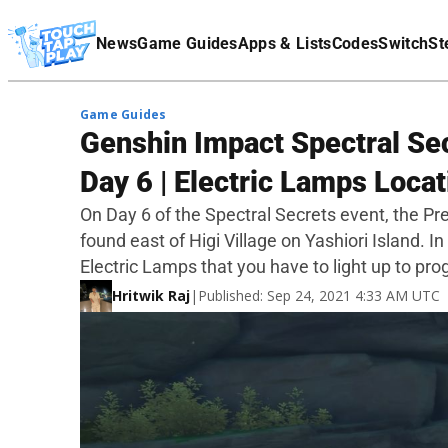
Terms Of Service
News
Game Guides
Apps & Lists
Codes
Switch
St
Affiliate Disclaimer
Game Guides
Genshin Impact Spectral Sec
Day 6 | Electric Lamps Locat
On Day 6 of the Spectral Secrets event, the Pre
found east of Higi Village on Yashiori Island. In 
Electric Lamps that you have to light up to pro
Hritwik Raj
|
Published: Sep 24, 2021 4:33 AM UTC