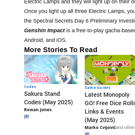
Electric Lamps and they will light up on their 
Once you light up all three Electric Lamps, yo
the Spectral Secrets Day 6 Preliminary Invest
Genshin Impact
is a free-to-play gacha-base
Android, and iOS.
More Stories To Read
Codes
Game Guides
Sakura Stand
Latest Monopoly
Codes (May 2025)
GO! Free Dice Roll
Rowan Jones
Links & Events
(May 2025)
Marko Cvijović
and other