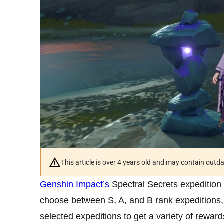
This article is over 4 years old and may contain outd
Genshin Impact’s
Spectral Secrets expedition
choose between S, A, and B rank expeditions,
selected expeditions to get a variety of reward