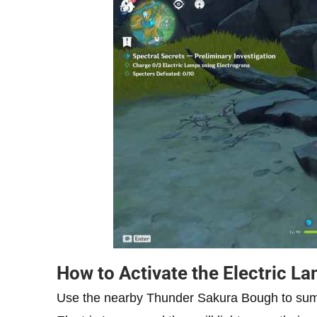
How to Activate the Electric L
Use the nearby Thunder Sakura Bough to summ