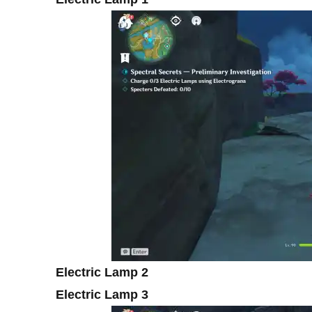
Electric Lamp 2
Electric Lamp 3