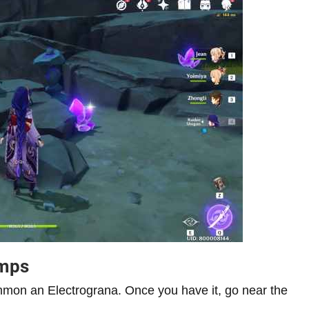
amps
on an Electrograna. Once you have it, go near the