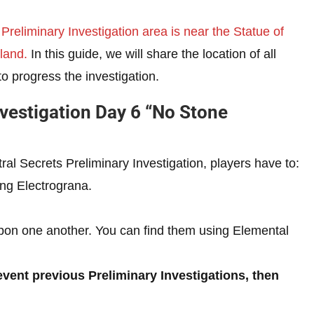
 Preliminary Investigation area is near the Statue of
land.
In this guide, we will share the location of all
to progress the investigation.
nvestigation Day 6 “No Stone
l Secrets Preliminary Investigation, players have to:
ng Electrograna.
pon one another. You can find them using Elemental
event previous Preliminary Investigations, then