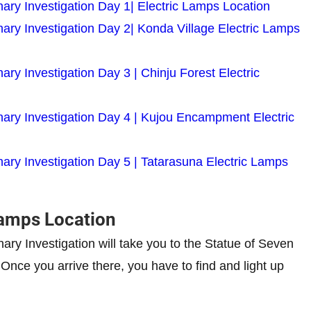
ary Investigation Day 1| Electric Lamps Location
ary Investigation Day 2| Konda Village Electric Lamps
ry Investigation Day 3 | Chinju Forest Electric
nary Investigation Day 4 | Kujou Encampment Electric
ary Investigation Day 5 | Tatarasuna Electric Lamps
 Lamps Location
nary Investigation will take you to the Statue of Seven
. Once you arrive there, you have to find and light up