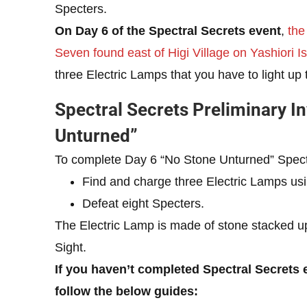
Specters.
On Day 6 of the Spectral Secrets event
,
the
Seven found east of Higi Village on Yashiori Is
three Electric Lamps that you have to light up 
Spectral Secrets Preliminary I
Unturned”
To complete Day 6 “No Stone Unturned” Spectra
Find and charge three Electric Lamps usi
Defeat eight Specters.
The Electric Lamp is made of stone stacked u
Sight.
If you haven’t completed Spectral Secrets 
follow the below guides: