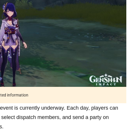
ated information
 event is currently underway. Each day, players can
 select dispatch members, and send a party on
s.