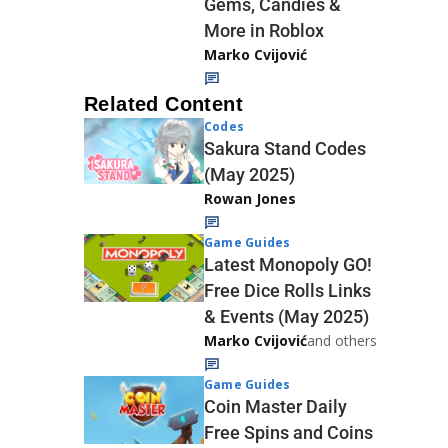
Gems, Candies &
More in Roblox
Marko Cvijović
Related Content
Codes
Sakura Stand Codes
(May 2025)
Rowan Jones
Game Guides
Latest Monopoly GO!
Free Dice Rolls Links
& Events (May 2025)
Marko Cvijović
and others
Game Guides
Coin Master Daily
Free Spins and Coins