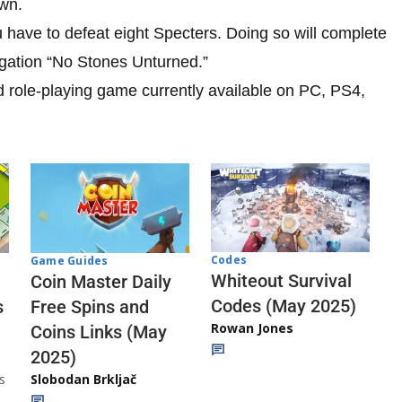
own.
u have to defeat eight Specters. Doing so will complete
igation “No Stones Unturned.”
d role-playing game currently available on PC, PS4,
Codes
Game Guides
Whiteout Survival
Coin Master Daily
Codes (May 2025)
s
Free Spins and
Rowan Jones
Coins Links (May
2025)
s
Slobodan Brkljač