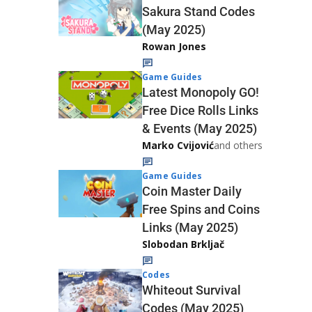
Sakura Stand Codes
(May 2025)
Rowan Jones
Game Guides
Latest Monopoly GO!
Free Dice Rolls Links
& Events (May 2025)
Marko Cvijović
and others
Game Guides
Coin Master Daily
Free Spins and Coins
Links (May 2025)
Slobodan Brkljač
Codes
Whiteout Survival
Codes (May 2025)