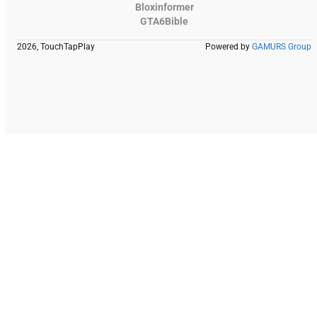
Bloxinformer
GTA6Bible
2026, TouchTapPlay
Powered by
GAMURS Group