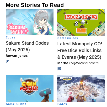
More Stories To Read
Codes
Game Guides
Sakura Stand Codes
Latest Monopoly GO!
(May 2025)
Free Dice Rolls Links
Rowan Jones
& Events (May 2025)
Marko Cvijović
and others
Codes
Game Guides