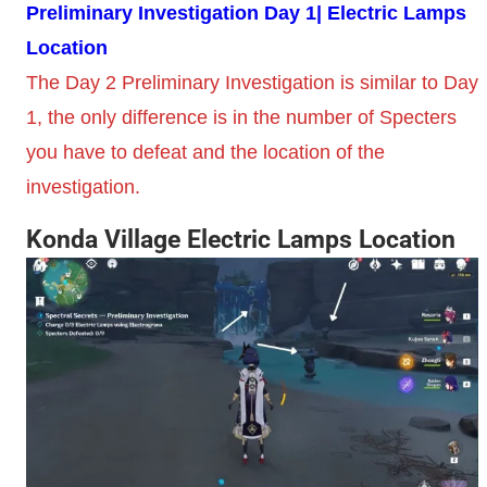
Preliminary Investigation Day 1| Electric Lamps
Location
The Day 2 Preliminary Investigation is similar to Day
1, the only difference is in the number of Specters
you have to defeat and the location of the
investigation.
Konda Village Electric Lamps Location