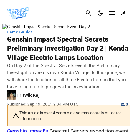
Cancel
Game Guides
Genshin Impact Spectral Secrets
Preliminary Investigation Day 2 | Konda
Village Electric Lamps Location
On Day 2 of the Spectral Secrets event, the Preliminary
Investigation area is near Konda Village. In this guide, we
will share the location of all three Electric Lamps that you
have to light up to progress the investigation.
Hritwik Raj
Published: Sep 19, 2021 9:04 PM UTC
0
This article is over 4 years old and may contain outdated
information
Genshin Impact’s
Spectral Secrets expedition event