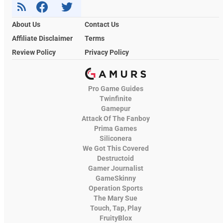
About Us
Contact Us
Affiliate Disclaimer
Terms
Review Policy
Privacy Policy
Pro Game Guides
Twinfinite
Gamepur
Attack Of The Fanboy
Prima Games
Siliconera
We Got This Covered
Destructoid
Gamer Journalist
GameSkinny
Operation Sports
The Mary Sue
Touch, Tap, Play
FruityBlox