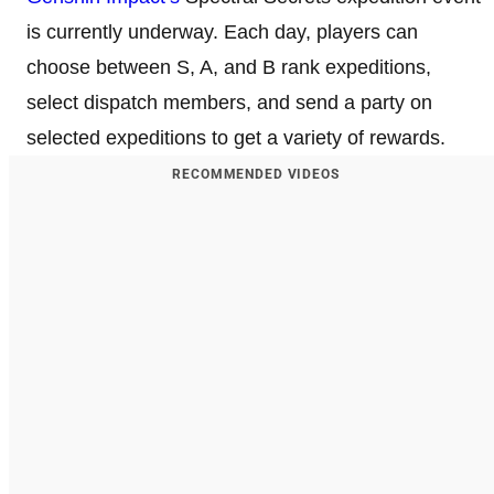
is currently underway. Each day, players can
choose between S, A, and B rank expeditions,
select dispatch members, and send a party on
selected expeditions to get a variety of rewards.
RECOMMENDED VIDEOS