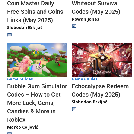
Whiteout Survival
Coin Master Daily
Codes (May 2025)
Free Spins and Coins
Rowan Jones
Links (May 2025)
Slobodan Brkljač
Game Guides
Game Guides
Echocalypse Redeem
Bubble Gum Simulator
Codes (May 2025)
Codes – How to Get
Slobodan Brkljač
More Luck, Gems,
Candies & More in
Roblox
Marko Cvijović