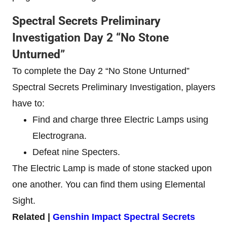
Spectral Secrets Preliminary
Investigation Day 2 “No Stone
Unturned”
To complete the Day 2 “No Stone Unturned”
Spectral Secrets Preliminary Investigation, players
have to:
Find and charge three Electric Lamps using
Electrograna.
Defeat nine Specters.
The Electric Lamp is made of stone stacked upon
one another. You can find them using Elemental
Sight.
Related |
Genshin Impact Spectral Secrets