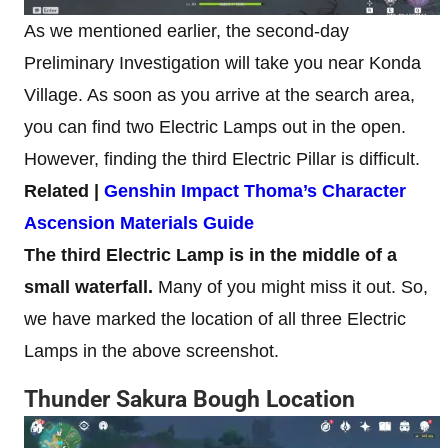
As we mentioned earlier, the second-day
Preliminary Investigation will take you near Konda
Village. As soon as you arrive at the search area,
you can find two Electric Lamps out in the open.
However, finding the third Electric Pillar is difficult.
Related |
Genshin Impact Thoma’s Character
Ascension Materials Guide
The third Electric Lamp is in the middle of a
small waterfall.
Many of you might miss it out. So,
we have marked the location of all three Electric
Lamps in the above screenshot.
Thunder Sakura Bough Location