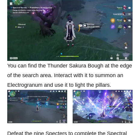
You can find the Thunder Sakura Bough at the edge
of the search area. Interact with it to summon an
Electrogranum and use it to light the pillars.
Defeat the nine Specters to complete the Spectral