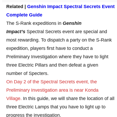
Related |
Genshin Impact Spectral Secrets Event
Complete Guide
The S-Rank expeditions in
Genshin
Impact’s
Spectral Secrets event are special and
most rewarding. To dispatch a party on the S-Rank
expedition, players first have to conduct a
Preliminary Investigation where they have to light
three Electric Pillars and then defeat a given
number of Specters.
On Day 2 of the Spectral Secrets event, the
Preliminary Investigation area is near Konda
Village.
In this guide, we will share the location of all
three Electric Lamps that you have to light up to
progress the investigation.