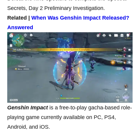
Secrets, Day 2 Preliminary Investigation.
Related |
When Was Genshin Impact Released?
Answered
Genshin Impact
is a free-to-play gacha-based role-
playing game currently available on PC, PS4,
Android, and iOS.