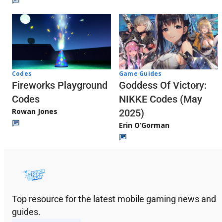
Codes
Game Guides
Fireworks Playground
Goddess Of Victory:
Codes
NIKKE Codes (May
Rowan Jones
2025)
Erin O’Gorman
Top resource for the latest mobile gaming news and
guides.