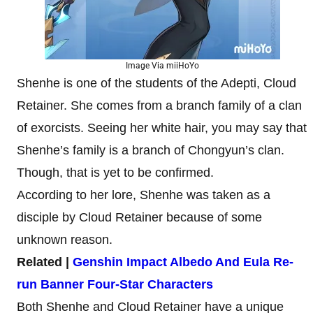
Image Via miiHoYo
Shenhe is one of the students of the Adepti, Cloud
Retainer. She comes from a branch family of a clan
of exorcists. Seeing her white hair, you may say that
Shenhe’s family is a branch of Chongyun’s clan.
Though, that is yet to be confirmed.
According to her lore, Shenhe was taken as a
disciple by Cloud Retainer because of some
unknown reason.
Related |
Genshin Impact Albedo And Eula Re-
run Banner Four-Star Characters
Both Shenhe and Cloud Retainer have a unique