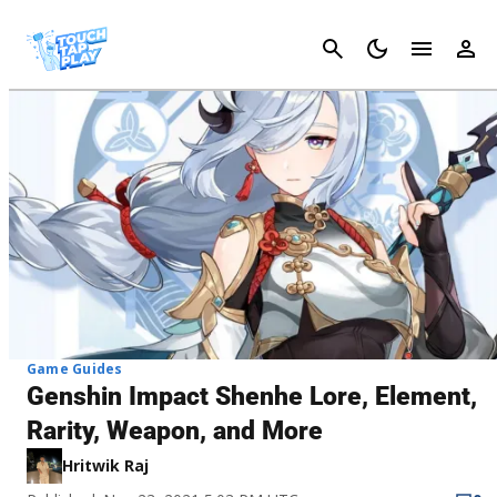
Cancel
Game Guides
Genshin Impact Shenhe Lore, Element,
Rarity, Weapon, and More
Hritwik Raj