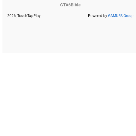
GTA6Bible
2026, TouchTapPlay
Powered by
GAMURS Group