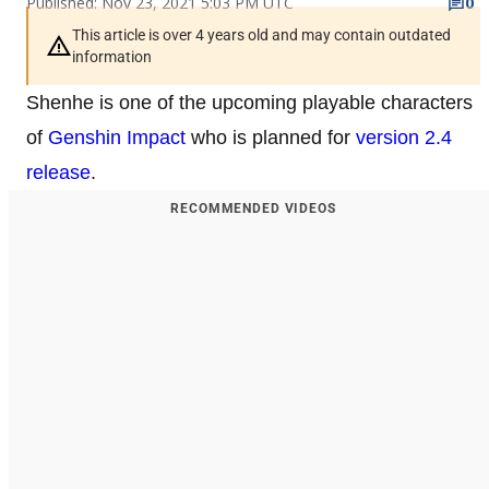
Published: Nov 23, 2021 5:03 PM UTC
0
This article is over 4 years old and may contain outdated
information
Shenhe is one of the upcoming playable characters
of
Genshin Impact
who is planned for
version 2.4
release
.
RECOMMENDED VIDEOS