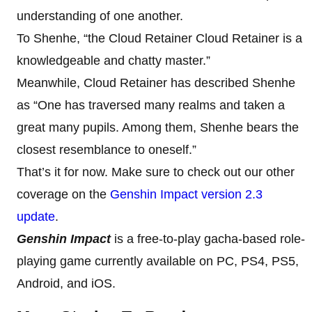
understanding of one another.
To Shenhe, “the Cloud Retainer Cloud Retainer is a
knowledgeable and chatty master.”
Meanwhile, Cloud Retainer has described Shenhe
as “One has traversed many realms and taken a
great many pupils. Among them, Shenhe bears the
closest resemblance to oneself.”
That’s it for now. Make sure to check out our other
coverage on the
Genshin Impact version 2.3
update
.
Genshin Impact
is a free-to-play gacha-based role-
playing game currently available on PC, PS4, PS5,
Android, and iOS.