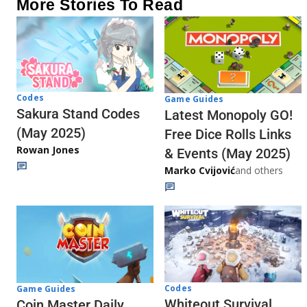
More Stories To Read
Codes
Game Guides
Sakura Stand Codes
Latest Monopoly GO!
(May 2025)
Free Dice Rolls Links
Rowan Jones
& Events (May 2025)
Marko Cvijović
and others
Codes
Game Guides
Whiteout Survival
Coin Master Daily