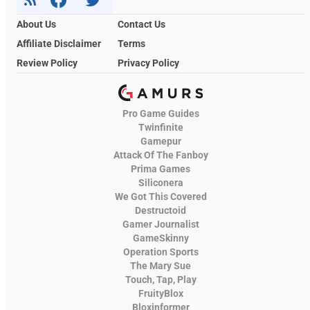
About Us
Contact Us
Affiliate Disclaimer
Terms
Review Policy
Privacy Policy
Pro Game Guides
Twinfinite
Gamepur
Attack Of The Fanboy
Prima Games
Siliconera
We Got This Covered
Destructoid
Gamer Journalist
GameSkinny
Operation Sports
The Mary Sue
Touch, Tap, Play
FruityBlox
Bloxinformer