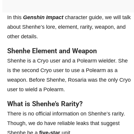
In this
Genshin Impact
character guide, we will talk
about Shenhe’s lore, element, rarity, weapon, and
other details.
Shenhe Element and Weapon
Shenhe is a Cryo user and a Polearm wielder. She
is the second Cryo user to use a Polearm as a
weapon. Before Shenhe, Rosaria was the only Cryo
user to wield a Polearm.
What is Shenhe’s Rarity?
There is no official information on Shenhe’s rarity.
Though, we do have reliable leaks that suggest
Shenhe be a
five-star
unit.