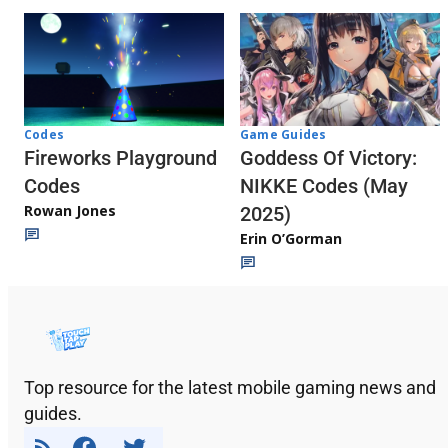
Codes
Game Guides
Fireworks Playground
Goddess Of Victory:
Codes
NIKKE Codes (May
Rowan Jones
2025)
Erin O’Gorman
Top resource for the latest mobile gaming news and
guides.