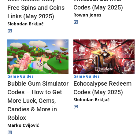
Codes (May 2025)
Free Spins and Coins
Rowan Jones
Links (May 2025)
Slobodan Brkljač
Game Guides
Game Guides
Echocalypse Redeem
Bubble Gum Simulator
Codes (May 2025)
Codes – How to Get
Slobodan Brkljač
More Luck, Gems,
Candies & More in
Roblox
Marko Cvijović