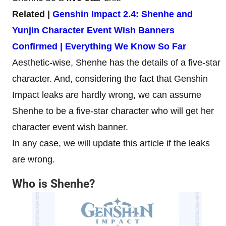
Related |
Genshin Impact 2.4: Shenhe and
Yunjin Character Event Wish Banners
Confirmed | Everything We Know So Far
Aesthetic-wise, Shenhe has the details of a five-star
character. And, considering the fact that Genshin
Impact leaks are hardly wrong, we can assume
Shenhe to be a five-star character who will get her
character event wish banner.
In any case, we will update this article if the leaks
are wrong.
Who is Shenhe?