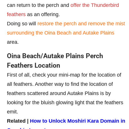
can return to the perch and
offer the Thunderbird
feathers
as an offering.
Doing so will
restore the perch and remove the mist
surrounding the Oina Beach
and Autake Plains
area.
Oina Beach/Autake Plains Perch
Feathers Location
First of all, check your mini-map for the location of
all feathers. Another way to find the location of
feathers scattered around Autake Plains is by
looking for the bluish glowing light that the feathers
emit.
Related |
How to Unlock Moshiri Kara Domain in