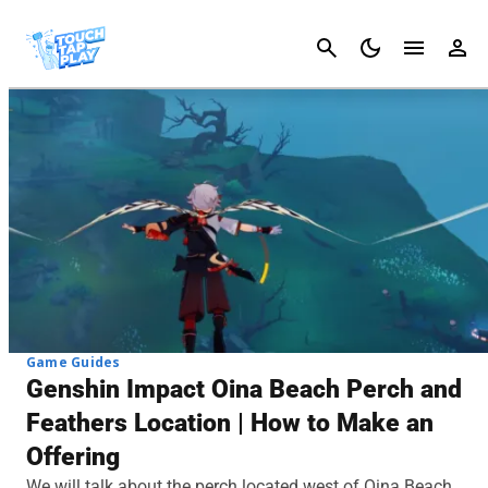
Cancel
Game Guides
Genshin Impact Oina Beach Perch and
Feathers Location | How to Make an
Offering
We will talk about the perch located west of Oina Beach.