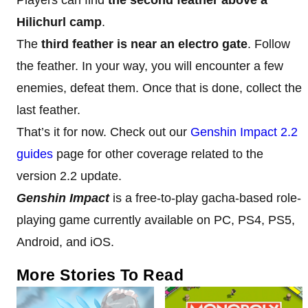
Hilichurl camp
.
The
third feather is near an electro gate
. Follow
the feather. In your way, you will encounter a few
enemies, defeat them. Once that is done, collect the
last feather.
That’s it for now. Check out our
Genshin Impact 2.2
guides
page for other coverage related to the
version 2.2 update.
Genshin Impact
is a free-to-play gacha-based role-
playing game currently available on PC, PS4, PS5,
Android, and iOS.
More Stories To Read