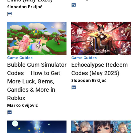
Slobodan Brkljač
Game Guides
Game Guides
Echocalypse Redeem
Bubble Gum Simulator
Codes (May 2025)
Codes – How to Get
Slobodan Brkljač
More Luck, Gems,
Candies & More in
Roblox
Marko Cvijović