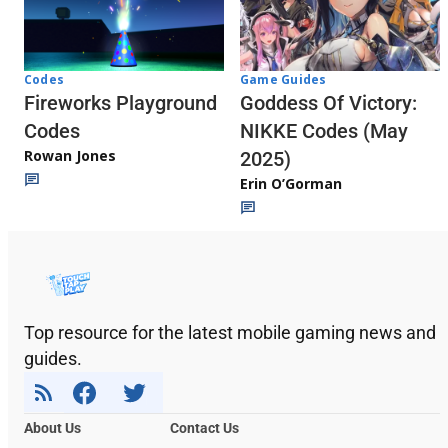
Codes
Game Guides
Fireworks Playground
Goddess Of Victory:
Codes
NIKKE Codes (May
Rowan Jones
2025)
Erin O’Gorman
Top resource for the latest mobile gaming news and
guides.
About Us
Contact Us