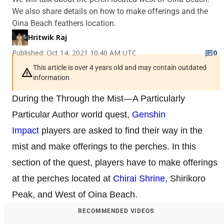
We also share details on how to make offerings and the
Oina Beach feathers location.
Hritwik Raj
Published: Oct 14, 2021 10:40 AM UTC
0
This article is over 4 years old and may contain outdated
information
During the Through the Mist—A Particularly
Particular Author world quest,
Genshin
Impact
players are asked to find their way in the
mist and make offerings to the perches. In this
section of the quest, players have to make offerings
at the perches located at
Chirai Shrine
, Shirikoro
Peak, and West of Oina Beach.
RECOMMENDED VIDEOS