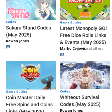
Codes
Game Guides
Sakura Stand Codes
Latest Monopoly GO!
(May 2025)
Free Dice Rolls Links
Rowan Jones
& Events (May 2025)
Marko Cvijović
and others
Codes
Game Guides
Whiteout Survival
Coin Master Daily
Codes (May 2025)
Free Spins and Coins
Rowan Jones
Links (May 2025)