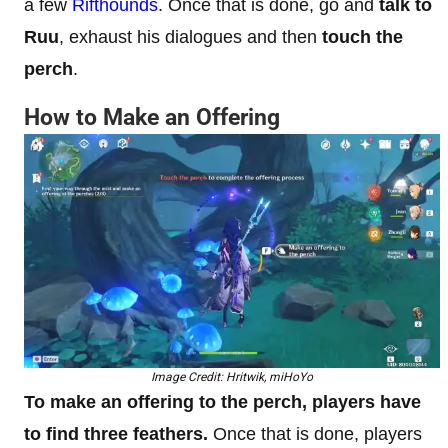
a few
Rifthounds
. Once that is done, go and
talk to
Ruu
, exhaust his dialogues and then
touch the
perch
.
How to Make an Offering
Image Credit: Hritwik, miHoYo
To make an offering to the perch, players have
to find three feathers.
Once that is done, players