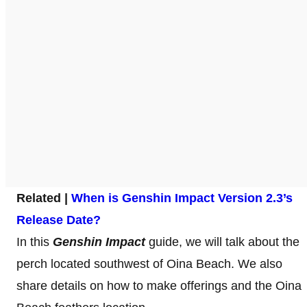
Related |
When is Genshin Impact Version 2.3’s
Release Date?
In this
Genshin Impact
guide, we will talk about the
perch located southwest of Oina Beach. We also
share details on how to make offerings and the Oina