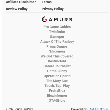
Affiliate Disclaimer
Terms
Review Policy
Privacy Policy
Pro Game Guides
Twinfinite
Gamepur
Attack Of The Fanboy
Prima Games
Siliconera
We Got This Covered
Destructoid
Gamer Journalist
GameSkinny
Operation Sports
The Mary Sue
Touch, Tap, Play
FruityBlox
Bloxinformer
GTA6Bible
2026, TouchTapPlay
Powered by
GAMURS Group