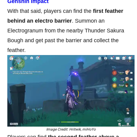
Genshin Impact
With that said, players can find the
first feather
behind an electro barrier
. Summon an
Electrogranum from the nearby Thunder Sakura
Bough and get past the barrier and collect the
feather.
Image Credit: Hritwik, miHoYo
Players can find
the second feather above a