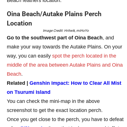
Beach feathers location.
Oina Beach/Autake Plains Perch
Location
Image Credit: Hritwik, miHoYo
Go to the southwest part of Oina Beach
, and
make your way towards the Autake Plains. On your
way, you can easily
spot the perch located in the
middle of the area between Autake Plains and Oina
Beach
.
Related |
Genshin Impact: How to Clear All Mist
on Tsurumi Island
You can check the mini-map in the above
screenshot to get the exact location perch.
Once you get close to the perch, you have to defeat