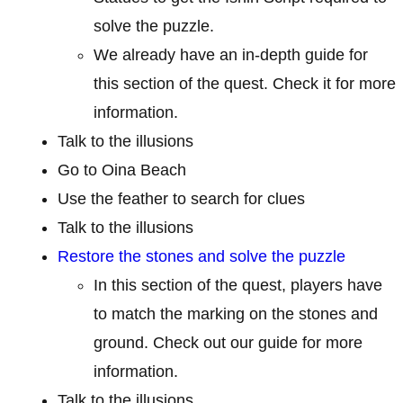
solve the puzzle.
We already have an in-depth guide for
this section of the quest. Check it for more
information.
Talk to the illusions
Go to Oina Beach
Use the feather to search for clues
Talk to the illusions
Restore the stones and solve the puzzle
In this section of the quest, players have
to match the marking on the stones and
ground. Check out our guide for more
information.
Talk to the illusions