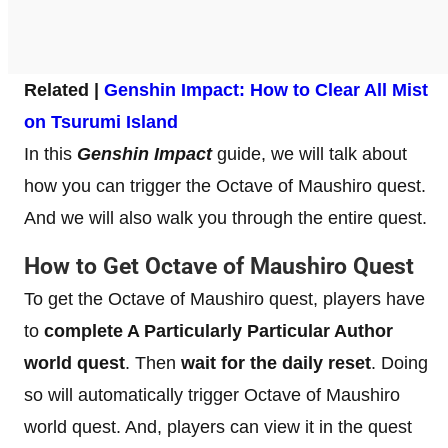
Related |
Genshin Impact: How to Clear All Mist
on Tsurumi Island
In this
Genshin Impact
guide, we will talk about
how you can trigger the Octave of Maushiro quest.
And we will also walk you through the entire quest.
How to Get Octave of Maushiro Quest
To get the Octave of Maushiro quest, players have
to
complete A Particularly Particular Author
world quest
. Then
wait for the daily reset
. Doing
so will automatically trigger Octave of Maushiro
world quest. And, players can view it in the quest