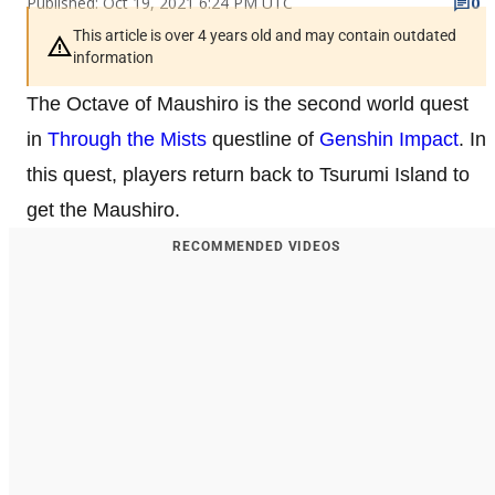
Published: Oct 19, 2021 6:24 PM UTC
0
This article is over 4 years old and may contain outdated
information
The Octave of Maushiro is the second world quest
in
Through the Mists
questline of
Genshin Impact
. In
this quest, players return back to Tsurumi Island to
get the Maushiro.
RECOMMENDED VIDEOS