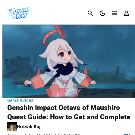
Cancel
Game Guides
Genshin Impact Octave of Maushiro
Quest Guide: How to Get and Complete
Hritwik Raj