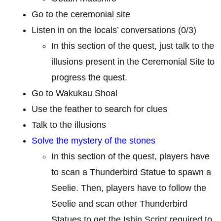
Go to the ceremonial site
Listen in on the locals’ conversations (0/3)
In this section of the quest, just talk to the
illusions present in the Ceremonial Site to
progress the quest.
Go to Wakukau Shoal
Use the feather to search for clues
Talk to the illusions
Solve the mystery of the stones
In this section of the quest, players have
to scan a Thunderbird Statue to spawn a
Seelie. Then, players have to follow the
Seelie and scan other Thunderbird
Statues to get the Ishin Script required to