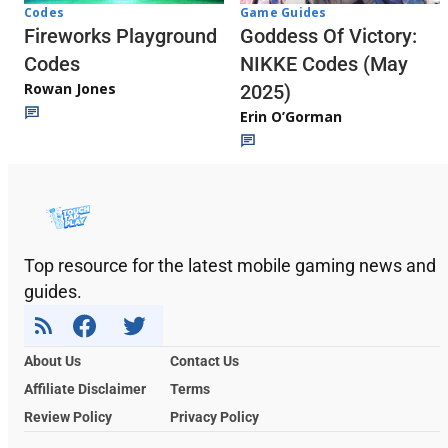
Codes
Game Guides
Fireworks Playground
Goddess Of Victory:
Codes
NIKKE Codes (May
Rowan Jones
2025)
Erin O’Gorman
Top resource for the latest mobile gaming news and
guides.
About Us
Contact Us
Affiliate Disclaimer
Terms
Review Policy
Privacy Policy