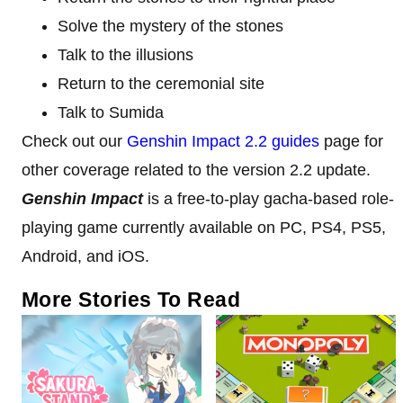
Solve the mystery of the stones
Talk to the illusions
Return to the ceremonial site
Talk to Sumida
Check out our
Genshin Impact 2.2 guides
page for
other coverage related to the version 2.2 update.
Genshin Impact
is a free-to-play gacha-based role-
playing game currently available on PC, PS4, PS5,
Android, and iOS.
More Stories To Read