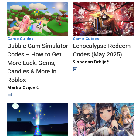
Game Guides
Game Guides
Echocalypse Redeem
Bubble Gum Simulator
Codes (May 2025)
Codes – How to Get
Slobodan Brkljač
More Luck, Gems,
Candies & More in
Roblox
Marko Cvijović