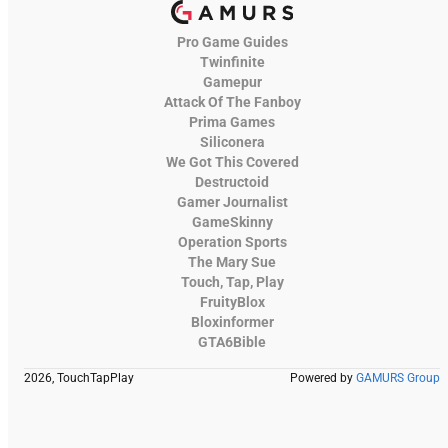
Pro Game Guides
Twinfinite
Gamepur
Attack Of The Fanboy
Prima Games
Siliconera
We Got This Covered
Destructoid
Gamer Journalist
GameSkinny
Operation Sports
The Mary Sue
Touch, Tap, Play
FruityBlox
Bloxinformer
GTA6Bible
2026, TouchTapPlay
Powered by
GAMURS Group