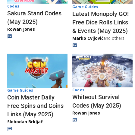
Codes
Game Guides
Sakura Stand Codes
Latest Monopoly GO!
(May 2025)
Free Dice Rolls Links
Rowan Jones
& Events (May 2025)
Marko Cvijović
and others
Codes
Game Guides
Whiteout Survival
Coin Master Daily
Codes (May 2025)
Free Spins and Coins
Rowan Jones
Links (May 2025)
Slobodan Brkljač