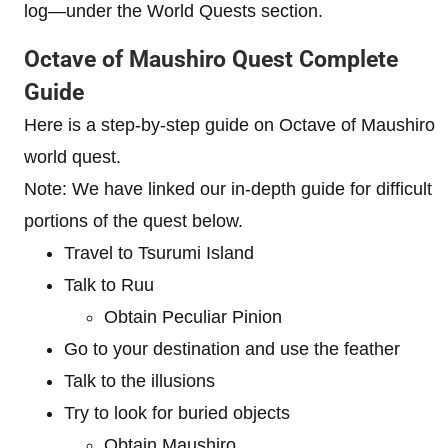
log—under the World Quests section.
Octave of Maushiro Quest Complete
Guide
Here is a step-by-step guide on Octave of Maushiro
world quest.
Note: We have linked our in-depth guide for difficult
portions of the quest below.
Travel to Tsurumi Island
Talk to Ruu
Obtain Peculiar Pinion
Go to your destination and use the feather
Talk to the illusions
Try to look for buried objects
Obtain Maushiro