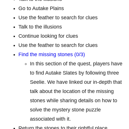
Go to Autake Plains
Use the feather to search for clues
Talk to the illusions
Continue looking for clues
Use the feather to search for clues
Find the missing stones (0/3)
In this section of the quest, players have
to find Autake Slates by following three
Seelie. We have linked our in-depth that
talk about the location of the missing
stones while sharing details on how to
solve the mystery stone puzzle
associated with it.
Return the stones to their rightful place