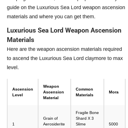
guide on the Luxurious Sea Lord weapon ascension
materials and where you can get them.
Luxurious Sea Lord Weapon Ascension
Materials
Here are the weapon ascension materials required
to ascend the Luxurious Sea Lord claymore to max
level.
Weapon
Ascension
Common
Ascension
Mora
Level
Materials
Material
Fragile Bone
Grain of
Shard X 3
1
Aerosiderite
Slime
5000