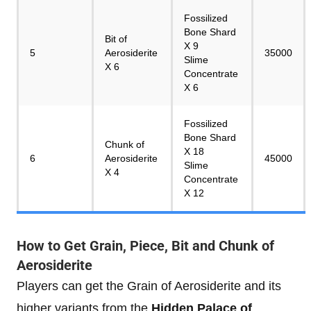
Fossilized
Bone Shard
Bit of
X 9
5
Aerosiderite
35000
Slime
X 6
Concentrate
X 6
Fossilized
Bone Shard
Chunk of
X 18
6
Aerosiderite
45000
Slime
X 4
Concentrate
X 12
How to Get Grain, Piece, Bit and Chunk of
Aerosiderite
Players can get the Grain of Aerosiderite and its
higher variants from the
Hidden Palace of