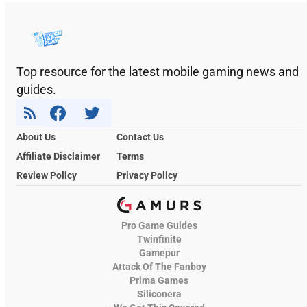
Top resource for the latest mobile gaming news and
guides.
About Us
Contact Us
Affiliate Disclaimer
Terms
Review Policy
Privacy Policy
Pro Game Guides
Twinfinite
Gamepur
Attack Of The Fanboy
Prima Games
Siliconera