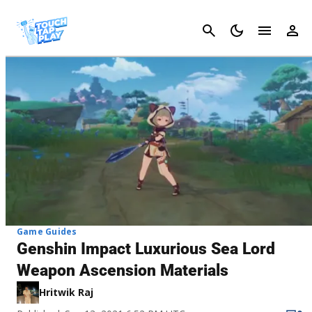
Cancel
Game Guides
Genshin Impact Luxurious Sea Lord
Weapon Ascension Materials
Hritwik Raj