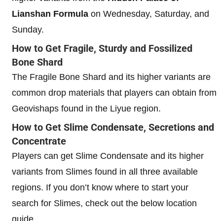
Lianshan Formula
on Wednesday, Saturday, and
Sunday.
How to Get Fragile, Sturdy and Fossilized
Bone Shard
The Fragile Bone Shard and its higher variants are
common drop materials that players can obtain from
Geovishaps found in the Liyue region.
How to Get Slime Condensate, Secretions and
Concentrate
Players can get Slime Condensate and its higher
variants from Slimes found in all three available
regions. If you don’t know where to start your
search for Slimes, check out the below location
guide.