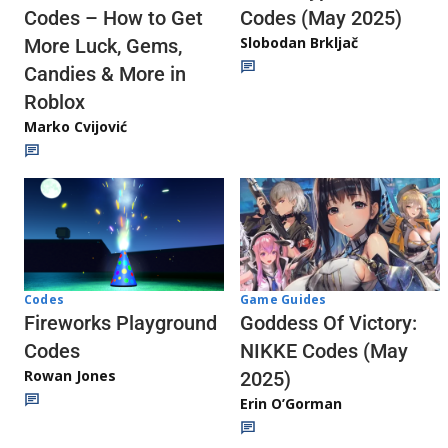
Codes (May 2025)
Codes – How to Get
Slobodan Brkljač
More Luck, Gems,
Candies & More in
Roblox
Marko Cvijović
Codes
Game Guides
Fireworks Playground
Goddess Of Victory:
Codes
NIKKE Codes (May
Rowan Jones
2025)
Erin O’Gorman