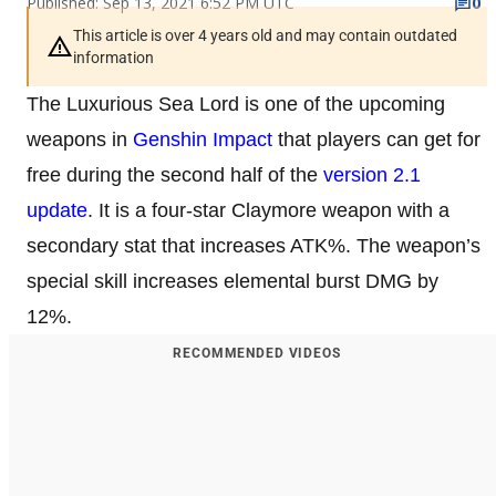
Published: Sep 13, 2021 6:52 PM UTC
0
This article is over 4 years old and may contain outdated
information
The Luxurious Sea Lord is one of the upcoming
weapons in
Genshin Impact
that players can get for
free during the second half of the
version 2.1
update
. It is a four-star Claymore weapon with a
secondary stat that increases ATK%. The weapon’s
special skill increases elemental burst DMG by
12%.
RECOMMENDED VIDEOS