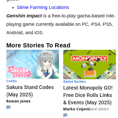
Slime Farming Locations
Genshin Impact
is a free-to-play gacha-based role-
playing game currently available on PC, PS4, PS5,
Android, and iOS.
More Stories To Read
Codes
Game Guides
Sakura Stand Codes
Latest Monopoly GO!
(May 2025)
Free Dice Rolls Links
Rowan Jones
& Events (May 2025)
Marko Cvijović
and others