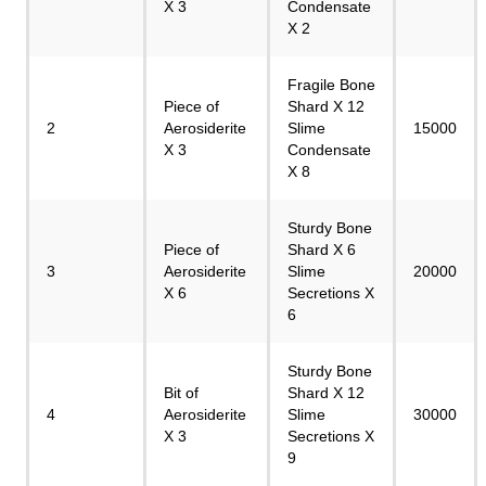
X 3
Condensate
X 2
Fragile Bone
Piece of
Shard X 12
2
Aerosiderite
Slime
15000
X 3
Condensate
X 8
Sturdy Bone
Piece of
Shard X 6
3
Aerosiderite
Slime
20000
X 6
Secretions X
6
Sturdy Bone
Bit of
Shard X 12
4
Aerosiderite
Slime
30000
X 3
Secretions X
9