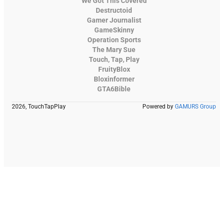
We Got This Covered
Destructoid
Gamer Journalist
GameSkinny
Operation Sports
The Mary Sue
Touch, Tap, Play
FruityBlox
Bloxinformer
GTA6Bible
2026, TouchTapPlay
Powered by
GAMURS Group