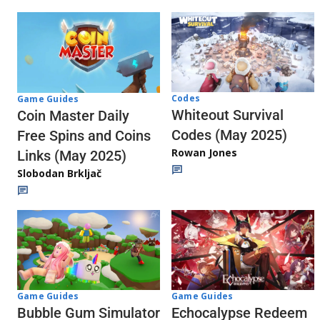
Codes
Game Guides
Whiteout Survival
Coin Master Daily
Codes (May 2025)
Free Spins and Coins
Rowan Jones
Links (May 2025)
Slobodan Brkljač
Game Guides
Game Guides
Echocalypse Redeem
Bubble Gum Simulator