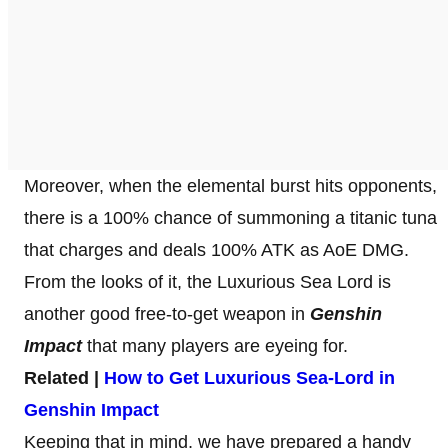
Moreover, when the elemental burst hits opponents,
there is a 100% chance of summoning a titanic tuna
that charges and deals 100% ATK as AoE DMG.
From the looks of it, the Luxurious Sea Lord is
another good free-to-get weapon in
Genshin
Impact
that many players are eyeing for.
Related |
How to Get Luxurious Sea-Lord in
Genshin Impact
Keeping that in mind, we have prepared a handy